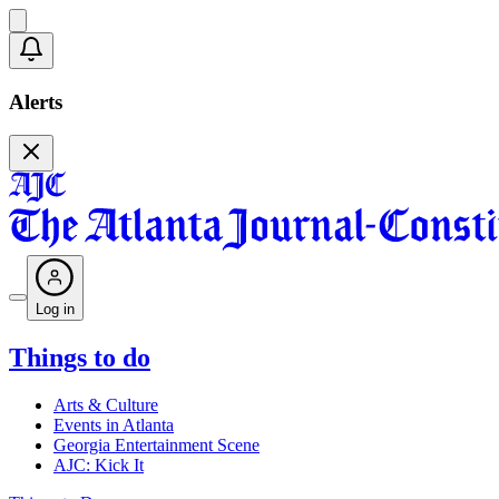
Alerts
Log in
Things to do
Arts & Culture
Events in Atlanta
Georgia Entertainment Scene
AJC: Kick It