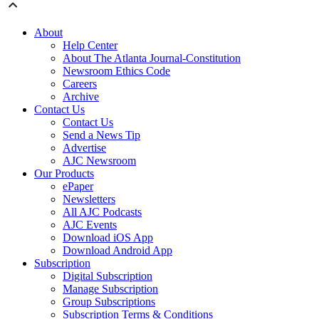
About
Help Center
About The Atlanta Journal-Constitution
Newsroom Ethics Code
Careers
Archive
Contact Us
Contact Us
Send a News Tip
Advertise
AJC Newsroom
Our Products
ePaper
Newsletters
All AJC Podcasts
AJC Events
Download iOS App
Download Android App
Subscription
Digital Subscription
Manage Subscription
Group Subscriptions
Subscription Terms & Conditions