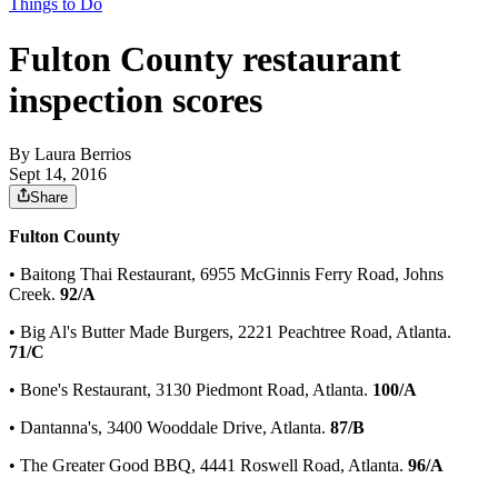
Things to Do
Fulton County restaurant
inspection scores
By
Laura Berrios
Sept 14, 2016
Share
Fulton County
• Baitong Thai Restaurant, 6955 McGinnis Ferry Road, Johns
Creek.
92/A
• Big Al's Butter Made Burgers, 2221 Peachtree Road, Atlanta.
71/C
• Bone's Restaurant, 3130 Piedmont Road, Atlanta.
100/A
• Dantanna's, 3400 Wooddale Drive, Atlanta.
87/B
• The Greater Good BBQ, 4441 Roswell Road, Atlanta.
96/A