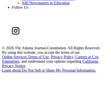
NIE/Newspapers in Education
Follow Us
©
2026 The Atlanta Journal-Constitution. All Rights Reserved.
By using this website, you accept the terms of our
Online Services Terms of Use
,
Privacy Policy
,
Careers at Cox
Enterprises
, and understand your options regarding
California
Privacy Notice
.
Learn about
Do Not Sell or Share My Personal Information
.