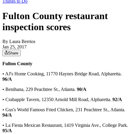
Things to Do
Fulton County restaurant
inspection scores
By
Laura Berrios
Jan 25, 2017
Share
Fulton County
• AJ's Home Cooking, 11770 Haynes Bridge Road, Alpharetta.
96/A
• Benihana, 229 Peachtree St., Atlanta.
90/A
• Crabapple Tavern, 12350 Arnold Mill Road, Alpharetta.
92/A
• Gus's World Famous Fried Chicken, 231 Peachtree St., Atlanta.
94/A
• La Fiesta Mexican Restaurant, 1419 Virginia Ave., College Park.
95/A