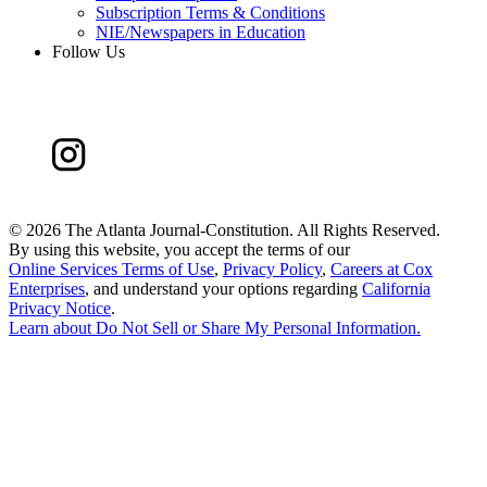
Subscription Terms & Conditions
NIE/Newspapers in Education
Follow Us
©
2026 The Atlanta Journal-Constitution. All Rights Reserved.
By using this website, you accept the terms of our
Online Services Terms of Use
,
Privacy Policy
,
Careers at Cox
Enterprises
, and understand your options regarding
California
Privacy Notice
.
Learn about
Do Not Sell or Share My Personal Information
.