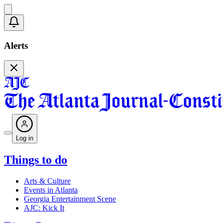
Alerts
Log in
Things to do
Arts & Culture
Events in Atlanta
Georgia Entertainment Scene
AJC: Kick It