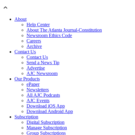
About
Help Center
About The Atlanta Journal-Constitution
Newsroom Ethics Code
Careers
Archive
Contact Us
Contact Us
Send a News Tip
Advertise
AJC Newsroom
Our Products
ePaper
Newsletters
All AJC Podcasts
AJC Events
Download iOS App
Download Android App
Subscription
Digital Subscription
Manage Subscription
Group Subscriptions