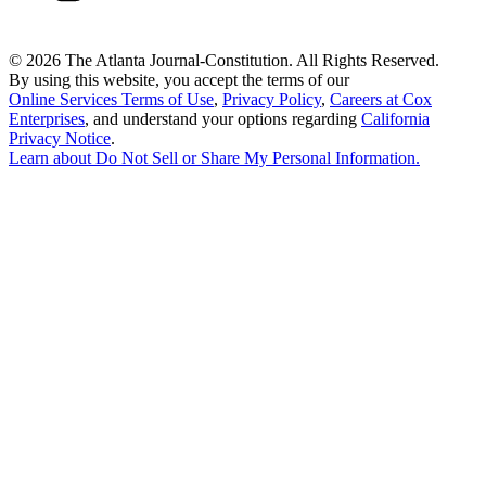
©
2026 The Atlanta Journal-Constitution. All Rights Reserved.
By using this website, you accept the terms of our
Online Services Terms of Use
,
Privacy Policy
,
Careers at Cox
Enterprises
, and understand your options regarding
California
Privacy Notice
.
Learn about
Do Not Sell or Share My Personal Information
.