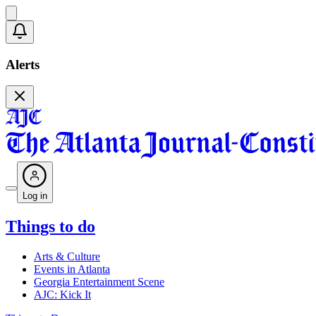
Alerts
Log in
Things to do
Arts & Culture
Events in Atlanta
Georgia Entertainment Scene
AJC: Kick It