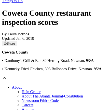
Things to Do
Coweta County restaurant
inspection scores
By
Laura Berrios
Updated Jan 6, 2019
Share
Coweta County
• Danthony's Grill & Bar, 89 Herring Road, Newnan.
93/A
• Kentucky Fried Chicken, 398 Bullsboro Drive, Newnan.
95/A
About
Help Center
About The Atlanta Journal-Constitution
Newsroom Ethics Code
Careers
Archive