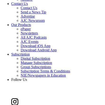
Contact Us
Contact Us
Send a News Tip
Advertise
AJC Newsroom
Our Products
ePaper
Newsletters
All AJC Podcasts
AJC Events
Download iOS App
Download Android App
Subscription
Digital Subscription
Manage Subscription
Group Subscriptions
Subscription Terms & Conditions
NIE/Newspapers in Education
Follow Us