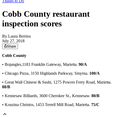
Things to Do
Cobb County restaurant
inspection scores
By
Laura Berrios
July 27, 2018
Share
Cobb County
• Bojangles,1183 Franklin Gateway, Marietta.
90/A
• Chicago Pizza, 3150 Highlands Parkway, Smyrna.
100/A
• Great Wall Chinese & Sushi, 1275 Powers Ferry Road, Marietta.
88/B
• Kennesaw Billiards, 3600 Cherokee St., Kennesaw.
80/B
• Kouzina Christos, 1453 Terrell Mill Road, Marietta.
75/C