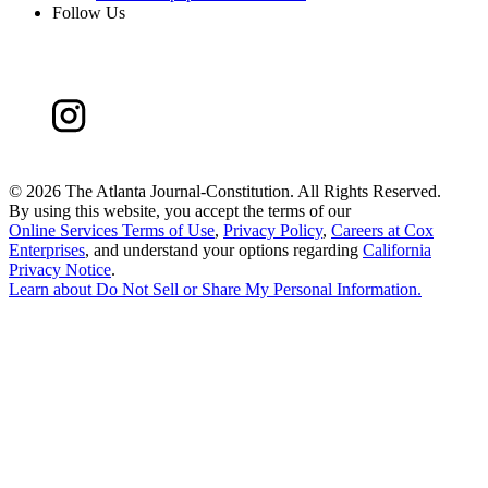
Follow Us
©
2026 The Atlanta Journal-Constitution. All Rights Reserved.
By using this website, you accept the terms of our
Online Services Terms of Use
,
Privacy Policy
,
Careers at Cox
Enterprises
, and understand your options regarding
California
Privacy Notice
.
Learn about
Do Not Sell or Share My Personal Information
.