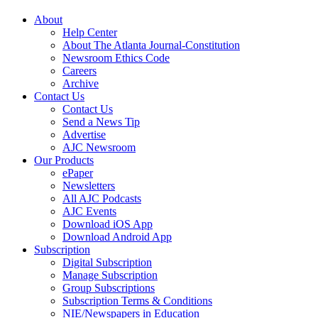
About
Help Center
About The Atlanta Journal-Constitution
Newsroom Ethics Code
Careers
Archive
Contact Us
Contact Us
Send a News Tip
Advertise
AJC Newsroom
Our Products
ePaper
Newsletters
All AJC Podcasts
AJC Events
Download iOS App
Download Android App
Subscription
Digital Subscription
Manage Subscription
Group Subscriptions
Subscription Terms & Conditions
NIE/Newspapers in Education