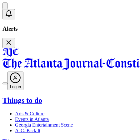
Alerts
Log in
Things to do
Arts & Culture
Events in Atlanta
Georgia Entertainment Scene
AJC: Kick It