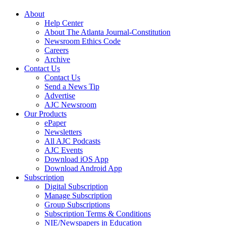
About
Help Center
About The Atlanta Journal-Constitution
Newsroom Ethics Code
Careers
Archive
Contact Us
Contact Us
Send a News Tip
Advertise
AJC Newsroom
Our Products
ePaper
Newsletters
All AJC Podcasts
AJC Events
Download iOS App
Download Android App
Subscription
Digital Subscription
Manage Subscription
Group Subscriptions
Subscription Terms & Conditions
NIE/Newspapers in Education