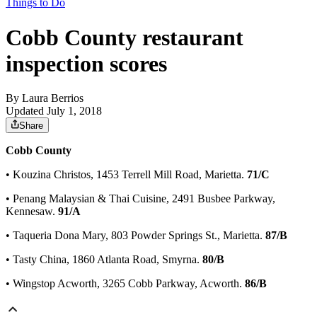
Things to Do
Cobb County restaurant
inspection scores
By
Laura Berrios
Updated July 1, 2018
Share
Cobb County
• Kouzina Christos, 1453 Terrell Mill Road, Marietta.
71/C
• Penang Malaysian & Thai Cuisine, 2491 Busbee Parkway,
Kennesaw.
91/A
• Taqueria Dona Mary, 803 Powder Springs St., Marietta.
87/B
• Tasty China, 1860 Atlanta Road, Smyrna.
80/B
• Wingstop Acworth, 3265 Cobb Parkway, Acworth.
86/B