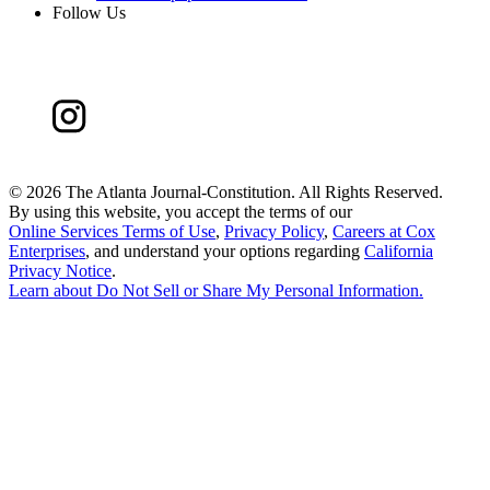
Follow Us
©
2026 The Atlanta Journal-Constitution. All Rights Reserved.
By using this website, you accept the terms of our
Online Services Terms of Use
,
Privacy Policy
,
Careers at Cox
Enterprises
, and understand your options regarding
California
Privacy Notice
.
Learn about
Do Not Sell or Share My Personal Information
.