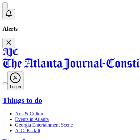
Alerts
Log in
Things to do
Arts & Culture
Events in Atlanta
Georgia Entertainment Scene
AJC: Kick It