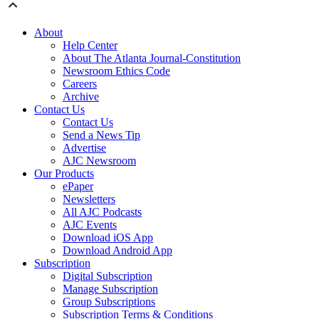
About
Help Center
About The Atlanta Journal-Constitution
Newsroom Ethics Code
Careers
Archive
Contact Us
Contact Us
Send a News Tip
Advertise
AJC Newsroom
Our Products
ePaper
Newsletters
All AJC Podcasts
AJC Events
Download iOS App
Download Android App
Subscription
Digital Subscription
Manage Subscription
Group Subscriptions
Subscription Terms & Conditions