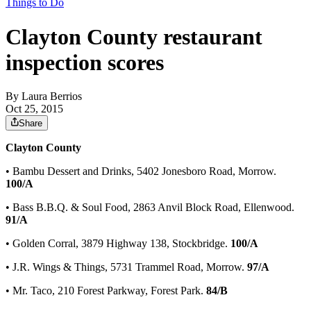
Things to Do
Clayton County restaurant
inspection scores
By
Laura Berrios
Oct 25, 2015
Share
Clayton County
• Bambu Dessert and Drinks, 5402 Jonesboro Road, Morrow.
100/A
• Bass B.B.Q. & Soul Food, 2863 Anvil Block Road, Ellenwood.
91/A
• Golden Corral, 3879 Highway 138, Stockbridge.
100/A
• J.R. Wings & Things, 5731 Trammel Road, Morrow.
97/A
• Mr. Taco, 210 Forest Parkway, Forest Park.
84/B