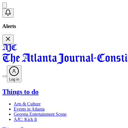
Alerts
Log in
Things to do
Arts & Culture
Events in Atlanta
Georgia Entertainment Scene
AJC: Kick It