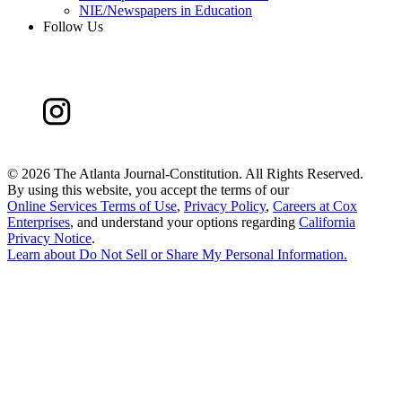
NIE/Newspapers in Education
Follow Us
©
2026 The Atlanta Journal-Constitution. All Rights Reserved.
By using this website, you accept the terms of our
Online Services Terms of Use
,
Privacy Policy
,
Careers at Cox
Enterprises
, and understand your options regarding
California
Privacy Notice
.
Learn about
Do Not Sell or Share My Personal Information
.