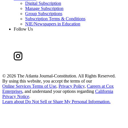
Digital Subscription
Manage Subscription
Group Subscriptions
Subscription Terms & Conditions
NIE/Newspapers in Education
Follow Us
©
2026 The Atlanta Journal-Constitution. All Rights Reserved.
By using this website, you accept the terms of our
Online Services Terms of Use
,
Privacy Policy
,
Careers at Cox
Enterprises
, and understand your options regarding
California
Privacy Notice
.
Learn about
Do Not Sell or Share My Personal Information
.