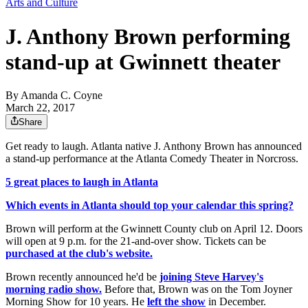
Arts and Culture
J. Anthony Brown performing
stand-up at Gwinnett theater
By
Amanda C. Coyne
March 22, 2017
Share
Get ready to laugh. Atlanta native J. Anthony Brown has announced
a stand-up performance at the Atlanta Comedy Theater in Norcross.
5 great places to laugh in Atlanta
Which events in Atlanta should top your calendar this spring?
Brown will perform at the Gwinnett County club on April 12. Doors
will open at 9 p.m. for the 21-and-over show. Tickets can be
purchased at the club's website.
Brown recently announced he'd be
joining Steve Harvey's
morning radio show.
Before that, Brown was on the Tom Joyner
Morning Show for 10 years. He
left the show
in December.