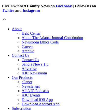
Like Gwinnett County News on
Facebook
| Follow us on
Twitter
and
Instagram
About
Help Center
About The Atlanta Journal-Constitution
Newsroom Ethics Code
Careers
Archive
Contact Us
Contact Us
Send a News Tip
Advertise
AJC Newsroom
Our Products
ePaper
Newsletters
All AJC Podcasts
AJC Events
Download iOS App
Download Android App
Subscription