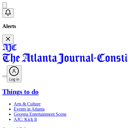
Alerts
Log in
Things to do
Arts & Culture
Events in Atlanta
Georgia Entertainment Scene
AJC: Kick It