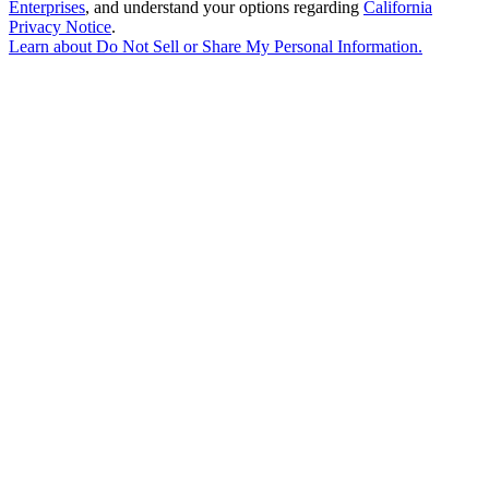
Enterprises
, and understand your options regarding
California
Privacy Notice
.
Learn about
Do Not Sell or Share My Personal Information
.