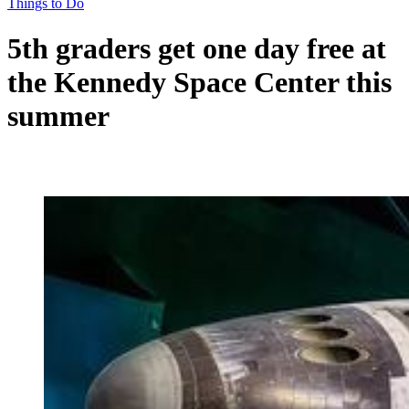
Things to Do
5th graders get one day free at
the Kennedy Space Center this
summer