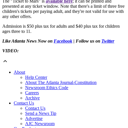
The "Ticket to Mars" is
available here
; it can be printed and
presented at any ticket window. Note that there's a limit of three free
children's tickets per paying adult, and they're not valid for use with
any other offers.
Admission is $50 plus tax for adults and $40 plus tax for children
ages three to 11.
Like Atlanta News Now on
Facebook
| Follow us on
Twitter
VIDEO:
About
Help Center
About The Atlanta Journal-Constitution
Newsroom Ethics Code
Careers
Archive
Contact Us
Contact Us
Send a News Tip
Advertise
AJC Newsroom