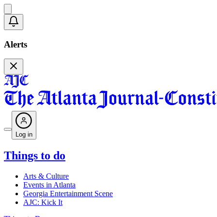
Alerts
Log in
Things to do
Arts & Culture
Events in Atlanta
Georgia Entertainment Scene
AJC: Kick It