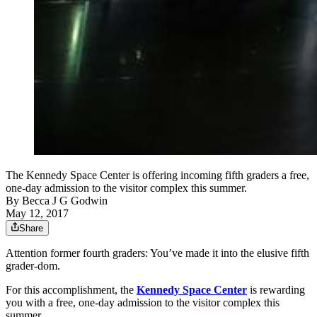
The Kennedy Space Center is offering incoming fifth graders a free,
one-day admission to the visitor complex this summer.
By
Becca J G Godwin
May 12, 2017
Share
Attention former fourth graders: You’ve made it into the elusive fifth
grader-dom.
For this accomplishment, the
Kennedy Space Center
is rewarding
you with a free, one-day admission to the visitor complex this
summer.