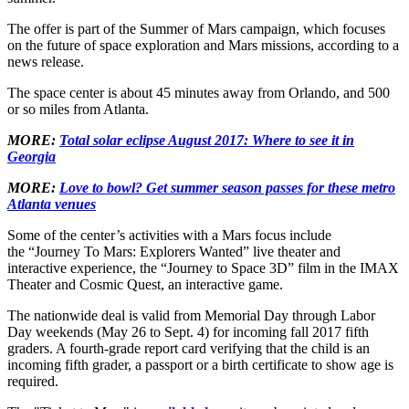
The offer is part of the Summer of Mars campaign, which focuses
on the future of space exploration and Mars missions, according to a
news release.
The space center is about 45 minutes away from Orlando, and 500
or so miles from Atlanta.
MORE:
Total solar eclipse August 2017: Where to see it in
Georgia
MORE:
Love to bowl? Get summer season passes for these metro
Atlanta venues
Some of the center’s activities with a Mars focus include
the “Journey To Mars: Explorers Wanted” live theater and
interactive experience, the “Journey to Space 3D” film in the IMAX
Theater and Cosmic Quest, an interactive game.
The nationwide deal is valid from Memorial Day through Labor
Day weekends (May 26 to Sept. 4) for incoming fall 2017 fifth
graders. A fourth-grade report card verifying that the child is an
incoming fifth grader, a passport or a birth certificate to show age is
required.