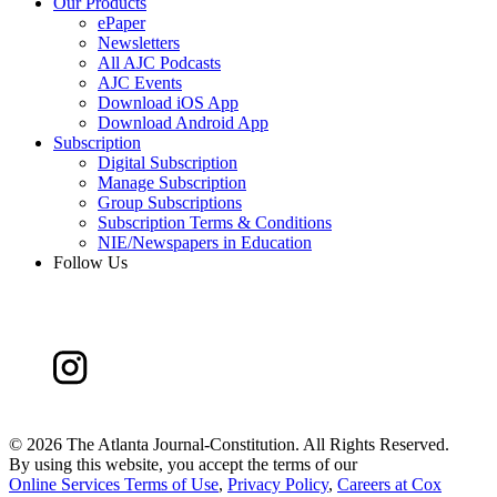
Our Products
ePaper
Newsletters
All AJC Podcasts
AJC Events
Download iOS App
Download Android App
Subscription
Digital Subscription
Manage Subscription
Group Subscriptions
Subscription Terms & Conditions
NIE/Newspapers in Education
Follow Us
©
2026 The Atlanta Journal-Constitution. All Rights Reserved.
By using this website, you accept the terms of our
Online Services Terms of Use
,
Privacy Policy
,
Careers at Cox