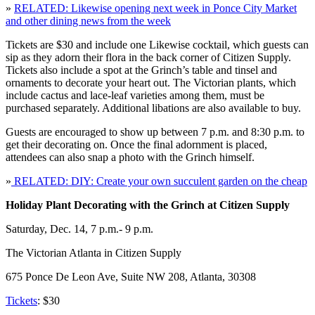
»
RELATED: Likewise opening next week in Ponce City Market
and other dining news from the week
Tickets are $30 and include one Likewise cocktail, which guests can
sip as they adorn their flora in the back corner of Citizen Supply.
Tickets also include a spot at the Grinch’s table and tinsel and
ornaments to decorate your heart out. The Victorian plants, which
include cactus and lace-leaf varieties among them, must be
purchased separately. Additional libations are also available to buy.
Guests are encouraged to show up between 7 p.m. and 8:30 p.m. to
get their decorating on. Once the final adornment is placed,
attendees can also snap a photo with the Grinch himself.
»
RELATED: DIY: Create your own succulent garden on the cheap
Holiday Plant Decorating with the Grinch at Citizen Supply
Saturday, Dec. 14, 7 p.m.- 9 p.m.
The Victorian Atlanta in Citizen Supply
675 Ponce De Leon Ave, Suite NW 208, Atlanta, 30308
Tickets
: $30