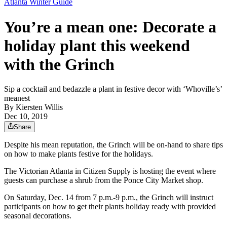
Atlanta Winter Guide
You’re a mean one: Decorate a
holiday plant this weekend
with the Grinch
Sip a cocktail and bedazzle a plant in festive decor with ‘Whoville’s’
meanest
By
Kiersten Willis
Dec 10, 2019
Share
Despite his mean reputation, the Grinch will be on-hand to share tips
on how to make plants festive for the holidays.
The Victorian Atlanta in Citizen Supply is hosting the event where
guests can purchase a shrub from the Ponce City Market shop.
On Saturday, Dec. 14 from 7 p.m.-9 p.m., the Grinch will instruct
participants on how to get their plants holiday ready with provided
seasonal decorations.