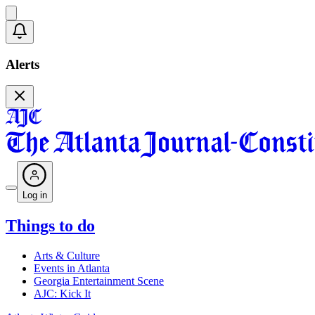
Alerts
Log in
Things to do
Arts & Culture
Events in Atlanta
Georgia Entertainment Scene
AJC: Kick It