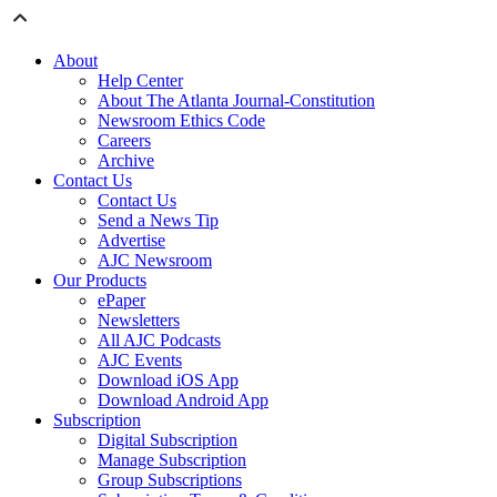
About
Help Center
About The Atlanta Journal-Constitution
Newsroom Ethics Code
Careers
Archive
Contact Us
Contact Us
Send a News Tip
Advertise
AJC Newsroom
Our Products
ePaper
Newsletters
All AJC Podcasts
AJC Events
Download iOS App
Download Android App
Subscription
Digital Subscription
Manage Subscription
Group Subscriptions