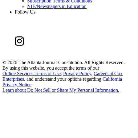
Subscription Terms & Conditions
NIE/Newspapers in Education
Follow Us
©
2026 The Atlanta Journal-Constitution. All Rights Reserved.
By using this website, you accept the terms of our
Online Services Terms of Use
,
Privacy Policy
,
Careers at Cox
Enterprises
, and understand your options regarding
California
Privacy Notice
.
Learn about
Do Not Sell or Share My Personal Information
.