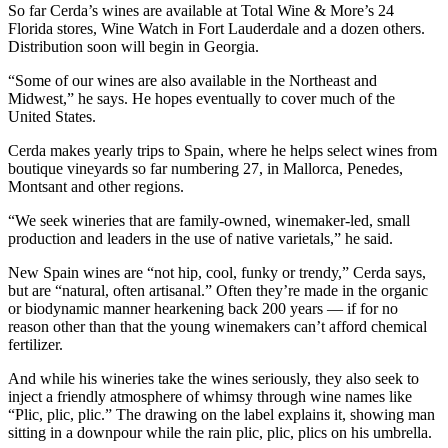
So far Cerda’s wines are available at Total Wine & More’s 24
Florida stores, Wine Watch in Fort Lauderdale and a dozen others.
Distribution soon will begin in Georgia.
“Some of our wines are also available in the Northeast and
Midwest,” he says. He hopes eventually to cover much of the
United States.
Cerda makes yearly trips to Spain, where he helps select wines from
boutique vineyards so far numbering 27, in Mallorca, Penedes,
Montsant and other regions.
“We seek wineries that are family-owned, winemaker-led, small
production and leaders in the use of native varietals,” he said.
New Spain wines are “not hip, cool, funky or trendy,” Cerda says,
but are “natural, often artisanal.” Often they’re made in the organic
or biodynamic manner hearkening back 200 years — if for no
reason other than that the young winemakers can’t afford chemical
fertilizer.
And while his wineries take the wines seriously, they also seek to
inject a friendly atmosphere of whimsy through wine names like
“Plic, plic, plic.” The drawing on the label explains it, showing man
sitting in a downpour while the rain plic, plic, plics on his umbrella.