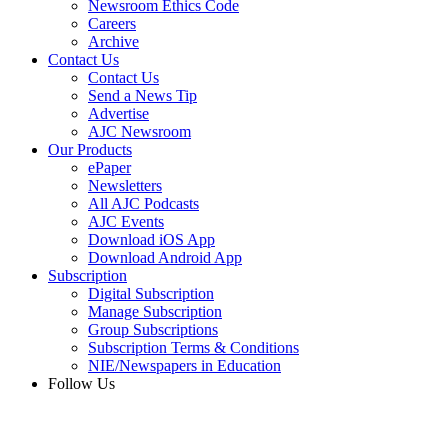
Newsroom Ethics Code
Careers
Archive
Contact Us
Contact Us
Send a News Tip
Advertise
AJC Newsroom
Our Products
ePaper
Newsletters
All AJC Podcasts
AJC Events
Download iOS App
Download Android App
Subscription
Digital Subscription
Manage Subscription
Group Subscriptions
Subscription Terms & Conditions
NIE/Newspapers in Education
Follow Us