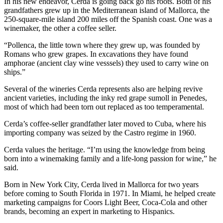
In his new endeavor, Cerda is going back go his roots. Both of his
grandfathers grew up in the Mediterranean island of Mallorca, the
250-square-mile island 200 miles off the Spanish coast. One was a
winemaker, the other a coffee seller.
“Pollenca, the little town where they grew up, was founded by
Romans who grew grapes. In excavations they have found
amphorae (ancient clay wine vesssels) they used to carry wine on
ships.”
Several of the wineries Cerda represents also are helping revive
ancient varieties, including the inky red grape sumoll in Penedes,
most of which had been torn out replaced as too temperamental.
Cerda’s coffee-seller grandfather later moved to Cuba, where his
importing company was seized by the Castro regime in 1960.
Cerda values the heritage. “I’m using the knowledge from being
born into a winemaking family and a life-long passion for wine,” he
said.
Born in New York City, Cerda lived in Mallorca for two years
before coming to South Florida in 1971. In Miami, he helped create
marketing campaigns for Coors Light Beer, Coca-Cola and other
brands, becoming an expert in marketing to Hispanics.