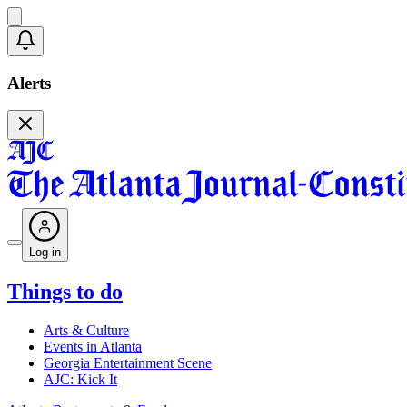
Alerts
Log in
Things to do
Arts & Culture
Events in Atlanta
Georgia Entertainment Scene
AJC: Kick It