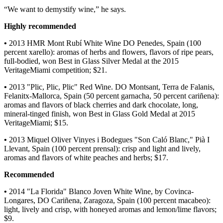
“We want to demystify wine,” he says.
Highly recommended
•
2013 HMR Mont Rubí White Wine DO Penedes, Spain (100
percent xarello): aromas of herbs and flowers, flavors of ripe pears,
full-bodied, won Best in Glass Silver Medal at the 2015
VeritageMiami competition; $21.
•
2013 "Plic, Plic, Plic" Red Wine. DO Montsant, Terra de Falanis,
Felanitx-Mallorca, Spain (50 percent garnacha, 50 percent cariñena):
aromas and flavors of black cherries and dark chocolate, long,
mineral-tinged finish, won Best in Glass Gold Medal at 2015
VeritageMiami; $15.
•
2013 Miquel Oliver Vinyes i Bodegues "Son Caló Blanc," Pià I
Llevant, Spain (100 percent prensal): crisp and light and lively,
aromas and flavors of white peaches and herbs; $17.
Recommended
•
2014 "La Florida" Blanco Joven White Wine, by Covinca-
Longares, DO Cariñena, Zaragoza, Spain (100 percent macabeo):
light, lively and crisp, with honeyed aromas and lemon/lime flavors;
$9.