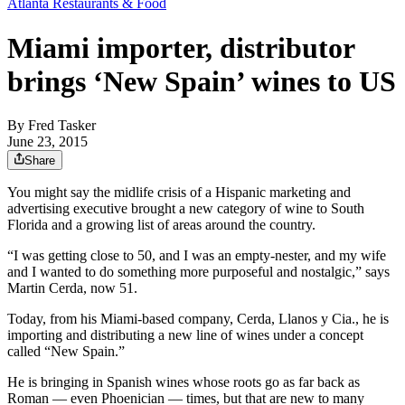
Atlanta Restaurants & Food
Miami importer, distributor
brings ‘New Spain’ wines to US
By
Fred Tasker
June 23, 2015
Share
You might say the midlife crisis of a Hispanic marketing and
advertising executive brought a new category of wine to South
Florida and a growing list of areas around the country.
“I was getting close to 50, and I was an empty-nester, and my wife
and I wanted to do something more purposeful and nostalgic,” says
Martin Cerda, now 51.
Today, from his Miami-based company, Cerda, Llanos y Cia., he is
importing and distributing a new line of wines under a concept
called “New Spain.”
He is bringing in Spanish wines whose roots go as far back as
Roman — even Phoenician — times, but that are new to many