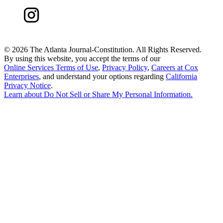
©
2026 The Atlanta Journal-Constitution. All Rights Reserved.
By using this website, you accept the terms of our
Online Services Terms of Use
,
Privacy Policy
,
Careers at Cox
Enterprises
, and understand your options regarding
California
Privacy Notice
.
Learn about
Do Not Sell or Share My Personal Information
.