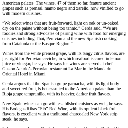
American palates. The wines, 47 of them so far, feature ancient
grapes such as prensal, manto negro and xarello, now vinified to go
with modern cuisines.
“We select wines that are fruit-forward, light on oak or un-oaked,
dry on the palate without being too tannic,” Cerda said. “We are
foodies and strong advocates of pairing wine with food for emerging
cuisines including Thai, Peruvian and the new Spanish cooking
from Catalonia or the Basque Region.”
Wines from the white prensal grape, with its tangy citrus flavors, are
just right for Peruvian ceviche, in which seafood is cured in lemon
juice or vinegar, he says. He says his wines are served at chef
Gaston Acurio’s Peruvian restaurant La Mar in the Mandarin
Oriental Hotel in Miami.
Cerda argues that the Spanish grape garnacha, with its light body
and sweet red fruit, is better-suited to the American palate than the
Rioja grape tempranillo, with its heavier, darker fruit flavors.
New Spain wines can go with established cuisines as well, he says.
His Bodegas Ribas “Sió” Red Wine, with its opulent black fruit
flavors, is excellent with a traditional charcoaled New York strip
steak, he says.