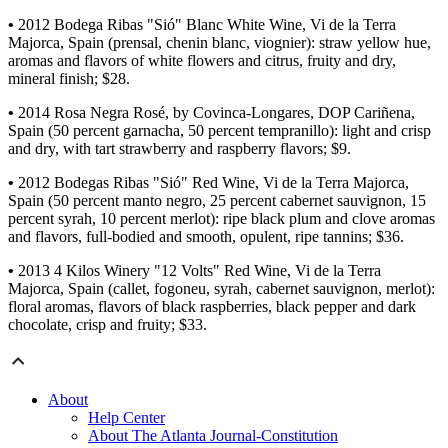
•
2012 Bodega Ribas "Sió" Blanc White Wine, Vi de la Terra
Majorca, Spain (prensal, chenin blanc, viognier): straw yellow hue,
aromas and flavors of white flowers and citrus, fruity and dry,
mineral finish; $28.
•
2014 Rosa Negra Rosé, by Covinca-Longares, DOP Cariñena,
Spain (50 percent garnacha, 50 percent tempranillo): light and crisp
and dry, with tart strawberry and raspberry flavors; $9.
•
2012 Bodegas Ribas "Sió" Red Wine, Vi de la Terra Majorca,
Spain (50 percent manto negro, 25 percent cabernet sauvignon, 15
percent syrah, 10 percent merlot): ripe black plum and clove aromas
and flavors, full-bodied and smooth, opulent, ripe tannins; $36.
•
2013 4 Kilos Winery "12 Volts" Red Wine, Vi de la Terra
Majorca, Spain (callet, fogoneu, syrah, cabernet sauvignon, merlot):
floral aromas, flavors of black raspberries, black pepper and dark
chocolate, crisp and fruity; $33.
About
Help Center
About The Atlanta Journal-Constitution