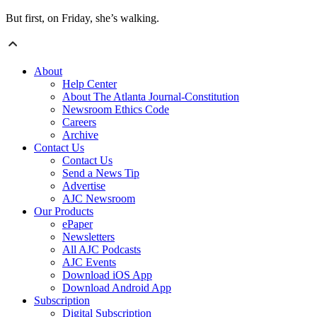
But first, on Friday, she’s walking.
About
Help Center
About The Atlanta Journal-Constitution
Newsroom Ethics Code
Careers
Archive
Contact Us
Contact Us
Send a News Tip
Advertise
AJC Newsroom
Our Products
ePaper
Newsletters
All AJC Podcasts
AJC Events
Download iOS App
Download Android App
Subscription
Digital Subscription