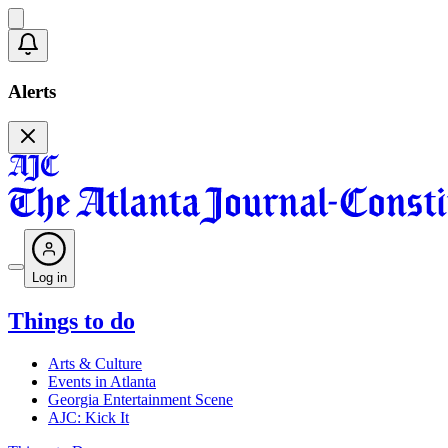
Alerts
Log in
Things to do
Arts & Culture
Events in Atlanta
Georgia Entertainment Scene
AJC: Kick It