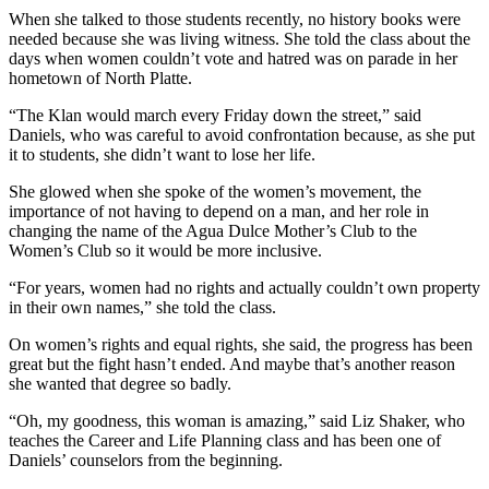
When she talked to those students recently, no history books were
needed because she was living witness. She told the class about the
days when women couldn’t vote and hatred was on parade in her
hometown of North Platte.
“The Klan would march every Friday down the street,” said
Daniels, who was careful to avoid confrontation because, as she put
it to students, she didn’t want to lose her life.
She glowed when she spoke of the women’s movement, the
importance of not having to depend on a man, and her role in
changing the name of the Agua Dulce Mother’s Club to the
Women’s Club so it would be more inclusive.
“For years, women had no rights and actually couldn’t own property
in their own names,” she told the class.
On women’s rights and equal rights, she said, the progress has been
great but the fight hasn’t ended. And maybe that’s another reason
she wanted that degree so badly.
“Oh, my goodness, this woman is amazing,” said Liz Shaker, who
teaches the Career and Life Planning class and has been one of
Daniels’ counselors from the beginning.