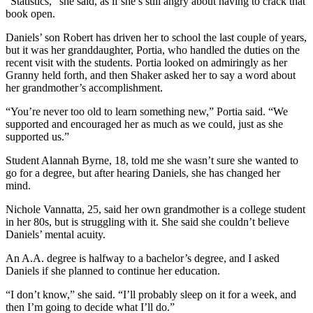
“Statistics,” she said, as if she’s still angry about having to crack that
book open.
Daniels’ son Robert has driven her to school the last couple of years,
but it was her granddaughter, Portia, who handled the duties on the
recent visit with the students. Portia looked on admiringly as her
Granny held forth, and then Shaker asked her to say a word about
her grandmother’s accomplishment.
“You’re never too old to learn something new,” Portia said. “We
supported and encouraged her as much as we could, just as she
supported us.”
Student Alannah Byrne, 18, told me she wasn’t sure she wanted to
go for a degree, but after hearing Daniels, she has changed her
mind.
Nichole Vannatta, 25, said her own grandmother is a college student
in her 80s, but is struggling with it. She said she couldn’t believe
Daniels’ mental acuity.
An A.A. degree is halfway to a bachelor’s degree, and I asked
Daniels if she planned to continue her education.
“I don’t know,” she said. “I’ll probably sleep on it for a week, and
then I’m going to decide what I’ll do.”