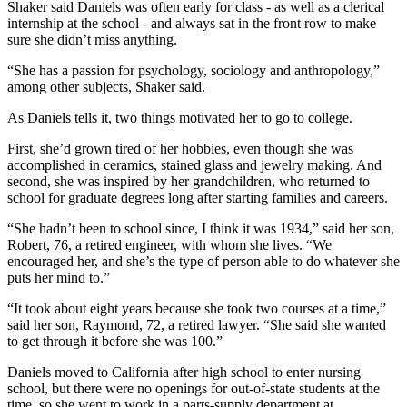
Shaker said Daniels was often early for class - as well as a clerical
internship at the school - and always sat in the front row to make
sure she didn’t miss anything.
“She has a passion for psychology, sociology and anthropology,”
among other subjects, Shaker said.
As Daniels tells it, two things motivated her to go to college.
First, she’d grown tired of her hobbies, even though she was
accomplished in ceramics, stained glass and jewelry making. And
second, she was inspired by her grandchildren, who returned to
school for graduate degrees long after starting families and careers.
“She hadn’t been to school since, I think it was 1934,” said her son,
Robert, 76, a retired engineer, with whom she lives. “We
encouraged her, and she’s the type of person able to do whatever she
puts her mind to.”
“It took about eight years because she took two courses at a time,”
said her son, Raymond, 72, a retired lawyer. “She said she wanted
to get through it before she was 100.”
Daniels moved to California after high school to enter nursing
school, but there were no openings for out-of-state students at the
time, so she went to work in a parts-supply department at