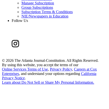
Manage Subscription
Group Subscriptions
Subscription Terms & Conditions
NIE/Newspapers in Education
Follow Us
©
2026 The Atlanta Journal-Constitution. All Rights Reserved.
By using this website, you accept the terms of our
Online Services Terms of Use
,
Privacy Policy
,
Careers at Cox
Enterprises
, and understand your options regarding
California
Privacy Notice
.
Learn about
Do Not Sell or Share My Personal Information
.