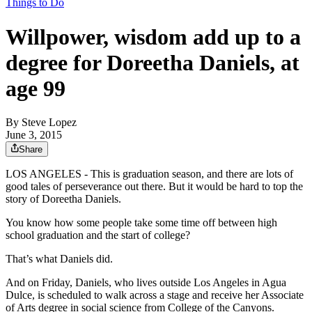
Things to Do
Willpower, wisdom add up to a
degree for Doreetha Daniels, at
age 99
By
Steve Lopez
June 3, 2015
Share
LOS ANGELES - This is graduation season, and there are lots of
good tales of perseverance out there. But it would be hard to top the
story of Doreetha Daniels.
You know how some people take some time off between high
school graduation and the start of college?
That’s what Daniels did.
And on Friday, Daniels, who lives outside Los Angeles in Agua
Dulce, is scheduled to walk across a stage and receive her Associate
of Arts degree in social science from College of the Canyons.