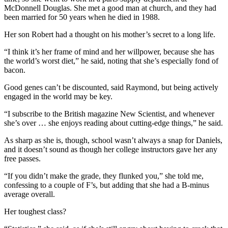
McDonnell Douglas. She met a good man at church, and they had
been married for 50 years when he died in 1988.
Her son Robert had a thought on his mother’s secret to a long life.
“I think it’s her frame of mind and her willpower, because she has
the world’s worst diet,” he said, noting that she’s especially fond of
bacon.
Good genes can’t be discounted, said Raymond, but being actively
engaged in the world may be key.
“I subscribe to the British magazine New Scientist, and whenever
she’s over … she enjoys reading about cutting-edge things,” he said.
As sharp as she is, though, school wasn’t always a snap for Daniels,
and it doesn’t sound as though her college instructors gave her any
free passes.
“If you didn’t make the grade, they flunked you,” she told me,
confessing to a couple of F’s, but adding that she had a B-minus
average overall.
Her toughest class?