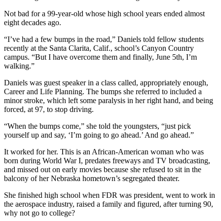
Not bad for a 99-year-old whose high school years ended almost
eight decades ago.
“I’ve had a few bumps in the road,” Daniels told fellow students
recently at the Santa Clarita, Calif., school’s Canyon Country
campus. “But I have overcome them and finally, June 5th, I’m
walking.”
Daniels was guest speaker in a class called, appropriately enough,
Career and Life Planning. The bumps she referred to included a
minor stroke, which left some paralysis in her right hand, and being
forced, at 97, to stop driving.
“When the bumps come,” she told the youngsters, “just pick
yourself up and say, ‘I’m going to go ahead.’ And go ahead.”
It worked for her. This is an African-American woman who was
born during World War I, predates freeways and TV broadcasting,
and missed out on early movies because she refused to sit in the
balcony of her Nebraska hometown’s segregated theater.
She finished high school when FDR was president, went to work in
the aerospace industry, raised a family and figured, after turning 90,
why not go to college?