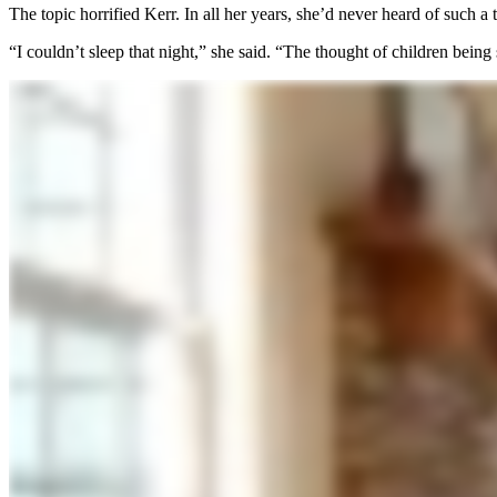
The topic horrified Kerr. In all her years, she’d never heard of such a 
“I couldn’t sleep that night,” she said. “The thought of children being