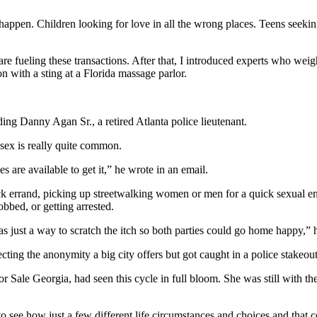
appen. Children looking for love in all the wrong places. Teens seeki
o are fueling these transactions. After that, I introduced experts who w
 with a sting at a Florida massage parlor.
ding Danny Agan Sr., a retired Atlanta police lieutenant.
sex is really quite common.
are available to get it,” he wrote in an email.
 errand, picking up streetwalking women or men for a quick sexual enc
obbed, or getting arrested.
 just a way to scratch the itch so both parties could go home happy,” h
ing the anonymity a big city offers but got caught in a police stakeout 
for Sale Georgia, had seen this cycle in full bloom. She was still with 
n to see how just a few different life circumstances and choices and that