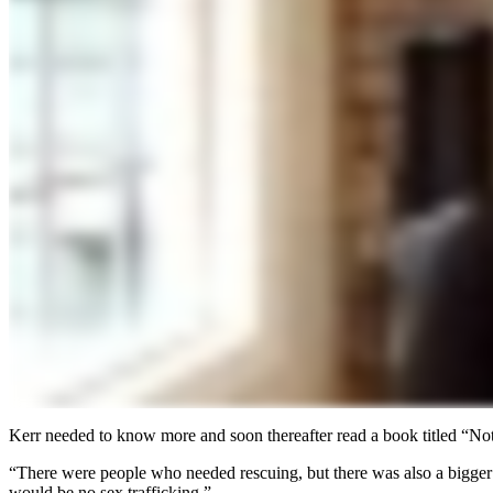
Kerr needed to know more and soon thereafter read a book titled “Not f
“There were people who needed rescuing, but there was also a bigger 
would be no sex trafficking.”