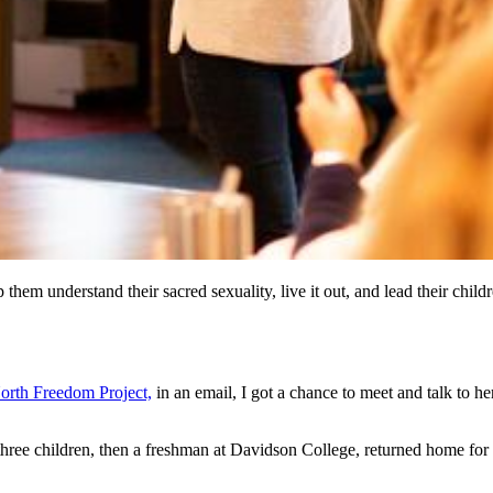
lp them understand their sacred sexuality, live it out, and lead their
orth Freedom Project,
in an email, I got a chance to meet and talk to 
three children, then a freshman at Davidson College, returned home for