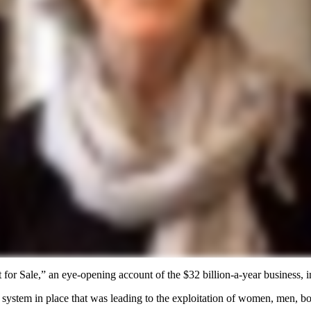
or Sale,” an eye-opening account of the $32 billion-a-year business, in
system in place that was leading to the exploitation of women, men, bo