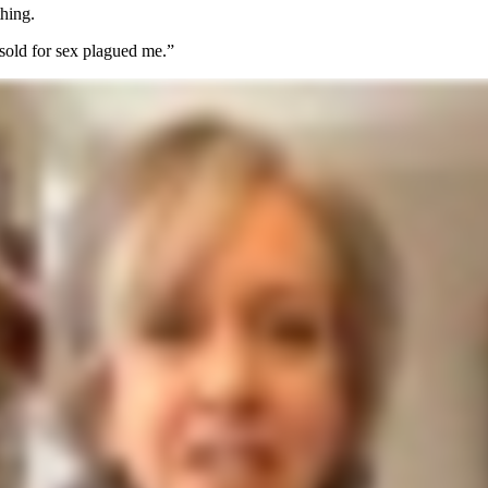
thing.
 sold for sex plagued me.”