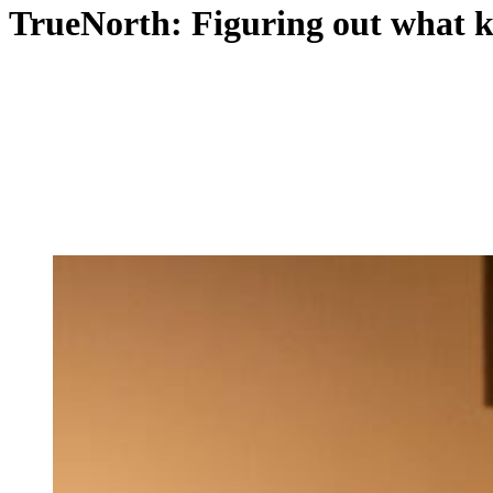
TrueNorth: Figuring out what k