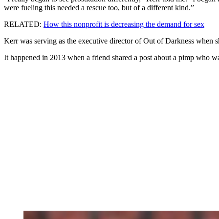
were fueling this needed a rescue too, but of a different kind.”
RELATED:
How this nonprofit is decreasing the demand for sex
Kerr was serving as the executive director of Out of Darkness when she
It happened in 2013 when a friend shared a post about a pimp who was 