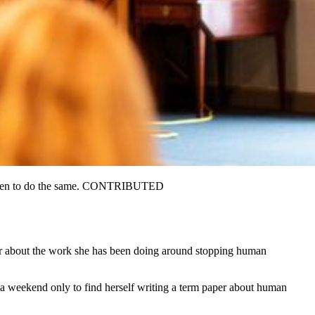
 children to do the same. CONTRIBUTED
her about the work she has been doing around stopping human
 a weekend only to find herself writing a term paper about human