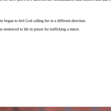
 began to feel God calling her in a different direction.
sentenced to life in prison for trafficking a minor.