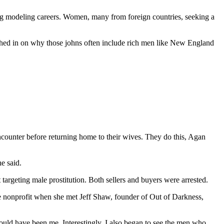
ng modeling careers. Women, many from foreign countries, seeking a
eighed in on why those johns often include rich men like New England
ounter before returning home to their wives. They do this, Agan
e said.
targeting male prostitution. Both sellers and buyers were arrested.
the nonprofit when she met Jeff Shaw, founder of Out of Darkness,
 could have been me. Interestingly, I also began to see the men who