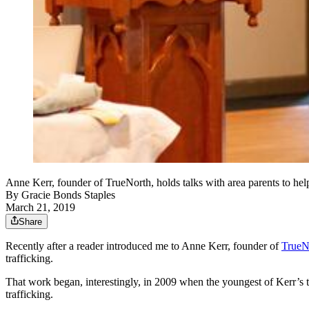
Anne Kerr, founder of TrueNorth, holds talks with area parents to he
By
Gracie Bonds Staples
March 21, 2019
Share
Recently after a reader introduced me to Anne Kerr, founder of
TrueN
trafficking.
That work began, interestingly, in 2009 when the youngest of Kerr’s 
trafficking.