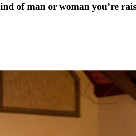
ind of man or woman you’re rai