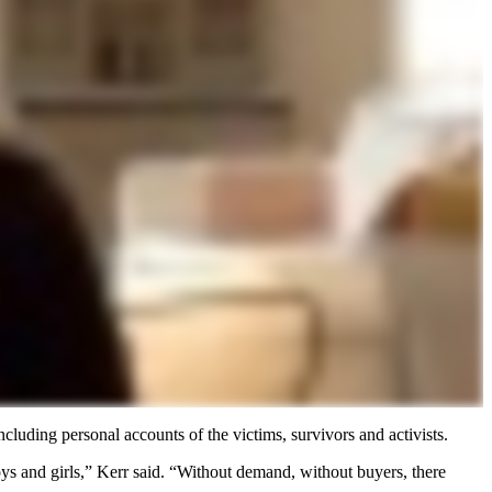
cluding personal accounts of the victims, survivors and activists.
ys and girls,” Kerr said. “Without demand, without buyers, there