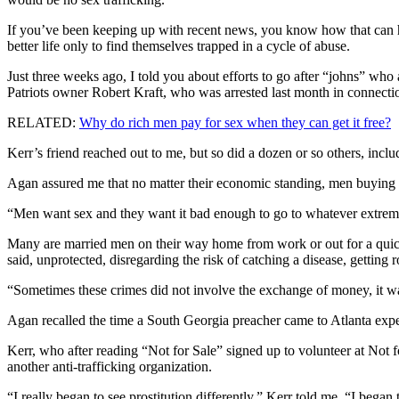
If you’ve been keeping up with recent news, you know how that can h
better life only to find themselves trapped in a cycle of abuse.
Just three weeks ago, I told you about efforts to go after “johns” wh
Patriots owner Robert Kraft, who was arrested last month in connection
RELATED:
Why do rich men pay for sex when they can get it free?
Kerr’s friend reached out to me, but so did a dozen or so others, inclu
Agan assured me that no matter their economic standing, men buying 
“Men want sex and they want it bad enough to go to whatever extremes 
Many are married men on their way home from work or out for a quick
said, unprotected, disregarding the risk of catching a disease, getting r
“Sometimes these crimes did not involve the exchange of money, it was
Agan recalled the time a South Georgia preacher came to Atlanta expect
Kerr, who after reading “Not for Sale” signed up to volunteer at Not 
another anti-trafficking organization.
“I really began to see prostitution differently,” Kerr told me. “I bega