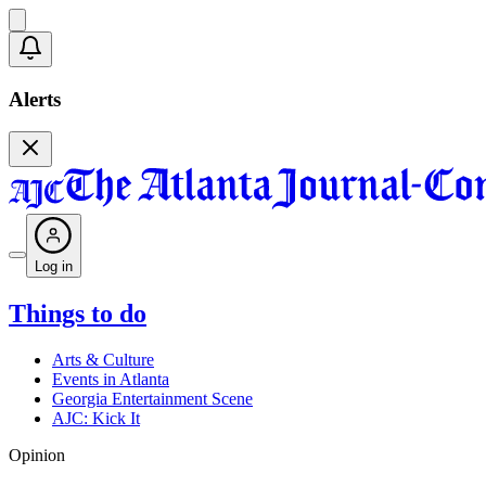
Alerts
Log in
Things to do
Arts & Culture
Events in Atlanta
Georgia Entertainment Scene
AJC: Kick It
Opinion