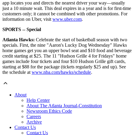
app locates you and directs the nearest driver your way—usually
just a 10 minute wait. This deal expires in a year and is for first-time
customers only; it cannot be combined with other promotions. For
information on Uber, visit
www.uber.com
.
SPORTS -- Special
Atlanta Hawks:
Celebrate the start of basketball season with two
specials. First, the nine "Aaron's Lucky Dog Wednesday" Hawks
home games get you an upper bowl seat and $10 food and beverage
credit starting at $25. The 11 "Hudson Grille 4 for Fridays" home
games include four tickets and four $10 Hudson Grille gift cards,
starting at $88 for the package (tickets regularly $25 and up). See
the schedule at
www.nba.com/hawks/schedule
.
About
Help Center
About The Atlanta Journal-Constitution
Newsroom Ethics Code
Careers
Archive
Contact Us
Contact Us