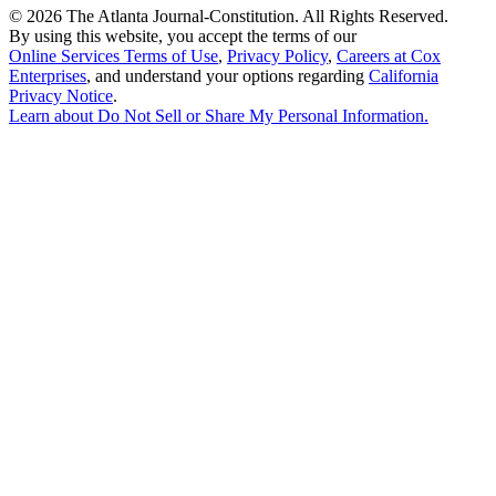
©
2026 The Atlanta Journal-Constitution. All Rights Reserved.
By using this website, you accept the terms of our
Online Services Terms of Use
,
Privacy Policy
,
Careers at Cox
Enterprises
, and understand your options regarding
California
Privacy Notice
.
Learn about
Do Not Sell or Share My Personal Information
.