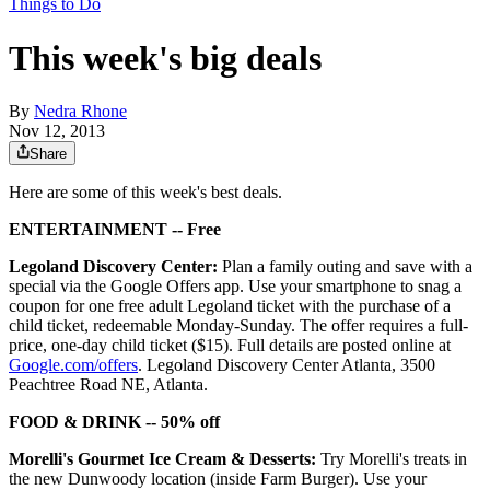
Things to Do
This week's big deals
By
Nedra Rhone
Nov 12, 2013
Share
Here are some of this week's best deals.
ENTERTAINMENT -- Free
Legoland Discovery Center:
Plan a family outing and save with a
special via the Google Offers app. Use your smartphone to snag a
coupon for one free adult Legoland ticket with the purchase of a
child ticket, redeemable Monday-Sunday. The offer requires a full-
price, one-day child ticket ($15). Full details are posted online at
Google.com/offers
. Legoland Discovery Center Atlanta, 3500
Peachtree Road NE, Atlanta.
FOOD & DRINK -- 50% off
Morelli's Gourmet Ice Cream & Desserts:
Try Morelli's treats in
the new Dunwoody location (inside Farm Burger). Use your