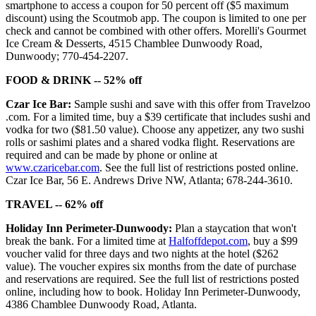
smartphone to access a coupon for 50 percent off ($5 maximum
discount) using the Scoutmob app. The coupon is limited to one per
check and cannot be combined with other offers. Morelli's Gourmet
Ice Cream & Desserts, 4515 Chamblee Dunwoody Road,
Dunwoody; 770-454-2207.
FOOD & DRINK -- 52% off
Czar Ice Bar:
Sample sushi and save with this offer from Travelzoo
.com. For a limited time, buy a $39 certificate that includes sushi and
vodka for two ($81.50 value). Choose any appetizer, any two sushi
rolls or sashimi plates and a shared vodka flight. Reservations are
required and can be made by phone or online at
www.czaricebar.com
. See the full list of restrictions posted online.
Czar Ice Bar, 56 E. Andrews Drive NW, Atlanta; 678-244-3610.
TRAVEL -- 62% off
Holiday Inn Perimeter-Dunwoody:
Plan a staycation that won't
break the bank. For a limited time at
Halfoffdepot.com
, buy a $99
voucher valid for three days and two nights at the hotel ($262
value). The voucher expires six months from the date of purchase
and reservations are required. See the full list of restrictions posted
online, including how to book. Holiday Inn Perimeter-Dunwoody,
4386 Chamblee Dunwoody Road, Atlanta.