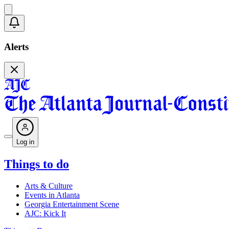
Alerts
Log in
Things to do
Arts & Culture
Events in Atlanta
Georgia Entertainment Scene
AJC: Kick It