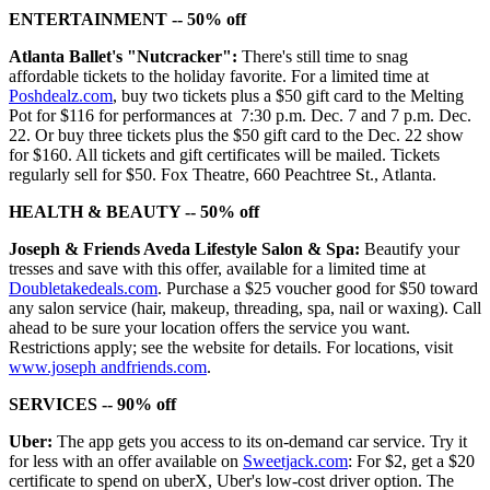
ENTERTAINMENT -- 50% off
Atlanta Ballet's "Nutcracker":
There's still time to snag
affordable tickets to the holiday favorite. For a limited time at
Poshdealz.com
, buy two tickets plus a $50 gift card to the Melting
Pot for $116 for performances at 7:30 p.m. Dec. 7 and 7 p.m. Dec.
22. Or buy three tickets plus the $50 gift card to the Dec. 22 show
for $160. All tickets and gift certificates will be mailed. Tickets
regularly sell for $50. Fox Theatre, 660 Peachtree St., Atlanta.
HEALTH & BEAUTY -- 50% off
Joseph & Friends Aveda Lifestyle Salon & Spa:
Beautify your
tresses and save with this offer, available for a limited time at
Doubletakedeals.com
. Purchase a $25 voucher good for $50 toward
any salon service (hair, makeup, threading, spa, nail or waxing). Call
ahead to be sure your location offers the service you want.
Restrictions apply; see the website for details. For locations, visit
www.joseph andfriends.com
.
SERVICES -- 90% off
Uber:
The app gets you access to its on-demand car service. Try it
for less with an offer available on
Sweetjack.com
: For $2, get a $20
certificate to spend on uberX, Uber's low-cost driver option. The