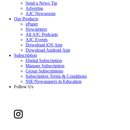
Send a News Tip
Advertise
AJC Newsroom
Our Products
ePaper
Newsletters
All AJC Podcasts
AJC Events
Download iOS App
Download Android App
Subscription
Digital Subscription
Manage Subscription
Group Subscriptions
Subscription Terms & Conditions
NIE/Newspapers in Education
Follow Us