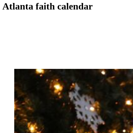
Atlanta faith calendar