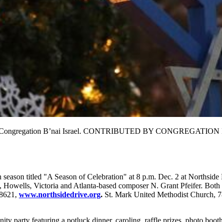
c. 17 at Congregation B’nai Israel. CONTRIBUTED BY CONGREGATI
th season titled "A Season of Celebration" at 8 p.m. Dec. 2 at Northsid
Howells, Victoria and Atlanta-based composer N. Grant Pfeifer. Both co
-8621,
www.northsidedrive.org
.
St. Mark United Methodist Church, 78
y party featuring a potluck dinner, caroling, raffle prizes, photo boot