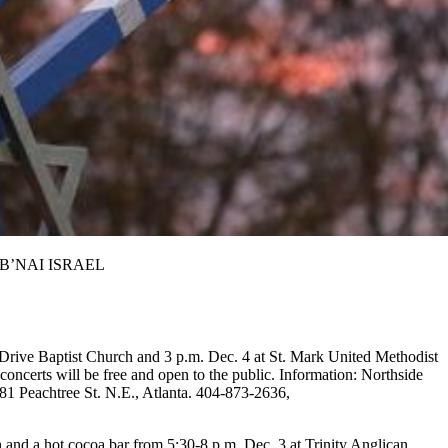
ON B’NAI ISRAEL
e Drive Baptist Church and 3 p.m. Dec. 4 at St. Mark United Methodist
ncerts will be free and open to the public. Information: Northside
1 Peachtree St. N.E., Atlanta. 404-873-2636,
h and a hot cocoa bar from 5:30-8 p.m. Dec. 3 at Trinity Anglican