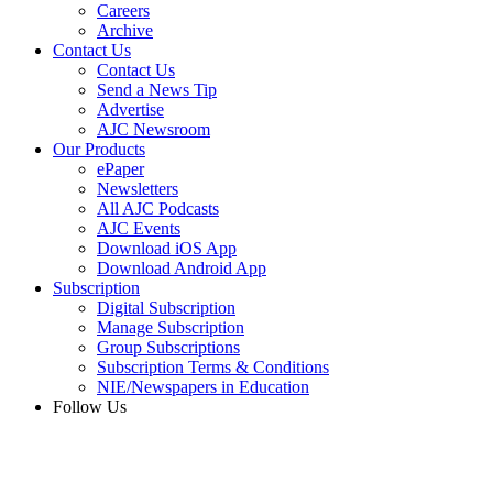
Careers
Archive
Contact Us
Contact Us
Send a News Tip
Advertise
AJC Newsroom
Our Products
ePaper
Newsletters
All AJC Podcasts
AJC Events
Download iOS App
Download Android App
Subscription
Digital Subscription
Manage Subscription
Group Subscriptions
Subscription Terms & Conditions
NIE/Newspapers in Education
Follow Us