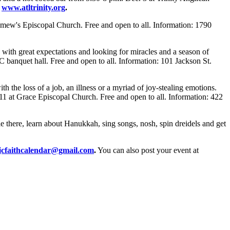
,
www.atltrinity.org
.
lomew's Episcopal Church. Free and open to all. Information: 1790
with great expectations and looking for miracles and a season of
 banquet hall. Free and open to all. Information: 101 Jackson St.
h the loss of a job, an illness or a myriad of joy-stealing emotions.
 11 at Grace Episcopal Church. Free and open to all. Information: 422
e there, learn about Hanukkah, sing songs, nosh, spin dreidels and get
jcfaithcalendar@gmail.com
.
You can also post your event at