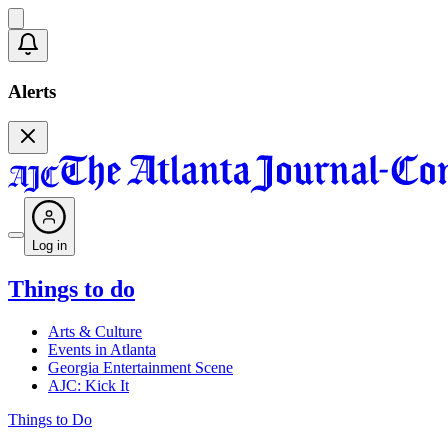
Alerts
Log in
Things to do
Arts & Culture
Events in Atlanta
Georgia Entertainment Scene
AJC: Kick It
Things to Do