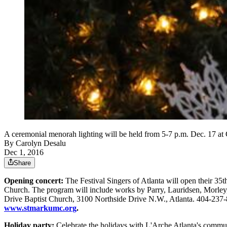
A ceremonial menorah lighting will be held from 5-7 p.m. De
By
Carolyn Desalu
Dec 1, 2016
Share
Opening concert:
The Festival Singers of Atlanta will open their 35
Church. The program will include works by Parry, Lauridsen, Morley, 
Drive Baptist Church, 3100 Northside Drive N.W., Atlanta. 404-237
www.stmarkumc.org
.
Holiday party:
Celebrate the holidays with L'Arche Atlanta's communit