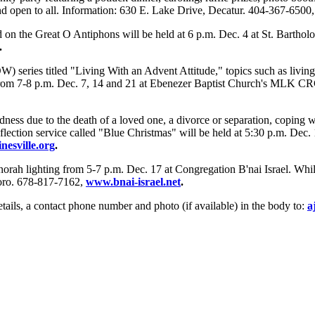
d open to all. Information: 630 E. Lake Drive, Decatur. 404-367-6500
d on the Great O Antiphons will be held at 6 p.m. Dec. 4 at St. Bartho
.
eries titled "Living With an Advent Attitude," topics such as living 
 from 7-8 p.m. Dec. 7, 14 and 21 at Ebenezer Baptist Church's MLK CRC
ness due to the death of a loved one, a divorce or separation, coping wit
lection service called "Blue Christmas" will be held at 5:30 p.m. Dec.
esville.org
.
orah lighting from 5-7 p.m. Dec. 17 at Congregation B'nai Israel. Whil
boro. 678-817-7162,
www.bnai-israel.net
.
tails, a contact phone number and photo (if available) in the body to:
a