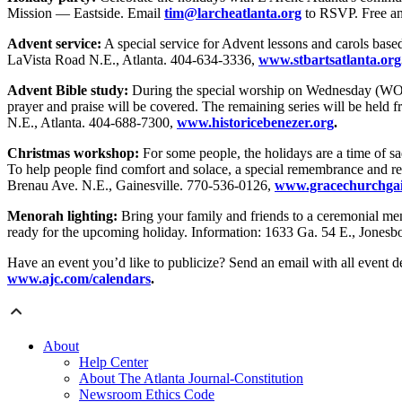
Mission — Eastside. Email
tim@larcheatlanta.org
to RSVP. Free an
Advent service:
A special service for Advent lessons and carols base
LaVista Road N.E., Atlanta. 404-634-3336,
www.stbartsatlanta.org
Advent Bible study:
During the special worship on Wednesday (WOW) s
prayer and praise will be covered. The remaining series will be held
N.E., Atlanta. 404-688-7300,
www.historicebenezer.org
.
Christmas workshop:
For some people, the holidays are a time of sad
To help people find comfort and solace, a special remembrance and ref
Brenau Ave. N.E., Gainesville. 770-536-0126,
www.gracechurchgain
Menorah lighting:
Bring your family and friends to a ceremonial men
ready for the upcoming holiday. Information: 1633 Ga. 54 E., Jones
Have an event you’d like to publicize? Send an email with all event de
www.ajc.com/calendars
.
About
Help Center
About The Atlanta Journal-Constitution
Newsroom Ethics Code