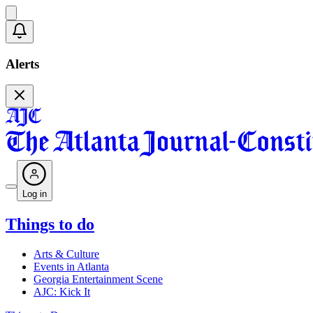
Alerts
Log in
Things to do
Arts & Culture
Events in Atlanta
Georgia Entertainment Scene
AJC: Kick It