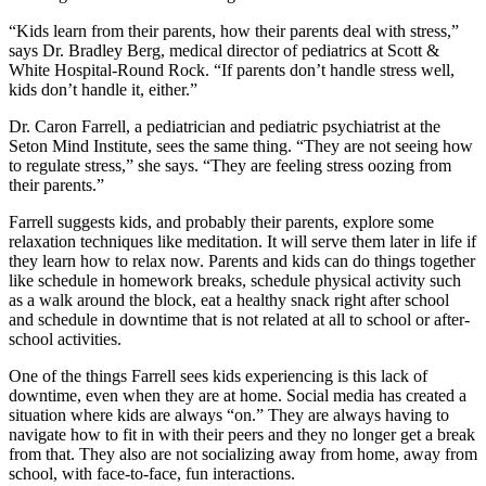
“Kids learn from their parents, how their parents deal with stress,”
says Dr. Bradley Berg, medical director of pediatrics at Scott &
White Hospital-Round Rock. “If parents don’t handle stress well,
kids don’t handle it, either.”
Dr. Caron Farrell, a pediatrician and pediatric psychiatrist at the
Seton Mind Institute, sees the same thing. “They are not seeing how
to regulate stress,” she says. “They are feeling stress oozing from
their parents.”
Farrell suggests kids, and probably their parents, explore some
relaxation techniques like meditation. It will serve them later in life if
they learn how to relax now. Parents and kids can do things together
like schedule in homework breaks, schedule physical activity such
as a walk around the block, eat a healthy snack right after school
and schedule in downtime that is not related at all to school or after-
school activities.
One of the things Farrell sees kids experiencing is this lack of
downtime, even when they are at home. Social media has created a
situation where kids are always “on.” They are always having to
navigate how to fit in with their peers and they no longer get a break
from that. They also are not socializing away from home, away from
school, with face-to-face, fun interactions.