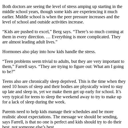
Both doctors are seeing the level of stress amping up starting in the
middle school years, though some kids are experiencing it much
earlier. Middle school is when the peer pressure increases and the
level of school and outside activities increase.
“Kids are pushed to excel,” Berg says. “There’s so much coming at
them in every direction. … Everything is more complicated. They
are almost leading adult lives.”
Hormones also play into how kids handle the stress.
“Teen problems seem trivial to adults, but they are very important to
them,” Farrell says. “They are trying to figure out: What am I going
to be?”
Teens also are chronically sleep deprived. This is the time when they
need 10 hours of sleep and their bodies are physically wired to stay
up late and sleep in, yet we make them get up early for school. It’s
very typical for teens to sleep the weekend away to try to make up
for a lack of sleep during the week.
Parents need to help kids manage their schedules and be more
realistic about expectations. The message we should be sending,
says Farrell, is that no one is perfect and kids should try to do their
best, not someone else’s best.