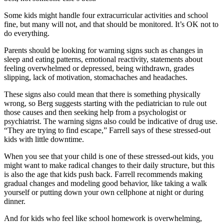
Some kids might handle four extracurricular activities and school
fine, but many will not, and that should be monitored. It’s OK not to
do everything.
Parents should be looking for warning signs such as changes in
sleep and eating patterns, emotional reactivity, statements about
feeling overwhelmed or depressed, being withdrawn, grades
slipping, lack of motivation, stomachaches and headaches.
These signs also could mean that there is something physically
wrong, so Berg suggests starting with the pediatrician to rule out
those causes and then seeking help from a psychologist or
psychiatrist. The warning signs also could be indicative of drug use.
“They are trying to find escape,” Farrell says of these stressed-out
kids with little downtime.
When you see that your child is one of these stressed-out kids, you
might want to make radical changes to their daily structure, but this
is also the age that kids push back. Farrell recommends making
gradual changes and modeling good behavior, like taking a walk
yourself or putting down your own cellphone at night or during
dinner.
And for kids who feel like school homework is overwhelming,