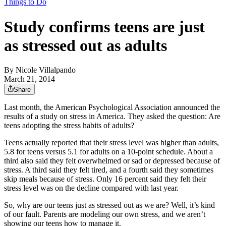
Things to Do
Study confirms teens are just
as stressed out as adults
By
Nicole Villalpando
March 21, 2014
Share
Last month, the American Psychological Association announced the
results of a study on stress in America. They asked the question: Are
teens adopting the stress habits of adults?
Teens actually reported that their stress level was higher than adults,
5.8 for teens versus 5.1 for adults on a 10-point schedule. About a
third also said they felt overwhelmed or sad or depressed because of
stress. A third said they felt tired, and a fourth said they sometimes
skip meals because of stress. Only 16 percent said they felt their
stress level was on the decline compared with last year.
So, why are our teens just as stressed out as we are? Well, it’s kind
of our fault. Parents are modeling our own stress, and we aren’t
showing our teens how to manage it.