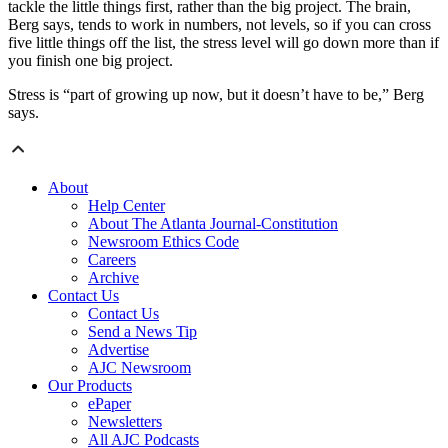
tackle the little things first, rather than the big project. The brain,
Berg says, tends to work in numbers, not levels, so if you can cross
five little things off the list, the stress level will go down more than if
you finish one big project.
Stress is “part of growing up now, but it doesn’t have to be,” Berg
says.
About
Help Center
About The Atlanta Journal-Constitution
Newsroom Ethics Code
Careers
Archive
Contact Us
Contact Us
Send a News Tip
Advertise
AJC Newsroom
Our Products
ePaper
Newsletters
All AJC Podcasts