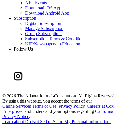
AJC Events
Download iOS App
Download Android App
Subscription
Digital Subscription
Manage Subscription
Group Subscriptions
Subscription Terms & Conditions
NIE/Newspapers in Education
Follow Us
©
2026 The Atlanta Journal-Constitution. All Rights Reserved.
By using this website, you accept the terms of our
Online Services Terms of Use
,
Privacy Policy
,
Careers at Cox
Enterprises
, and understand your options regarding
California
Privacy Notice
.
Learn about
Do Not Sell or Share My Personal Information
.