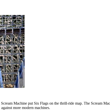
ican Scream Machine put Six Flags on the thrill-ride map. The Scream 
 own against more modern machines.