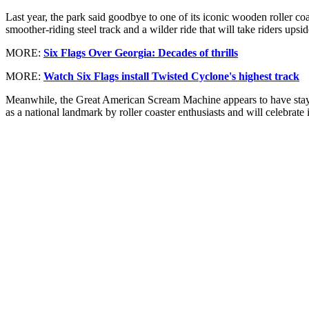
Last year, the park said goodbye to one of its iconic wooden roller 
smoother-riding steel track and a wilder ride that will take riders upsi
MORE:
Six Flags Over Georgia: Decades of thrills
MORE:
Watch Six Flags install Twisted Cyclone's highest track
Meanwhile, the Great American Scream Machine appears to have stayi
as a national landmark by roller coaster enthusiasts and will celebrate 