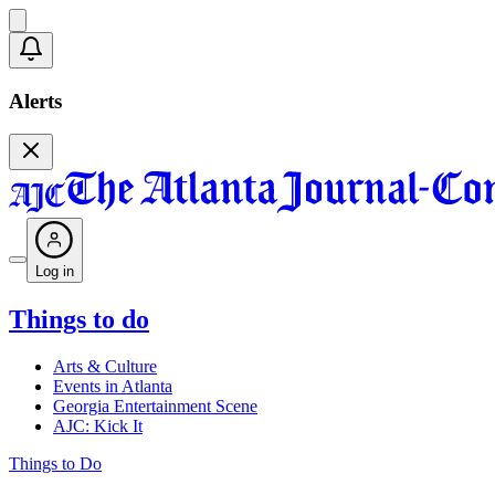
Alerts
Log in
Things to do
Arts & Culture
Events in Atlanta
Georgia Entertainment Scene
AJC: Kick It
Things to Do