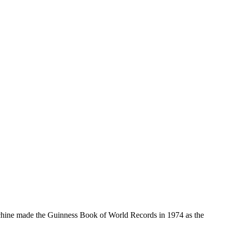
Machine made the Guinness Book of World Records in 1974 as the