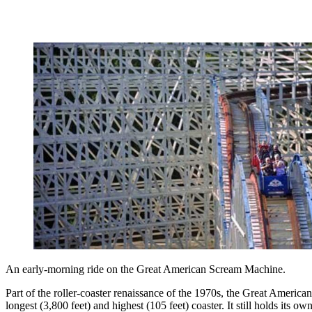
An early-morning ride on the Great American Scream Machine.
Part of the roller-coaster renaissance of the 1970s, the Great Amer
longest (3,800 feet) and highest (105 feet) coaster. It still holds its