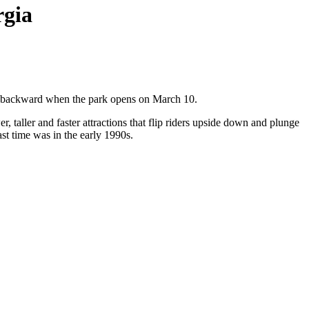
rgia
ng backward when the park opens on March 10.
taller and faster attractions that flip riders upside down and plunge
ast time was in the early 1990s.