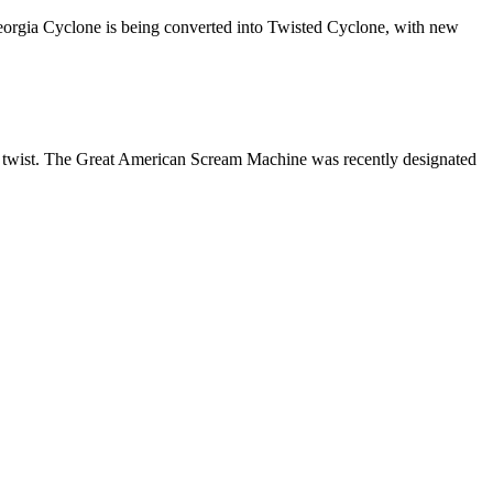
 Georgia Cyclone is being converted into Twisted Cyclone, with new
w twist. The Great American Scream Machine was recently designated