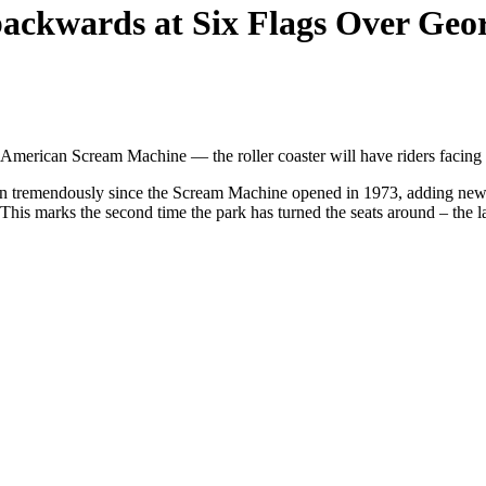
 backwards at Six Flags Over Geo
 American Scream Machine — the roller coaster will have riders faci
wn tremendously since the Scream Machine opened in 1973, adding newer, 
 This marks the second time the park has turned the seats around – the l