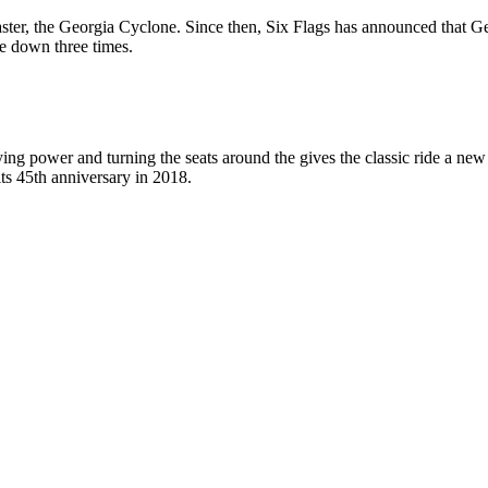
coaster, the Georgia Cyclone. Since then, Six Flags has announced that
de down three times.
ng power and turning the seats around the gives the classic ride a ne
its 45th anniversary in 2018.