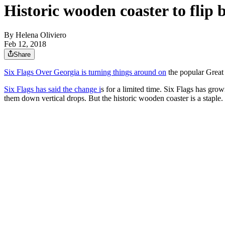
Historic wooden coaster to flip
By
Helena Oliviero
Feb 12, 2018
Share
Six Flags Over Georgia is turning things around on
the popular Great
Six Flags has said the change i
s for a limited time. Six Flags has gro
them down vertical drops. But the historic wooden coaster is a staple.