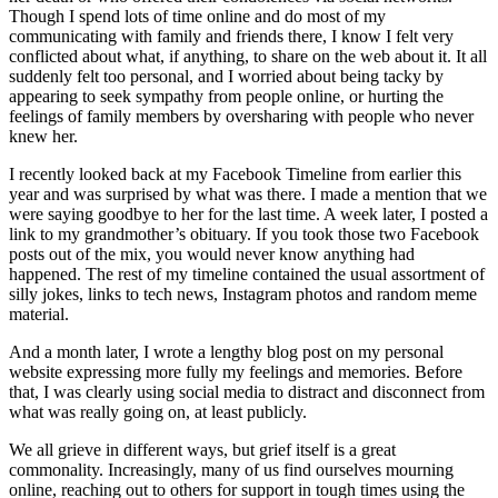
Though I spend lots of time online and do most of my
communicating with family and friends there, I know I felt very
conflicted about what, if anything, to share on the web about it. It all
suddenly felt too personal, and I worried about being tacky by
appearing to seek sympathy from people online, or hurting the
feelings of family members by oversharing with people who never
knew her.
I recently looked back at my Facebook Timeline from earlier this
year and was surprised by what was there. I made a mention that we
were saying goodbye to her for the last time. A week later, I posted a
link to my grandmother’s obituary. If you took those two Facebook
posts out of the mix, you would never know anything had
happened. The rest of my timeline contained the usual assortment of
silly jokes, links to tech news, Instagram photos and random meme
material.
And a month later, I wrote a lengthy blog post on my personal
website expressing more fully my feelings and memories. Before
that, I was clearly using social media to distract and disconnect from
what was really going on, at least publicly.
We all grieve in different ways, but grief itself is a great
commonality. Increasingly, many of us find ourselves mourning
online, reaching out to others for support in tough times using the