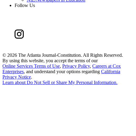
Follow Us
©
2026 The Atlanta Journal-Constitution. All Rights Reserved.
By using this website, you accept the terms of our
Online Services Terms of Use
,
Privacy Policy
,
Careers at Cox
Enterprises
, and understand your options regarding
California
Privacy Notice
.
Learn about
Do Not Sell or Share My Personal Information
.