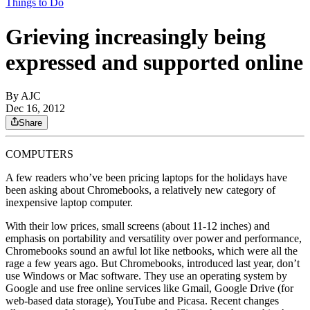
Things to Do
Grieving increasingly being
expressed and supported online
By AJC
Dec 16, 2012
Share
COMPUTERS
A few readers who’ve been pricing laptops for the holidays have
been asking about Chromebooks, a relatively new category of
inexpensive laptop computer.
With their low prices, small screens (about 11-12 inches) and
emphasis on portability and versatility over power and performance,
Chromebooks sound an awful lot like netbooks, which were all the
rage a few years ago. But Chromebooks, introduced last year, don’t
use Windows or Mac software. They use an operating system by
Google and use free online services like Gmail, Google Drive (for
web-based data storage), YouTube and Picasa. Recent changes