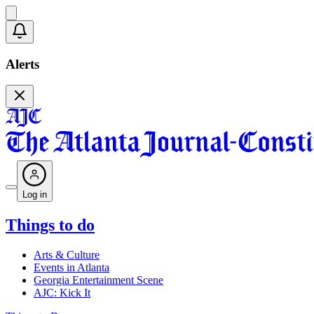
Alerts
Log in
Things to do
Arts & Culture
Events in Atlanta
Georgia Entertainment Scene
AJC: Kick It