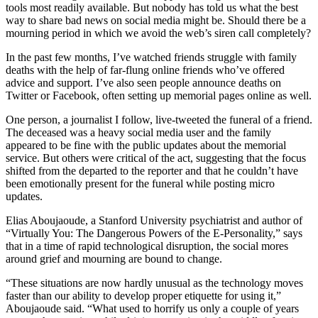
tools most readily available. But nobody has told us what the best
way to share bad news on social media might be. Should there be a
mourning period in which we avoid the web’s siren call completely?
In the past few months, I’ve watched friends struggle with family
deaths with the help of far-flung online friends who’ve offered
advice and support. I’ve also seen people announce deaths on
Twitter or Facebook, often setting up memorial pages online as well.
One person, a journalist I follow, live-tweeted the funeral of a friend.
The deceased was a heavy social media user and the family
appeared to be fine with the public updates about the memorial
service. But others were critical of the act, suggesting that the focus
shifted from the departed to the reporter and that he couldn’t have
been emotionally present for the funeral while posting micro
updates.
Elias Aboujaoude, a Stanford University psychiatrist and author of
“Virtually You: The Dangerous Powers of the E-Personality,” says
that in a time of rapid technological disruption, the social mores
around grief and mourning are bound to change.
“These situations are now hardly unusual as the technology moves
faster than our ability to develop proper etiquette for using it,”
Aboujaoude said. “What used to horrify us only a couple of years