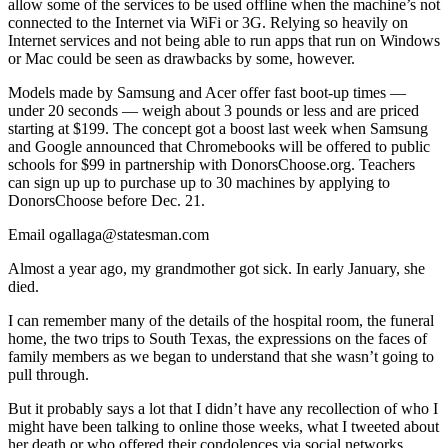
allow some of the services to be used offline when the machine’s not
connected to the Internet via WiFi or 3G. Relying so heavily on
Internet services and not being able to run apps that run on Windows
or Mac could be seen as drawbacks by some, however.
Models made by Samsung and Acer offer fast boot-up times —
under 20 seconds — weigh about 3 pounds or less and are priced
starting at $199. The concept got a boost last week when Samsung
and Google announced that Chromebooks will be offered to public
schools for $99 in partnership with DonorsChoose.org. Teachers
can sign up up to purchase up to 30 machines by applying to
DonorsChoose before Dec. 21.
Email ogallaga@statesman.com
Almost a year ago, my grandmother got sick. In early January, she
died.
I can remember many of the details of the hospital room, the funeral
home, the two trips to South Texas, the expressions on the faces of
family members as we began to understand that she wasn’t going to
pull through.
But it probably says a lot that I didn’t have any recollection of who I
might have been talking to online those weeks, what I tweeted about
her death or who offered their condolences via social networks.