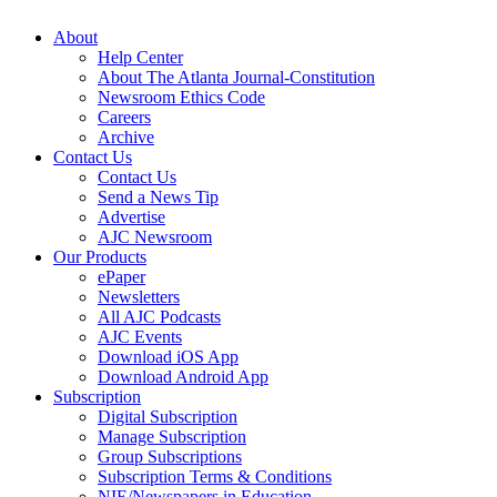
About
Help Center
About The Atlanta Journal-Constitution
Newsroom Ethics Code
Careers
Archive
Contact Us
Contact Us
Send a News Tip
Advertise
AJC Newsroom
Our Products
ePaper
Newsletters
All AJC Podcasts
AJC Events
Download iOS App
Download Android App
Subscription
Digital Subscription
Manage Subscription
Group Subscriptions
Subscription Terms & Conditions
NIE/Newspapers in Education