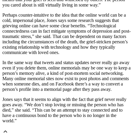
you cared about is still virtually living in some way.”
Perhaps counter-intuitive to the idea that the online world can be a
cold, impersonal place, Jones says some research suggests that
grieving online can have some clear benefits. “Technological
connectedness can in fact mitigate symptoms of depression and post-
traumatic stress,” she said. That can be dependent on many factors
including the circumstances of the death, the grief-stricken person’s
existing relationship with technology and how they typically
communicate with loved ones.
In the same way that tweets and status updates never really go away
even if you delete them, online memorials may be one way to keep a
person’s memory alive, a kind of post-mortem social networking.
Many online memorial sites now exist to post photos and comments
when someone dies, and on Facebook there’s a way to convert a
person’s profile into a memorial page after they pass away.
Jones says that it seems to align with the fact that grief never really
goes away. “We don’t stop loving or missing the person who has
died,” she said. “This can be an attempt to stay connected and to
have a continuous bond to the person who is no longer in the
world.”