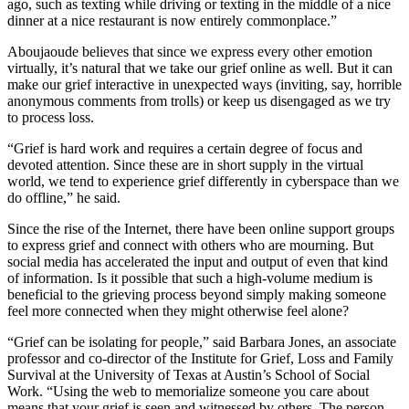
ago, such as texting while driving or texting in the middle of a nice
dinner at a nice restaurant is now entirely commonplace.”
Aboujaoude believes that since we express every other emotion
virtually, it’s natural that we take our grief online as well. But it can
make our grief interactive in unexpected ways (inviting, say, horrible
anonymous comments from trolls) or keep us disengaged as we try
to process loss.
“Grief is hard work and requires a certain degree of focus and
devoted attention. Since these are in short supply in the virtual
world, we tend to experience grief differently in cyberspace than we
do offline,” he said.
Since the rise of the Internet, there have been online support groups
to express grief and connect with others who are mourning. But
social media has accelerated the input and output of even that kind
of information. Is it possible that such a high-volume medium is
beneficial to the grieving process beyond simply making someone
feel more connected when they might otherwise feel alone?
“Grief can be isolating for people,” said Barbara Jones, an associate
professor and co-director of the Institute for Grief, Loss and Family
Survival at the University of Texas at Austin’s School of Social
Work. “Using the web to memorialize someone you care about
means that your grief is seen and witnessed by others. The person