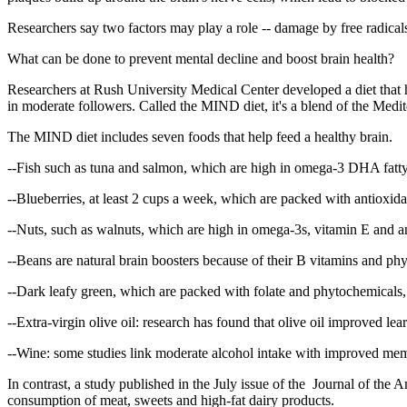
Researchers say two factors may play a role -- damage by free radical
What can be done to prevent mental decline and boost brain health?
Researchers at Rush University Medical Center developed a diet that h
in moderate followers. Called the MIND diet, it's a blend of the Med
The MIND diet includes seven foods that help feed a healthy brain.
--Fish such as tuna and salmon, which are high in omega-3 DHA fatty 
--Blueberries, at least 2 cups a week, which are packed with antioxida
--Nuts, such as walnuts, which are high in omega-3s, vitamin E and a
--Beans are natural brain boosters because of their B vitamins and p
--Dark leafy green, which are packed with folate and phytochemicals, b
--Extra-virgin olive oil: research has found that olive oil improved l
--Wine: some studies link moderate alcohol intake with improved memo
In contrast, a study published in the July issue of the Journal of the 
consumption of meat, sweets and high-fat dairy products.