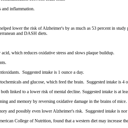
s and inflammation.
elped lower the risk of Alzheimer's by as much as 53 percent in study 
iterranean and DASH diets.
acid, which reduces oxidative stress and slows plaque buildup.
nts.
ntioxidants. Suggested intake is 1 ounce a day.
hytochemicals and glucose, which feed the brain. Suggested intake is 4 
oth linked to a lower risk of mental decline. Suggested intake is at lea
earning and memory by reversing oxidative damage in the brains of mice.
ry and possibly even lower Alzheimer's risk. Suggested intake is nor 
American College of Nutrition, found that a western diet may increase th