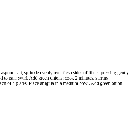
poon salt; sprinkle evenly over flesh sides of fillets, pressing gently
l to pan; swirl. Add green onions; cook 2 minutes, stirring
 each of 4 plates. Place arugula in a medium bowl. Add green onion