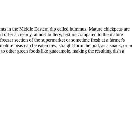
nts in the Middle Eastern dip called hummus. Mature chickpeas are
and offer a creamy, almost buttery, texture compared to the mature
freezer section of the supermarket or sometime fresh at a farmer's
ature peas can be eaten raw, straight form the pod, as a snack, or in
 to other green foods like guacamole, making the resulting dish a