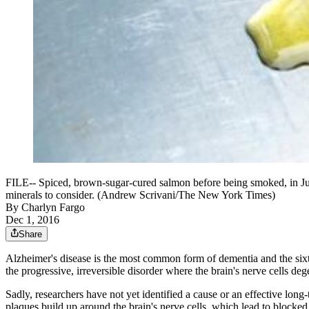
FILE-- Spiced, brown-sugar-cured salmon before being smoked, in July 2
minerals to consider. (Andrew Scrivani/The New York Times)
By
Charlyn Fargo
Dec 1, 2016
Share
Alzheimer's disease is the most common form of dementia and the sixt
the progressive, irreversible disorder where the brain's nerve cells 
Sadly, researchers have not yet identified a cause or an effective lon
plaques build up around the brain's nerve cells, which lead to blocke