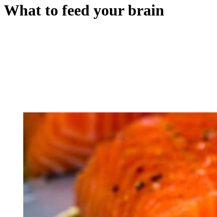
What to feed your brain