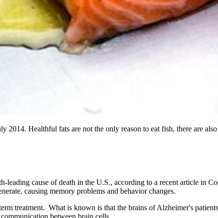
014. Healthful fats are not the only reason to eat fish, there are also
h-leading cause of death in the U.S., according to a recent article in
degenerate, causing memory problems and behavior changes.
g-term treatment. What is known is that the brains of Alzheimer's patien
d communication between brain cells.