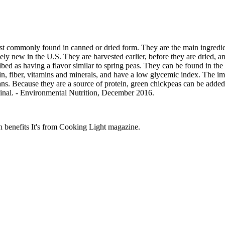
 commonly found in canned or dried form. They are the main ingredie
vely new in the U.S. They are harvested earlier, before they are dried, 
bed as having a flavor similar to spring peas. They can be found in the 
n, fiber, vitamins and minerals, and have a low glycemic index. The imm
ans. Because they are a source of protein, green chickpeas can be added
riginal. - Environmental Nutrition, December 2016.
th benefits It's from Cooking Light magazine.