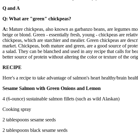
Q and A
Q: What are "green" chickpeas?
A:
Mature chickpeas, also known as garbanzo beans, are legumes most
beige or blond. Green - essentially fresh, young - chickpeas are relati
chickpeas, which are starchier and mealier. Green chickpeas are descri
market. Chickpeas, both mature and green, are a good source of protei
a salad. They can be blanched and used in any recipe that calls for be
better source of protein without altering the color or texture of the o
RECIPE
Here's a recipe to take advantage of salmon's heart healthy/brain heal
Sesame Salmon with Green Onions and Lemon
4 (6-ounce) sustainable salmon fillets (such as wild Alaskan)
Cooking spray
2 tablespoons sesame seeds
2 tablespoons black sesame seeds