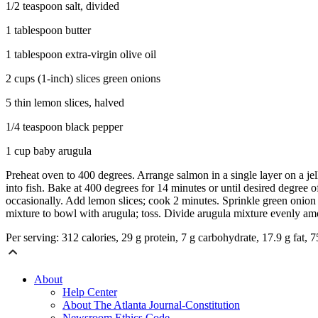
1/2 teaspoon salt, divided
1 tablespoon butter
1 tablespoon extra-virgin olive oil
2 cups (1-inch) slices green onions
5 thin lemon slices, halved
1/4 teaspoon black pepper
1 cup baby arugula
Preheat oven to 400 degrees. Arrange salmon in a single layer on a jel
into fish. Bake at 400 degrees for 14 minutes or until desired degree
occasionally. Add lemon slices; cook 2 minutes. Sprinkle green onion 
mixture to bowl with arugula; toss. Divide arugula mixture evenly am
Per serving: 312 calories, 29 g protein, 7 g carbohydrate, 17.9 g fat, 
About
Help Center
About The Atlanta Journal-Constitution
Newsroom Ethics Code