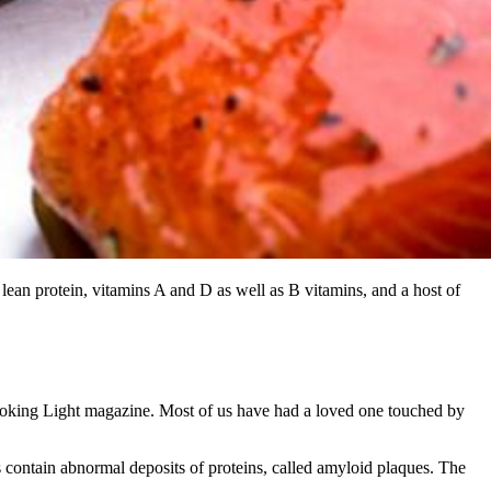
 lean protein, vitamins A and D as well as B vitamins, and a host of
 Cooking Light magazine. Most of us have had a loved one touched by
ts contain abnormal deposits of proteins, called amyloid plaques. The