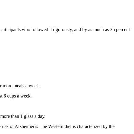
participants who followed it rigorously, and by as much as 35 percent
or more meals a week.
st 6 cups a week.
more than 1 glass a day.
e risk of Alzheimer's. The Western diet is characterized by the