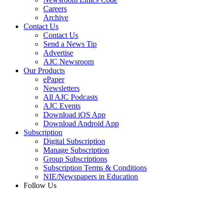
Careers
Archive
Contact Us
Contact Us
Send a News Tip
Advertise
AJC Newsroom
Our Products
ePaper
Newsletters
All AJC Podcasts
AJC Events
Download iOS App
Download Android App
Subscription
Digital Subscription
Manage Subscription
Group Subscriptions
Subscription Terms & Conditions
NIE/Newspapers in Education
Follow Us