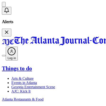
Alerts
Log in
Things to do
Arts & Culture
Events in Atlanta
Georgia Entertainment Scene
AJC: Kick It
Atlanta Restaurants & Food