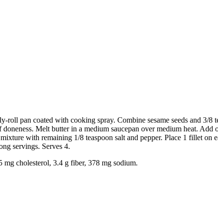
ly-roll pan coated with cooking spray. Combine sesame seeds and 3/8 teas
 of doneness. Melt butter in a medium saucepan over medium heat. Add oi
mixture with remaining 1/8 teaspoon salt and pepper. Place 1 fillet on
ong servings. Serves 4.
75 mg cholesterol, 3.4 g fiber, 378 mg sodium.