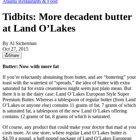
Atlanta Restaurants & Food
Tidbits: More decadent butter
at Land O’Lakes
By
Al Sicherman
Oct 27, 2015
Share
Butter: Now with more fat
If you’re reluctantly abstaining from butter, and are “buttering” your
toast with the wateriest of “spreads,” the idea of butter with extra
saturated fat for extra creaminess might seem just plain mean. But
there it is in the dairy case: Land O’Lakes European Style Super
Premium Butter. Whereas a tablespoon of regular butter (from Land
O’Lakes or anyone else) contains 11 grams of fat, 7 grams of which
is saturated fat, a tablespoon of the new Land O’Lakes offering
contains 12 grams of fat, 8 grams of which is saturated.
Of course, any product that could make your doctor that mad at you
costs more. At one store, where regular Land O’Lakes butter is
$4.59 a pound, a half-pound package of Land O’Lakes European