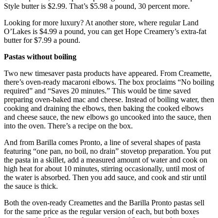
Style butter is $2.99. That’s $5.98 a pound, 30 percent more.
Looking for more luxury? At another store, where regular Land
O’Lakes is $4.99 a pound, you can get Hope Creamery’s extra-fat
butter for $7.99 a pound.
Pastas without boiling
Two new timesaver pasta products have appeared. From Creamette,
there’s oven-ready macaroni elbows. The box proclaims “No boiling
required” and “Saves 20 minutes.” This would be time saved
preparing oven-baked mac and cheese. Instead of boiling water, then
cooking and draining the elbows, then baking the cooked elbows
and cheese sauce, the new elbows go uncooked into the sauce, then
into the oven. There’s a recipe on the box.
And from Barilla comes Pronto, a line of several shapes of pasta
featuring “one pan, no boil, no drain” stovetop preparation. You put
the pasta in a skillet, add a measured amount of water and cook on
high heat for about 10 minutes, stirring occasionally, until most of
the water is absorbed. Then you add sauce, and cook and stir until
the sauce is thick.
Both the oven-ready Creamettes and the Barilla Pronto pastas sell
for the same price as the regular version of each, but both boxes