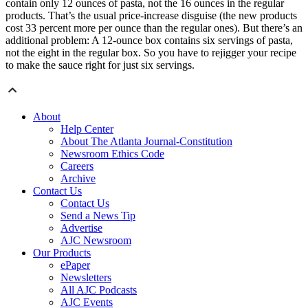
contain only 12 ounces of pasta, not the 16 ounces in the regular
products. That’s the usual price-increase disguise (the new products
cost 33 percent more per ounce than the regular ones). But there’s an
additional problem: A 12-ounce box contains six servings of pasta,
not the eight in the regular box. So you have to rejigger your recipe
to make the sauce right for just six servings.
About
Help Center
About The Atlanta Journal-Constitution
Newsroom Ethics Code
Careers
Archive
Contact Us
Contact Us
Send a News Tip
Advertise
AJC Newsroom
Our Products
ePaper
Newsletters
All AJC Podcasts
AJC Events