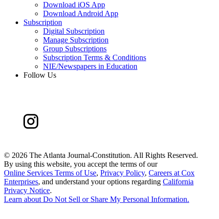
Download iOS App
Download Android App
Subscription
Digital Subscription
Manage Subscription
Group Subscriptions
Subscription Terms & Conditions
NIE/Newspapers in Education
Follow Us
©
2026 The Atlanta Journal-Constitution. All Rights Reserved.
By using this website, you accept the terms of our
Online Services Terms of Use
,
Privacy Policy
,
Careers at Cox
Enterprises
, and understand your options regarding
California
Privacy Notice
.
Learn about
Do Not Sell or Share My Personal Information
.