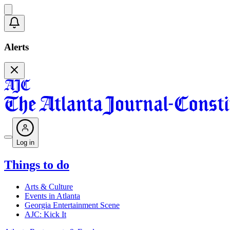
Alerts
Log in
Things to do
Arts & Culture
Events in Atlanta
Georgia Entertainment Scene
AJC: Kick It