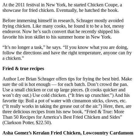
At the 2011 festival in New York, he started Chicken Coupe, a
showcase for fried chicken. Eventually, he hatched the book.
Before immersing himself in research, Schrager mostly avoided
frying chicken. Like many cooks, he found it to be a hot, messy
endeavor. Now he’s such convert that he recently shipped his
favorite his iron skillet to his summer home in New York.
“It’s no longer a task,” he says. “If you know what you are doing,
follow the directions and have the right temperature, anyone can fry
a chicken.”
Fried & true recipes
Author Lee Brian Schrager offers tips for frying the best bird. Make
sure the oil is hot enough — for each batch. Don’t crowd the pan.
Use a small chicken or cut up large pieces. (It cooks quicker and
won’t dry out.) Use cold chicken. (“It fries up crunchier.”) And his
favorite tip: Boil a pot of water with cinnamon sticks, cloves, etc.
(“It really works in taking the grease out of the air.”) Here, then, are
three delicious recipes from his new book, “Fried & True: More
Than 50 Recipes for America’s Best Fried Chicken and Sides”
(Clarkson Potter, $22.50).
Asha Gomez’s Keralan Fried Chicken, Lowcountry Cardamom