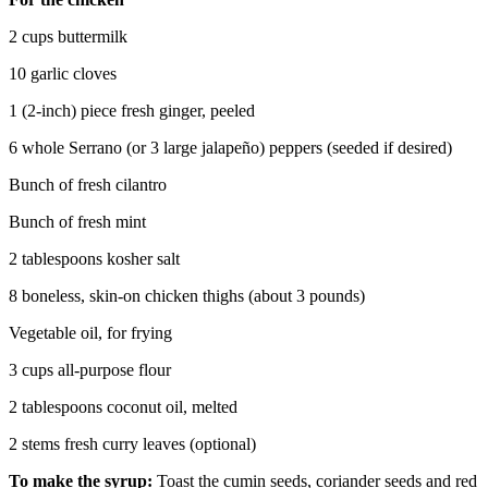
2 cups buttermilk
10 garlic cloves
1 (2-inch) piece fresh ginger, peeled
6 whole Serrano (or 3 large jalapeño) peppers (seeded if desired)
Bunch of fresh cilantro
Bunch of fresh mint
2 tablespoons kosher salt
8 boneless, skin-on chicken thighs (about 3 pounds)
Vegetable oil, for frying
3 cups all-purpose flour
2 tablespoons coconut oil, melted
2 stems fresh curry leaves (optional)
To make the syrup:
Toast the cumin seeds, coriander seeds and red