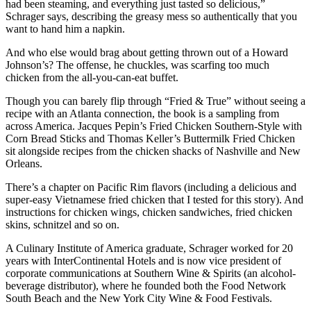
had been steaming, and everything just tasted so delicious,”
Schrager says, describing the greasy mess so authentically that you
want to hand him a napkin.
And who else would brag about getting thrown out of a Howard
Johnson’s? The offense, he chuckles, was scarfing too much
chicken from the all-you-can-eat buffet.
Though you can barely flip through “Fried & True” without seeing a
recipe with an Atlanta connection, the book is a sampling from
across America. Jacques Pepin’s Fried Chicken Southern-Style with
Corn Bread Sticks and Thomas Keller’s Buttermilk Fried Chicken
sit alongside recipes from the chicken shacks of Nashville and New
Orleans.
There’s a chapter on Pacific Rim flavors (including a delicious and
super-easy Vietnamese fried chicken that I tested for this story). And
instructions for chicken wings, chicken sandwiches, fried chicken
skins, schnitzel and so on.
A Culinary Institute of America graduate, Schrager worked for 20
years with InterContinental Hotels and is now vice president of
corporate communications at Southern Wine & Spirits (an alcohol-
beverage distributor), where he founded both the Food Network
South Beach and the New York City Wine & Food Festivals.