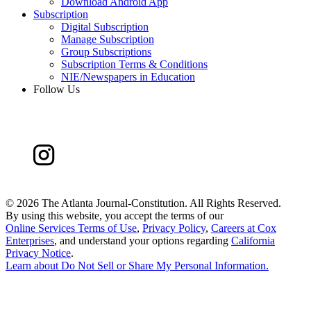
Download Android App
Subscription
Digital Subscription
Manage Subscription
Group Subscriptions
Subscription Terms & Conditions
NIE/Newspapers in Education
Follow Us
©
2026 The Atlanta Journal-Constitution. All Rights Reserved.
By using this website, you accept the terms of our
Online Services Terms of Use
,
Privacy Policy
,
Careers at Cox
Enterprises
, and understand your options regarding
California
Privacy Notice
.
Learn about
Do Not Sell or Share My Personal Information
.