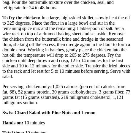
bag. Pour the buttermilk mixture over the chicken, seal, and
refrigerate for 24 to 48 hours.
To fry the chicken:
In a large, high-sided skillet, slowly heat the oil
to 325 degrees. Place the flour in a large bowl and stir in the
remaining spice mix and the remaining 1 tablespoon of salt. Set a
wire rack on top of a rimmed baking sheet and set aside. Remove
the chicken from the buttermilk brine and dredge in the seasoned
flour, shaking off the excess, then dredge again in the flour to form a
double crust. Working in batches, gently place the chicken into the
hot oil; the temperature will drop to 265 to 275 degrees. Fry the
chicken until deep brown and crisp, 12 to 14 minutes for the first
side and 10 to 12 minutes for the other side. Transfer the fried pieces
to the rack and let rest for 5 to 10 minutes before serving. Serve with
salad.
Per serving, chicken only: 1,025 calories (percent of calories from
fat, 68), 52 grams protein, 30 grams carbohydrates, 3 grams fiber, 77
grams fat (15 grams saturated), 219 milligrams cholesterol, 1,121
milligrams sodium.
Swiss Chard Salad with Pine Nuts and Lemon
Hands on:
10 minutes
Total time:
10 minutes