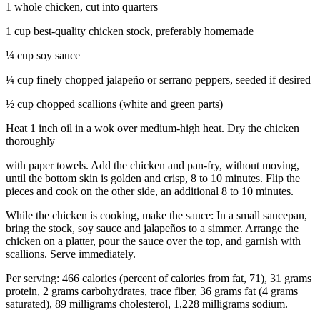
1 whole chicken, cut into quarters
1 cup best-quality chicken stock, preferably homemade
¼ cup soy sauce
¼ cup finely chopped jalapeño or serrano peppers, seeded if desired
½ cup chopped scallions (white and green parts)
Heat 1 inch oil in a wok over medium-high heat. Dry the chicken
thoroughly
with paper towels. Add the chicken and pan-fry, without moving,
until the bottom skin is golden and crisp, 8 to 10 minutes. Flip the
pieces and cook on the other side, an additional 8 to 10 minutes.
While the chicken is cooking, make the sauce: In a small saucepan,
bring the stock, soy sauce and jalapeños to a simmer. Arrange the
chicken on a platter, pour the sauce over the top, and garnish with
scallions. Serve immediately.
Per serving: 466 calories (percent of calories from fat, 71), 31 grams
protein, 2 grams carbohydrates, trace fiber, 36 grams fat (4 grams
saturated), 89 milligrams cholesterol, 1,228 milligrams sodium.