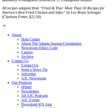
All recipes adapted from “Fried & True: More Than 50 Recipes for
America’s Best Fried Chicken and Sides” by Lee Brian Schrager
(Clarkson Potter, $22.50).
About
Help Center
About The Atlanta Journal-Constitution
Newsroom Ethics Code
Careers
Archive
Contact Us
Contact Us
Send a News Tip
Advertise
AJC Newsroom
Our Products
ePaper
Newsletters
All AJC Podcasts
AJC Events
Download iOS App