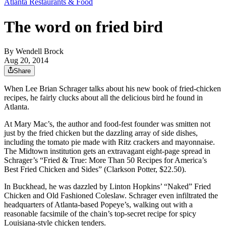
Atlanta Restaurants & Food
The word on fried bird
By
Wendell Brock
Aug 20, 2014
Share
When Lee Brian Schrager talks about his new book of fried-chicken
recipes, he fairly clucks about all the delicious bird he found in
Atlanta.
At Mary Mac’s, the author and food-fest founder was smitten not
just by the fried chicken but the dazzling array of side dishes,
including the tomato pie made with Ritz crackers and mayonnaise.
The Midtown institution gets an extravagant eight-page spread in
Schrager’s “Fried & True: More Than 50 Recipes for America’s
Best Fried Chicken and Sides” (Clarkson Potter, $22.50).
In Buckhead, he was dazzled by Linton Hopkins’ “Naked” Fried
Chicken and Old Fashioned Coleslaw. Schrager even infiltrated the
headquarters of Atlanta-based Popeye’s, walking out with a
reasonable facsimile of the chain’s top-secret recipe for spicy
Louisiana-style chicken tenders.