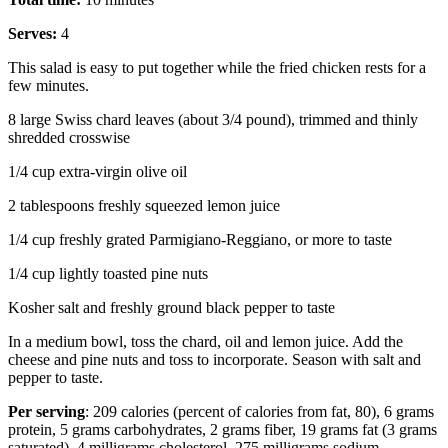
Serves:
4
This salad is easy to put together while the fried chicken rests for a
few minutes.
8 large Swiss chard leaves (about 3/4 pound), trimmed and thinly
shredded crosswise
1/4 cup extra-virgin olive oil
2 tablespoons freshly squeezed lemon juice
1/4 cup freshly grated Parmigiano-Reggiano, or more to taste
1/4 cup lightly toasted pine nuts
Kosher salt and freshly ground black pepper to taste
In a medium bowl, toss the chard, oil and lemon juice. Add the
cheese and pine nuts and toss to incorporate. Season with salt and
pepper to taste.
Per serving
: 209 calories (percent of calories from fat, 80), 6 grams
protein, 5 grams carbohydrates, 2 grams fiber, 19 grams fat (3 grams
saturated), 4 milligrams cholesterol, 275 milligrams sodium.