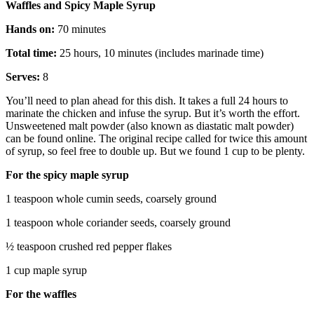
Waffles and Spicy Maple Syrup
Hands on:
70 minutes
Total time:
25 hours, 10 minutes (includes marinade time)
Serves:
8
You’ll need to plan ahead for this dish. It takes a full 24 hours to
marinate the chicken and infuse the syrup. But it’s worth the effort.
Unsweetened malt powder (also known as diastatic malt powder)
can be found online. The original recipe called for twice this amount
of syrup, so feel free to double up. But we found 1 cup to be plenty.
For the spicy maple syrup
1 teaspoon whole cumin seeds, coarsely ground
1 teaspoon whole coriander seeds, coarsely ground
½ teaspoon crushed red pepper flakes
1 cup maple syrup
For the waffles