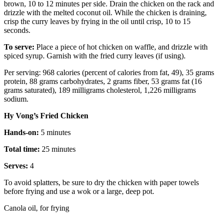
brown, 10 to 12 minutes per side. Drain the chicken on the rack and
drizzle with the melted coconut oil. While the chicken is draining,
crisp the curry leaves by frying in the oil until crisp, 10 to 15
seconds.
To serve:
Place a piece of hot chicken on waffle, and drizzle with
spiced syrup. Garnish with the fried curry leaves (if using).
Per serving: 968 calories (percent of calories from fat, 49), 35 grams
protein, 88 grams carbohydrates, 2 grams fiber, 53 grams fat (16
grams saturated), 189 milligrams cholesterol, 1,226 milligrams
sodium.
Hy Vong’s Fried Chicken
Hands-on:
5 minutes
Total time:
25 minutes
Serves:
4
To avoid splatters, be sure to dry the chicken with paper towels
before frying and use a wok or a large, deep pot.
Canola oil, for frying