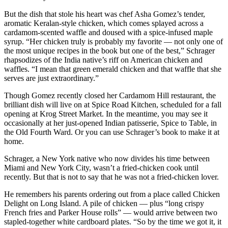
But the dish that stole his heart was chef Asha Gomez’s tender,
aromatic Keralan-style chicken, which comes splayed across a
cardamom-scented waffle and doused with a spice-infused maple
syrup. “Her chicken truly is probably my favorite — not only one of
the most unique recipes in the book but one of the best,” Schrager
rhapsodizes of the India native’s riff on American chicken and
waffles. “I mean that green emerald chicken and that waffle that she
serves are just extraordinary.”
Though Gomez recently closed her Cardamom Hill restaurant, the
brilliant dish will live on at Spice Road Kitchen, scheduled for a fall
opening at Krog Street Market. In the meantime, you may see it
occasionally at her just-opened Indian patisserie, Spice to Table, in
the Old Fourth Ward. Or you can use Schrager’s book to make it at
home.
Schrager, a New York native who now divides his time between
Miami and New York City, wasn’t a fried-chicken cook until
recently. But that is not to say that he was not a fried-chicken lover.
He remembers his parents ordering out from a place called Chicken
Delight on Long Island. A pile of chicken — plus “long crispy
French fries and Parker House rolls” — would arrive between two
stapled-together white cardboard plates. “So by the time we got it, it