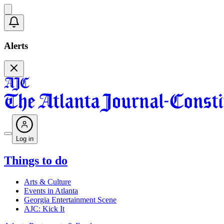
Alerts
Log in
Things to do
Arts & Culture
Events in Atlanta
Georgia Entertainment Scene
AJC: Kick It