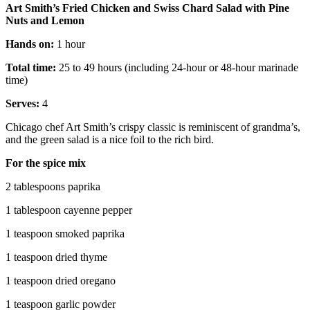
Art Smith’s Fried Chicken and Swiss Chard Salad with Pine
Nuts and Lemon
Hands on:
1 hour
Total time:
25 to 49 hours (including 24-hour or 48-hour marinade
time)
Serves:
4
Chicago chef Art Smith’s crispy classic is reminiscent of grandma’s,
and the green salad is a nice foil to the rich bird.
For the spice mix
2 tablespoons paprika
1 tablespoon cayenne pepper
1 teaspoon smoked paprika
1 teaspoon dried thyme
1 teaspoon dried oregano
1 teaspoon garlic powder