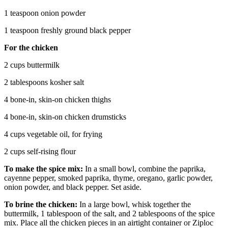
1 teaspoon onion powder
1 teaspoon freshly ground black pepper
For the chicken
2 cups buttermilk
2 tablespoons kosher salt
4 bone-in, skin-on chicken thighs
4 bone-in, skin-on chicken drumsticks
4 cups vegetable oil, for frying
2 cups self-rising flour
To make the spice mix:
In a small bowl, combine the paprika,
cayenne pepper, smoked paprika, thyme, oregano, garlic powder,
onion powder, and black pepper. Set aside.
To brine the chicken:
In a large bowl, whisk together the
buttermilk, 1 tablespoon of the salt, and 2 tablespoons of the spice
mix. Place all the chicken pieces in an airtight container or Ziploc