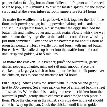
pepper flakes in a dry, hot medium skillet until fragrant and the seeds
begin to pop, 1 to 2 minutes. Whisk the toasted spices into the maple
syrup and let the syrup infuse at room temperature for 24 hours.
To make the waffles:
In a large bowl, whisk together the flour, rice
flour, malt powder, sugar, baking powder, baking soda, cardamom
and salt. In a separate bowl, whisk together the eggs; then add the
buttermilk and melted butter and whisk again. Slowly whisk the wet
mixture into the dry ingredients; then add the cooked rice, whisking
just until combined. Cover and let the batter rest for about 1 hour at
room temperature. Heat a waffle iron and brush with melted butter.
For each waffle, ladle ½ cup batter into the waffle iron and cook
until crisp and golden, 4 to 5 minutes.
To make the chicken:
In a blender, purée the buttermilk, garlic,
ginger, peppers, cilantro, mint and salt until smooth. Place the
chicken in a large glass dish or bowl, pour the buttermilk purée over
the chicken, toss to coat and marinate for 24 hours.
Fill a large (12-inch) cast-iron skillet with 1⁄3 inch oil and gently
heat to 300 degrees. Set a wire rack on top of a rimmed baking sheet
and set aside. While the oil is heating, remove the chicken from the
buttermilk purée, gently shake off excess and dredge each piece in
flour. Place the chicken in the skillet, skin side down; the oil should
come halfway up the pan. Cook the chicken until it turns golden