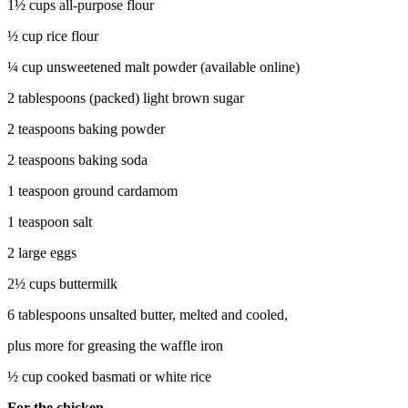
1½ cups all-purpose flour
½ cup rice flour
¼ cup unsweetened malt powder (available online)
2 tablespoons (packed) light brown sugar
2 teaspoons baking powder
2 teaspoons baking soda
1 teaspoon ground cardamom
1 teaspoon salt
2 large eggs
2½ cups buttermilk
6 tablespoons unsalted butter, melted and cooled,
plus more for greasing the waffle iron
½ cup cooked basmati or white rice
For the chicken