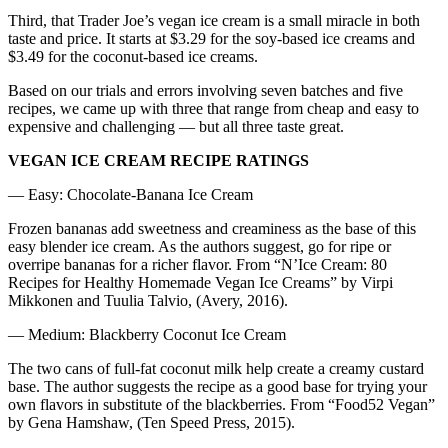
Third, that Trader Joe’s vegan ice cream is a small miracle in both
taste and price. It starts at $3.29 for the soy-based ice creams and
$3.49 for the coconut-based ice creams.
Based on our trials and errors involving seven batches and five
recipes, we came up with three that range from cheap and easy to
expensive and challenging — but all three taste great.
VEGAN ICE CREAM RECIPE RATINGS
— Easy: Chocolate-Banana Ice Cream
Frozen bananas add sweetness and creaminess as the base of this
easy blender ice cream. As the authors suggest, go for ripe or
overripe bananas for a richer flavor. From “N’Ice Cream: 80
Recipes for Healthy Homemade Vegan Ice Creams” by Virpi
Mikkonen and Tuulia Talvio, (Avery, 2016).
— Medium: Blackberry Coconut Ice Cream
The two cans of full-fat coconut milk help create a creamy custard
base. The author suggests the recipe as a good base for trying your
own flavors in substitute of the blackberries. From “Food52 Vegan”
by Gena Hamshaw, (Ten Speed Press, 2015).