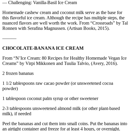
— Challenging: Vanilla-Basil Ice Cream
Homemade cashew cream and coconut milk serve as the base for
this flavorful ice cream. Although the recipe has multiple steps, the
nuanced flavors are well worth the work. From “Crossroads” by Tal
Ronnen with Serafina Magnussen. (Artisan Books, 2015).
———
CHOCOLATE-BANANA ICE CREAM
From “N’Ice Cream: 80 Recipes for Healthy Homemade Vegan Ice
Creams” by Virpi Mikkonen and Tuulia Talvio, (Avery, 2016).
2 frozen bananas
1 1/2 tablespoons raw cacao powder (or unsweetened cocoa
powder)
1 tablespoon coconut palm syrup or other sweetener
2-3 tablespoons unsweetened almond milk (or other plant-based
milk), if needed
Peel the bananas and cut them into small coins. Put the bananas into
an airtight container and freeze for at least 4 hours, or overnight.