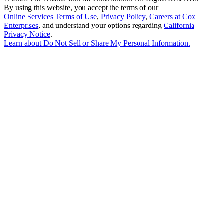
By using this website, you accept the terms of our
Online Services Terms of Use
,
Privacy Policy
,
Careers at Cox
Enterprises
, and understand your options regarding
California
Privacy Notice
.
Learn about
Do Not Sell or Share My Personal Information
.