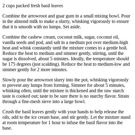
2 cups packed fresh basil leaves
Combine the arrowroot and guar gum in a small mixing bowl. Pour
in the almond milk to make a slurry, whisking vigorously to ensure
that it is smooth with no lumps. Set aside.
Combine the cashew cream, coconut milk, sugar, coconut oil,
vanilla seeds and pod, and salt in a medium pot over medium-high
heat and whisk constantly until the mixture comes to a gentle boil.
Reduce the heat to medium and simmer gently, stirring, until the
sugar is dissolved, about 5 minutes. Ideally, the temperature should
be 175 degrees (just scalding). Reduce the heat to medium-low and
simmer gently for 2 more minutes.
Slowly pour the arrowroot slurry into the pot, whisking vigorously
to prevent any lumps from forming. Simmer for about 5 minutes,
whisking often, until the mixture is thickened and the raw starch
taste is cooked out; taste to be sure there is no starchy flavor. Strain
through a fine-mesh sieve into a large bowl.
Crush the basil leaves gently with your hands to help release the
oils, add to the ice cream base, and stir gently. Let the mixture stand
at room temperature for 1 hour to infuse the basil flavor into the
base.