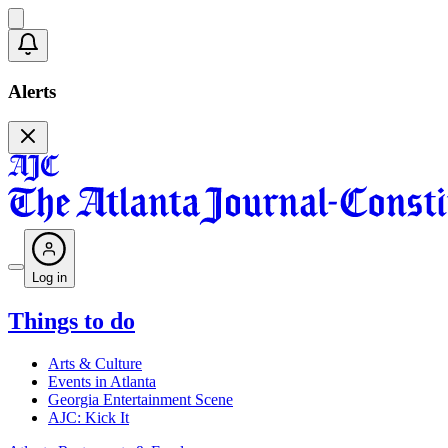
Alerts
Log in
Things to do
Arts & Culture
Events in Atlanta
Georgia Entertainment Scene
AJC: Kick It