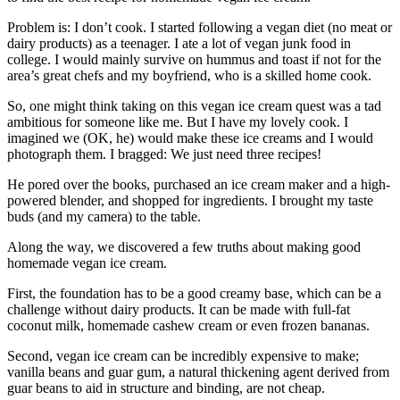
Problem is: I don’t cook. I started following a vegan diet (no meat or
dairy products) as a teenager. I ate a lot of vegan junk food in
college. I would mainly survive on hummus and toast if not for the
area’s great chefs and my boyfriend, who is a skilled home cook.
So, one might think taking on this vegan ice cream quest was a tad
ambitious for someone like me. But I have my lovely cook. I
imagined we (OK, he) would make these ice creams and I would
photograph them. I bragged: We just need three recipes!
He pored over the books, purchased an ice cream maker and a high-
powered blender, and shopped for ingredients. I brought my taste
buds (and my camera) to the table.
Along the way, we discovered a few truths about making good
homemade vegan ice cream.
First, the foundation has to be a good creamy base, which can be a
challenge without dairy products. It can be made with full-fat
coconut milk, homemade cashew cream or even frozen bananas.
Second, vegan ice cream can be incredibly expensive to make;
vanilla beans and guar gum, a natural thickening agent derived from
guar beans to aid in structure and binding, are not cheap.