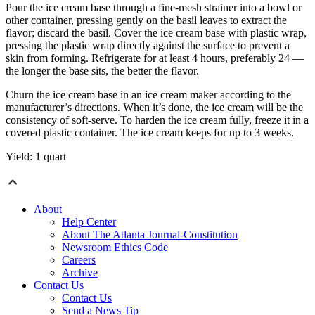
Pour the ice cream base through a fine-mesh strainer into a bowl or
other container, pressing gently on the basil leaves to extract the
flavor; discard the basil. Cover the ice cream base with plastic wrap,
pressing the plastic wrap directly against the surface to prevent a
skin from forming. Refrigerate for at least 4 hours, preferably 24 —
the longer the base sits, the better the flavor.
Churn the ice cream base in an ice cream maker according to the
manufacturer’s directions. When it’s done, the ice cream will be the
consistency of soft-serve. To harden the ice cream fully, freeze it in a
covered plastic container. The ice cream keeps for up to 3 weeks.
Yield: 1 quart
About
Help Center
About The Atlanta Journal-Constitution
Newsroom Ethics Code
Careers
Archive
Contact Us
Contact Us
Send a News Tip