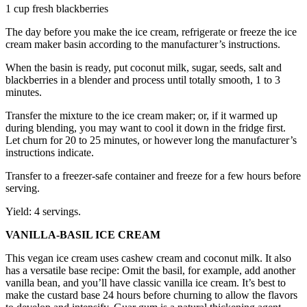
1 cup fresh blackberries
The day before you make the ice cream, refrigerate or freeze the ice
cream maker basin according to the manufacturer’s instructions.
When the basin is ready, put coconut milk, sugar, seeds, salt and
blackberries in a blender and process until totally smooth, 1 to 3
minutes.
Transfer the mixture to the ice cream maker; or, if it warmed up
during blending, you may want to cool it down in the fridge first.
Let churn for 20 to 25 minutes, or however long the manufacturer’s
instructions indicate.
Transfer to a freezer-safe container and freeze for a few hours before
serving.
Yield: 4 servings.
VANILLA-BASIL ICE CREAM
This vegan ice cream uses cashew cream and coconut milk. It also
has a versatile base recipe: Omit the basil, for example, add another
vanilla bean, and you’ll have classic vanilla ice cream. It’s best to
make the custard base 24 hours before churning to allow the flavors