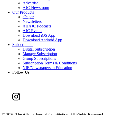
Advertise
AJC Newsroom
Our Products
ePaper
Newsletters
All AJC Podcasts
AJC Events
Download iOS App
Download Android App
Subscription
Digital Subscription
Manage Subscription
Group Subscriptions
Subscription Terms & Conditions
NIE/Newspapers in Education
Follow Us
©
2026 The Atlanta Journal-Constitution. All Rights Reserved.