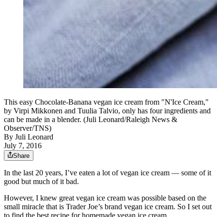
This easy Chocolate-Banana vegan ice cream from "N'Ice Cream,"
by Virpi Mikkonen and Tuulia Talvio, only has four ingredients and
can be made in a blender. (Juli Leonard/Raleigh News &
Observer/TNS)
By
Juli Leonard
July 7, 2016
Share
In the last 20 years, I’ve eaten a lot of vegan ice cream — some of it
good but much of it bad.
However, I knew great vegan ice cream was possible based on the
small miracle that is Trader Joe’s brand vegan ice cream. So I set out
to find the best recipe for homemade vegan ice cream.