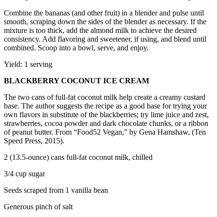
Combine the bananas (and other fruit) in a blender and pulse until
smooth, scraping down the sides of the blender as necessary. If the
mixture is too thick, add the almond milk to achieve the desired
consistency. Add flavoring and sweetener, if using, and blend until
combined. Scoop into a bowl, serve, and enjoy.
Yield: 1 serving
BLACKBERRY COCONUT ICE CREAM
The two cans of full-fat coconut milk help create a creamy custard
base. The author suggests the recipe as a good base for trying your
own flavors in substitute of the blackberries; try lime juice and zest,
strawberries, cocoa powder and dark chocolate chunks, or a ribbon
of peanut butter. From “Food52 Vegan,” by Gena Hamshaw, (Ten
Speed Press, 2015).
2 (13.5-ounce) cans full-fat coconut milk, chilled
3/4 cup sugar
Seeds scraped from 1 vanilla bean
Generous pinch of salt