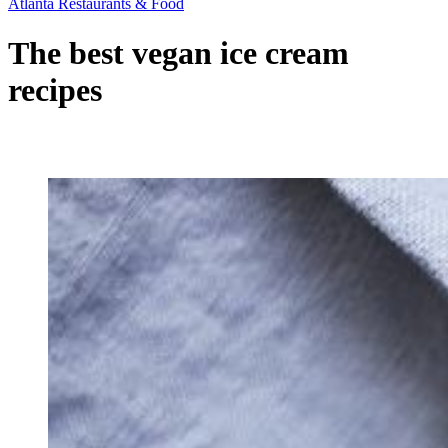
Atlanta Restaurants & Food
The best vegan ice cream
recipes