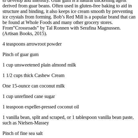
to develop and intensify. Guar gum is a natural thickening agent
derived from guar beans. Often used in gluten-free baking to aid in
structure and binding, it also keeps ice cream smooth by preventing
ice crystals from forming. Bob’s Red Mill is a popular brand that can
be found at Whole Foods and many other grocery stores.
From”Crossroads” by Tal Ronnen with Serafina Magnussen.
(Artisan Books, 2015).
4 teaspoons arrowroot powder
Pinch of guar gum
1 cup unsweetened plain almond milk
1 1/2 cups thick Cashew Cream
One 15-ounce can coconut milk
1 cup unrefined cane sugar
1 teaspoon expeller-pressed coconut oil
1 vanilla bean, split and scraped, or 1 tablespoon vanilla bean paste,
such as Nielsen-Massey
Pinch of fine sea salt