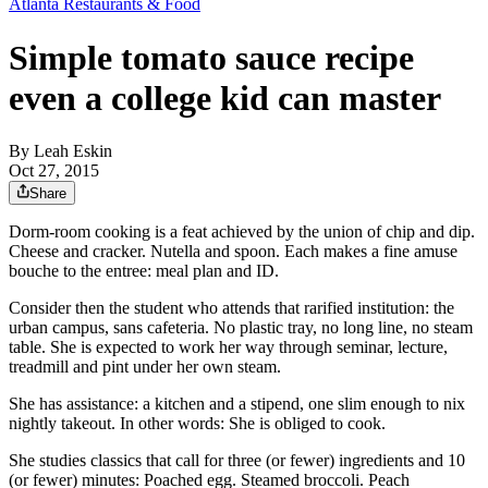
Atlanta Restaurants & Food
Simple tomato sauce recipe
even a college kid can master
By
Leah Eskin
Oct 27, 2015
Share
Dorm-room cooking is a feat achieved by the union of chip and dip.
Cheese and cracker. Nutella and spoon. Each makes a fine amuse
bouche to the entree: meal plan and ID.
Consider then the student who attends that rarified institution: the
urban campus, sans cafeteria. No plastic tray, no long line, no steam
table. She is expected to work her way through seminar, lecture,
treadmill and pint under her own steam.
She has assistance: a kitchen and a stipend, one slim enough to nix
nightly takeout. In other words: She is obliged to cook.
She studies classics that call for three (or fewer) ingredients and 10
(or fewer) minutes: Poached egg. Steamed broccoli. Peach