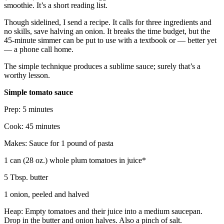
smoothie. It’s a short reading list.
Though sidelined, I send a recipe. It calls for three ingredients and
no skills, save halving an onion. It breaks the time budget, but the
45-minute simmer can be put to use with a textbook or — better yet
— a phone call home.
The simple technique produces a sublime sauce; surely that’s a
worthy lesson.
Simple tomato sauce
Prep: 5 minutes
Cook: 45 minutes
Makes: Sauce for 1 pound of pasta
1 can (28 oz.) whole plum tomatoes in juice*
5 Tbsp. butter
1 onion, peeled and halved
Heap: Empty tomatoes and their juice into a medium saucepan.
Drop in the butter and onion halves. Also a pinch of salt.