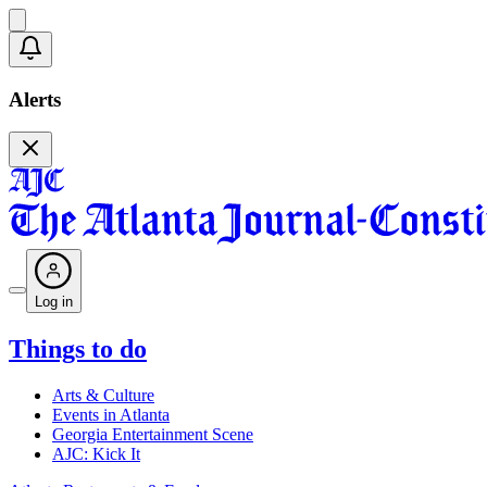
Alerts
Log in
Things to do
Arts & Culture
Events in Atlanta
Georgia Entertainment Scene
AJC: Kick It