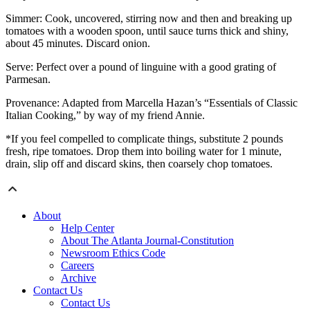
Simmer: Cook, uncovered, stirring now and then and breaking up
tomatoes with a wooden spoon, until sauce turns thick and shiny,
about 45 minutes. Discard onion.
Serve: Perfect over a pound of linguine with a good grating of
Parmesan.
Provenance: Adapted from Marcella Hazan’s “Essentials of Classic
Italian Cooking,” by way of my friend Annie.
*If you feel compelled to complicate things, substitute 2 pounds
fresh, ripe tomatoes. Drop them into boiling water for 1 minute,
drain, slip off and discard skins, then coarsely chop tomatoes.
About
Help Center
About The Atlanta Journal-Constitution
Newsroom Ethics Code
Careers
Archive
Contact Us
Contact Us