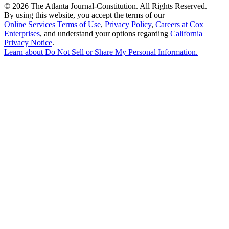
©
2026 The Atlanta Journal-Constitution. All Rights Reserved.
By using this website, you accept the terms of our
Online Services Terms of Use
,
Privacy Policy
,
Careers at Cox
Enterprises
, and understand your options regarding
California
Privacy Notice
.
Learn about
Do Not Sell or Share My Personal Information
.