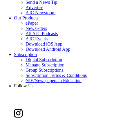
Send a News Tip
Advertise
AJC Newsroom
Our Products
ePaper
Newsletters
All AJC Podcasts
AJC Events
Download iOS App
Download Android App
Subscription
Digital Subscription
Manage Subscription
Group Subscriptions
Subscription Terms & Conditions
NIE/Newspapers in Education
Follow Us