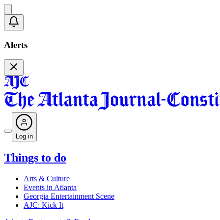
Alerts
Log in
Things to do
Arts & Culture
Events in Atlanta
Georgia Entertainment Scene
AJC: Kick It