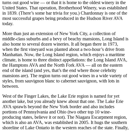
turns out good wine — or that it is home to the oldest winery in the
United States. That operation, Brotherhood Winery, was established
in 1839. (There’s some bar trivia for you.) Chardonnay is one of the
most successful grapes being produced in the Hudson River AVA
today.
More than just an extension of New York City, a collection of
middle-class suburbs and a bevy of beachy mansions, Long Island is
also home to several dozen wineries. It all began there in 1973,
when the first vineyard was planted about a two-hour’s drive from
Manhattan. Now, the Long Island region, which enjoys a maritime
climate, is home to three distinct appellations: the Long Island AVA,
the Hamptons AVA and the North Fork AVA — all on the eastern
end of the island (and yes, that’s the end where those celebrity
mansions are). The region turns out good wines in a wide variety of
styles, from sauvignon blanc to cabernet sauvignon, with lots in
between.
West of the Finger Lakes, the Lake Erie region is named for yet
another lake, but you already knew about that one. The Lake Erie
AVA sprawls beyond the New York border and also includes
portions of Pennsylvania and Ohio (two other top 10 wine-
producing states, believe it or not). The Niagara Escarpment region,
which is also an AVA, was established in 2005. It hugs the southern
shoreline of Lake Ontario in the western reaches of the state. Finally,