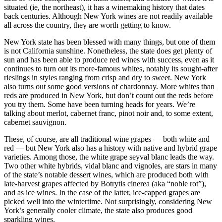
situated (ie, the northeast), it has a winemaking history that dates
back centuries. Although New York wines are not readily available
all across the country, they are worth getting to know.
New York state has been blessed with many things, but one of them
is not California sunshine. Nonetheless, the state does get plenty of
sun and has been able to produce red wines with success, even as it
continues to turn out its more-famous whites, notably its sought-after
rieslings in styles ranging from crisp and dry to sweet. New York
also turns out some good versions of chardonnay. More whites than
reds are produced in New York, but don’t count out the reds before
you try them. Some have been turning heads for years. We’re
talking about merlot, cabernet franc, pinot noir and, to some extent,
cabernet sauvignon.
These, of course, are all traditional wine grapes — both white and
red — but New York also has a history with native and hybrid grape
varieties. Among those, the white grape seyval blanc leads the way.
Two other white hybrids, vidal blanc and vignoles, are stars in many
of the state’s notable dessert wines, which are produced both with
late-harvest grapes affected by Botrytis cinerea (aka “noble rot”),
and as ice wines. In the case of the latter, ice-capped grapes are
picked well into the wintertime. Not surprisingly, considering New
York’s generally cooler climate, the state also produces good
sparkling wines.