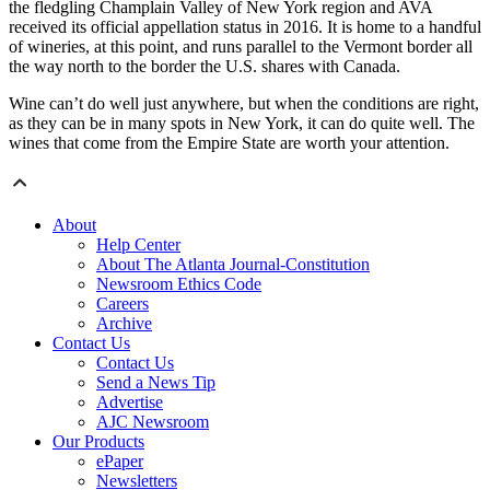
the fledgling Champlain Valley of New York region and AVA
received its official appellation status in 2016. It is home to a handful
of wineries, at this point, and runs parallel to the Vermont border all
the way north to the border the U.S. shares with Canada.
Wine can’t do well just anywhere, but when the conditions are right,
as they can be in many spots in New York, it can do quite well. The
wines that come from the Empire State are worth your attention.
About
Help Center
About The Atlanta Journal-Constitution
Newsroom Ethics Code
Careers
Archive
Contact Us
Contact Us
Send a News Tip
Advertise
AJC Newsroom
Our Products
ePaper
Newsletters