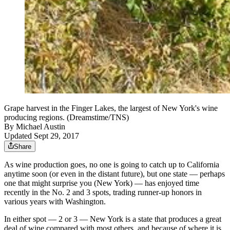
Grape harvest in the Finger Lakes, the largest of New York's wine
producing regions. (Dreamstime/TNS)
By
Michael Austin
Updated Sept 29, 2017
Share
As wine production goes, no one is going to catch up to California
anytime soon (or even in the distant future), but one state — perhaps
one that might surprise you (New York) — has enjoyed time
recently in the No. 2 and 3 spots, trading runner-up honors in
various years with Washington.
In either spot — 2 or 3 — New York is a state that produces a great
deal of wine compared with most others, and because of where it is