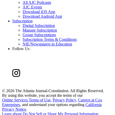
All AJC Podcasts
AJC Events
Download iOS App
Download Android App
Subscription
Digital Subscription
Manage Subscription
Group Subscriptions
Subscription Terms & Conditions
NIE/Newspapers in Education
Follow Us
©
2026 The Atlanta Journal-Constitution. All Rights Reserved.
By using this website, you accept the terms of our
Online Services Terms of Use
,
Privacy Policy
,
Careers at Cox
Enterprises
, and understand your options regarding
California
Privacy Notice
.
Learn about
Do Not Sell or Share My Personal Information
.