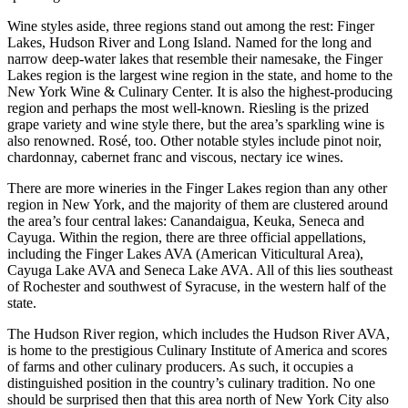
Wine styles aside, three regions stand out among the rest: Finger
Lakes, Hudson River and Long Island. Named for the long and
narrow deep-water lakes that resemble their namesake, the Finger
Lakes region is the largest wine region in the state, and home to the
New York Wine & Culinary Center. It is also the highest-producing
region and perhaps the most well-known. Riesling is the prized
grape variety and wine style there, but the area’s sparkling wine is
also renowned. Rosé, too. Other notable styles include pinot noir,
chardonnay, cabernet franc and viscous, nectary ice wines.
There are more wineries in the Finger Lakes region than any other
region in New York, and the majority of them are clustered around
the area’s four central lakes: Canandaigua, Keuka, Seneca and
Cayuga. Within the region, there are three official appellations,
including the Finger Lakes AVA (American Viticultural Area),
Cayuga Lake AVA and Seneca Lake AVA. All of this lies southeast
of Rochester and southwest of Syracuse, in the western half of the
state.
The Hudson River region, which includes the Hudson River AVA,
is home to the prestigious Culinary Institute of America and scores
of farms and other culinary producers. As such, it occupies a
distinguished position in the country’s culinary tradition. No one
should be surprised then that this area north of New York City also