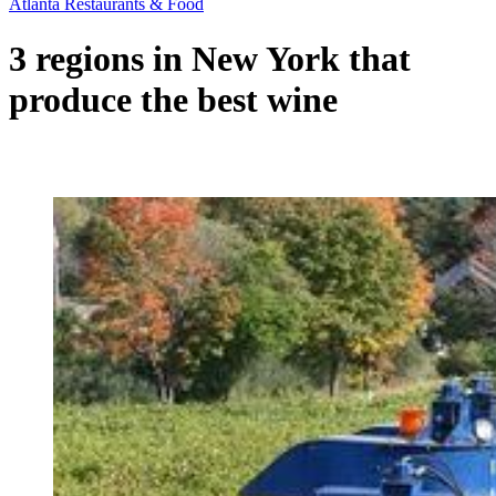
Atlanta Restaurants & Food
3 regions in New York that
produce the best wine