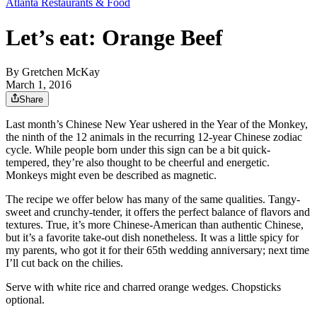
Atlanta Restaurants & Food
Let’s eat: Orange Beef
By
Gretchen McKay
March 1, 2016
Share
Last month’s Chinese New Year ushered in the Year of the Monkey,
the ninth of the 12 animals in the recurring 12-year Chinese zodiac
cycle. While people born under this sign can be a bit quick-
tempered, they’re also thought to be cheerful and energetic.
Monkeys might even be described as magnetic.
The recipe we offer below has many of the same qualities. Tangy-
sweet and crunchy-tender, it offers the perfect balance of flavors and
textures. True, it’s more Chinese-American than authentic Chinese,
but it’s a favorite take-out dish nonetheless. It was a little spicy for
my parents, who got it for their 65th wedding anniversary; next time
I’ll cut back on the chilies.
Serve with white rice and charred orange wedges. Chopsticks
optional.