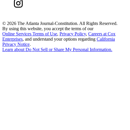
©
2026 The Atlanta Journal-Constitution. All Rights Reserved.
By using this website, you accept the terms of our
Online Services Terms of Use
,
Privacy Policy
,
Careers at Cox
Enterprises
, and understand your options regarding
California
Privacy Notice
.
Learn about
Do Not Sell or Share My Personal Information
.