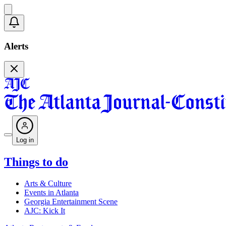
Alerts
Log in
Things to do
Arts & Culture
Events in Atlanta
Georgia Entertainment Scene
AJC: Kick It