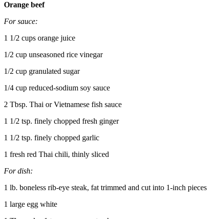
Orange beef
For sauce:
1 1/2 cups orange juice
1/2 cup unseasoned rice vinegar
1/2 cup granulated sugar
1/4 cup reduced-sodium soy sauce
2 Tbsp. Thai or Vietnamese fish sauce
1 1/2 tsp. finely chopped fresh ginger
1 1/2 tsp. finely chopped garlic
1 fresh red Thai chili, thinly sliced
For dish:
1 lb. boneless rib-eye steak, fat trimmed and cut into 1-inch pieces
1 large egg white