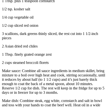
1 Tbsp. plus 1 teaspoon cornstarch
1/2 tsp. kosher salt
1/4 cup vegetable oil
1/2 cup sliced red onion
3 scallions, dark greens thinly sliced, the rest cut into 1 1/2-inch
pieces
2 Asian dried red chiles
1 Tbsp. finely grated orange zest
2 cups steamed broccoli florets
Make sauce: Combine all sauce ingredients in medium skillet, bring
mixture to a boil over high heat and cook, stirring occasionally, until
it reduces by about half (to 1 1/2 cups) and it’s just barely thick
enough to coat the back of a metal spoon, about 10 minutes.
Reserve 1/2 cup for dish. The rest will keep in the fridge for up to 5
days or in freezer for up to 3 months.
Make dish: Combine steak, egg white, cornstarch and salt in bowl
and toss with your hands to coat the beef well. Heat oil in a wide