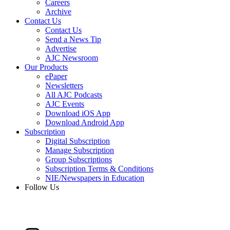
Careers
Archive
Contact Us
Contact Us
Send a News Tip
Advertise
AJC Newsroom
Our Products
ePaper
Newsletters
All AJC Podcasts
AJC Events
Download iOS App
Download Android App
Subscription
Digital Subscription
Manage Subscription
Group Subscriptions
Subscription Terms & Conditions
NIE/Newspapers in Education
Follow Us