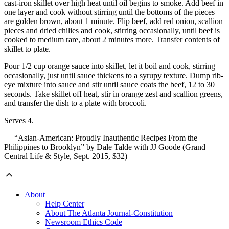
cast-iron skillet over high heat until oil begins to smoke. Add beef in
one layer and cook without stirring until the bottoms of the pieces
are golden brown, about 1 minute. Flip beef, add red onion, scallion
pieces and dried chilies and cook, stirring occasionally, until beef is
cooked to medium rare, about 2 minutes more. Transfer contents of
skillet to plate.
Pour 1/2 cup orange sauce into skillet, let it boil and cook, stirring
occasionally, just until sauce thickens to a syrupy texture. Dump rib-
eye mixture into sauce and stir until sauce coats the beef, 12 to 30
seconds. Take skillet off heat, stir in orange zest and scallion greens,
and transfer the dish to a plate with broccoli.
Serves 4.
— “Asian-American: Proudly Inauthentic Recipes From the
Philippines to Brooklyn” by Dale Talde with JJ Goode (Grand
Central Life & Style, Sept. 2015, $32)
About
Help Center
About The Atlanta Journal-Constitution
Newsroom Ethics Code