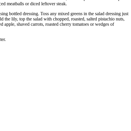
ed meatballs or diced leftover steak.
ing bottled dressing. Toss any mixed greens in the salad dressing just
d the lily, top the salad with chopped, roasted, salted pistachio nuts,
d apple, shaved carrots, roasted cherry tomatoes or wedges of
ter.