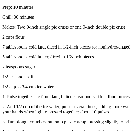
Prep: 10 minutes
Chill: 30 minutes
Makes: Two 9-inch single pie crusts or one 9-inch double pie crust
2 cups flour
7 tablespoons cold lard, diced in 1/2-inch pieces (or nonhydrogenated
5 tablespoons cold butter, diced in 1/2-inch pieces
2 teaspoons sugar
1/2 teaspoon salt
1/2 cup to 3/4 cup ice water
1. Pulse together the flour, lard, butter, sugar and salt in a food proce
2. Add 1/2 cup of the ice water; pulse several times, adding more wate
your hands when lightly pressed together; about 10 pulses.
3. Turn dough crumbles out onto plastic wrap, pressing slightly to brin