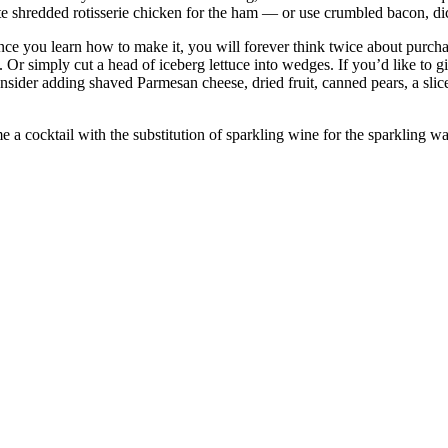
te shredded rotisserie chicken for the ham — or use crumbled bacon, dic
e you learn how to make it, you will forever think twice about purchas
Or simply cut a head of iceberg lettuce into wedges. If you’d like to gil
ider adding shaved Parmesan cheese, dried fruit, canned pears, a slice
 a cocktail with the substitution of sparkling wine for the sparkling wa