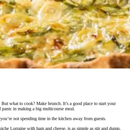
. But what to cook? Make brunch. It’s a good place to start your
of panic in making a big multicourse meal.
you’re not spending time in the kitchen away from guests.
al quiche Lorraine with ham and cheese, is as simple as stir and dump.