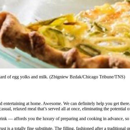
ustard of egg yolks and milk. (Zbigniew Bzdak/Chicago Tribune/TNS)
and entertaining at home. Awesome. We can definitely help you get there
asual, relaxed meal that’s served all at once, eliminating the potential 
ink — affords you the luxury of preparing and cooking in advance, so 
rust is a totally fine substitute. The filling, fashioned after a tradition