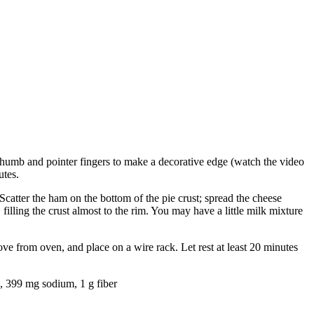
 thumb and pointer fingers to make a decorative edge (watch the video
utes.
catter the ham on the bottom of the pie crust; spread the cheese
illing the crust almost to the rim. You may have a little milk mixture
ve from oven, and place on a wire rack. Let rest at least 20 minutes
n, 399 mg sodium, 1 g fiber