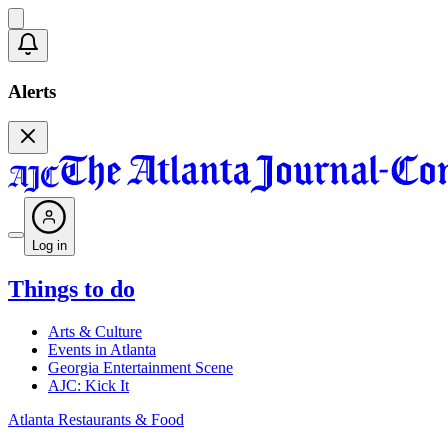
Alerts
Log in
Things to do
Arts & Culture
Events in Atlanta
Georgia Entertainment Scene
AJC: Kick It
Atlanta Restaurants & Food