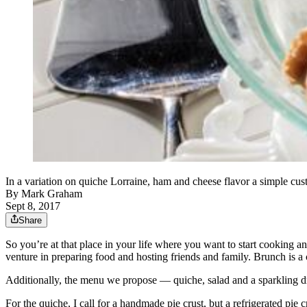
In a variation on quiche Lorraine, ham and cheese flavor a simple c
By
Mark Graham
Sept 8, 2017
Share
So you’re at that place in your life where you want to start cooking 
venture in preparing food and hosting friends and family. Brunch is a c
Additionally, the menu we propose — quiche, salad and a sparkling dr
For the quiche, I call for a handmade pie crust, but a refrigerated pie c