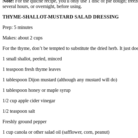
Note:
For the quiche recipe, you'll only use 1 disc of pie dough; freez
several hours, or overnight, before using.
THYME-SHALLOT-MUSTARD SALAD DRESSING
Prep: 5 minutes
Makes: about 2 cups
For the thyme, don’t be tempted to substitute the dried herb. It just do
1 small shallot, peeled, minced
1 teaspoon fresh thyme leaves
1 tablespoon Dijon mustard (although any mustard will do)
1 tablespoon honey or maple syrup
1/2 cup apple cider vinegar
1/2 teaspoon salt
Freshly ground pepper
1 cup canola or other salad oil (safflower, corn, peanut)