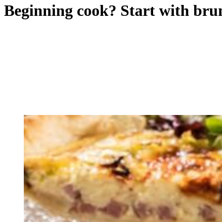
Beginning cook? Start with bru