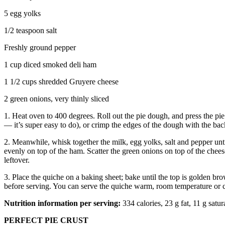
5 egg yolks
1/2 teaspoon salt
Freshly ground pepper
1 cup diced smoked deli ham
1 1/2 cups shredded Gruyere cheese
2 green onions, very thinly sliced
1. Heat oven to 400 degrees. Roll out the pie dough, and press the pi
— it’s super easy to do), or crimp the edges of the dough with the back 
2. Meanwhile, whisk together the milk, egg yolks, salt and pepper unt
evenly on top of the ham. Scatter the green onions on top of the chees
leftover.
3. Place the quiche on a baking sheet; bake until the top is golden br
before serving. You can serve the quiche warm, room temperature or 
Nutrition information per serving:
334 calories, 23 g fat, 11 g satu
PERFECT PIE CRUST