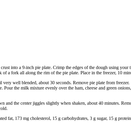
e crust into a 9-inch pie plate. Crimp the edges of the dough using your
of a fork all along the rim of the pie plate. Place in the freezer, 10 min
il very well blended, about 30 seconds. Remove pie plate from freezer. S
e. Pour the milk mixture evenly over the ham, cheese and green onions, f
own and the center jiggles slightly when shaken, about 40 minutes. Remo
cold.
rated fat, 173 mg cholesterol, 15 g carbohydrates, 3 g sugar, 15 g protei