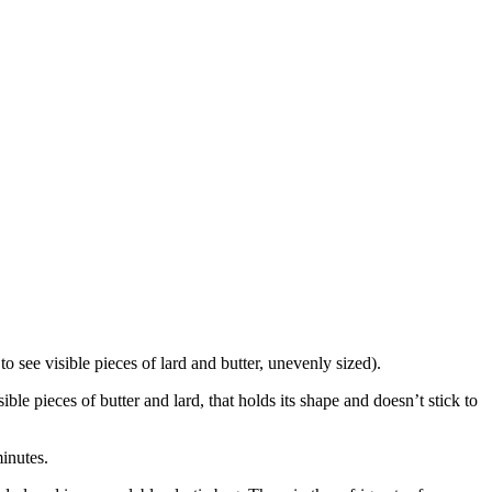
to see visible pieces of lard and butter, unevenly sized).
le pieces of butter and lard, that holds its shape and doesn’t stick to
minutes.