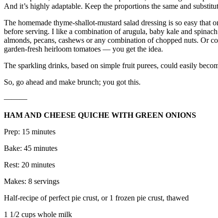
And it’s highly adaptable. Keep the proportions the same and substitu
The homemade thyme-shallot-mustard salad dressing is so easy that onc
before serving. I like a combination of arugula, baby kale and spinach. 
almonds, pecans, cashews or any combination of chopped nuts. Or cons
garden-fresh heirloom tomatoes — you get the idea.
The sparkling drinks, based on simple fruit purees, could easily become
So, go ahead and make brunch; you got this.
———
HAM AND CHEESE QUICHE WITH GREEN ONIONS
Prep: 15 minutes
Bake: 45 minutes
Rest: 20 minutes
Makes: 8 servings
Half-recipe of perfect pie crust, or 1 frozen pie crust, thawed
1 1/2 cups whole milk