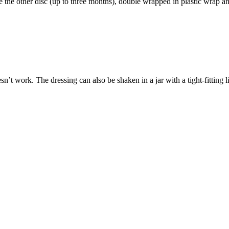
e the other disc (up to three months), double wrapped in plastic wrap and
esn’t work. The dressing can also be shaken in a jar with a tight-fitting 