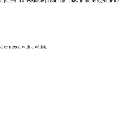
 placed in a resealable plastic bag. Thaw in the refrigerator for
lid or mixed with a whisk.