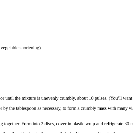
 vegetable shortening)
ssor until the mixture is unevenly crumbly, about 10 pulses. (You’ll want 
r by the tablespoon as necessary, to form a crumbly mass with many visib
g together. Form into 2 discs, cover in plastic wrap and refrigerate 30 