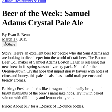
Atlanta Restaurants & Food
Beer of the Week: Samuel
Adams Crystal Pale Ale
By
Evan S. Benn
March 17, 2015
Share
Story:
Here's an excellent beer for people who dig Sam Adams and
are looking to dive deeper into the world of craft beer. The Boston
Beer Co., maker of Samuel Adams Boston Lager, is releasing this
new brew in its spring-seasonal variety pack. Named for the
Oregon-grown Crystal hops that impart grassy flavors with notes of
citrus and honey, this pale ale also has a solid malt presence and
bready aromas.
Pairing:
Fresh-cut herbs like tarragon and dill really bring out the
bright highlights of the brew's namesake hops. Try it with baked
salmon with dill-honey and lemon vinaigrette.
Price:
About $17 for a 12-pack of 12-ounce bottles.