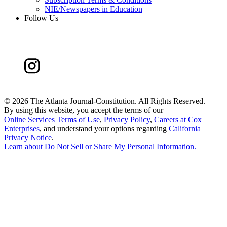
NIE/Newspapers in Education
Follow Us
©
2026 The Atlanta Journal-Constitution. All Rights Reserved.
By using this website, you accept the terms of our
Online Services Terms of Use
,
Privacy Policy
,
Careers at Cox
Enterprises
, and understand your options regarding
California
Privacy Notice
.
Learn about
Do Not Sell or Share My Personal Information
.