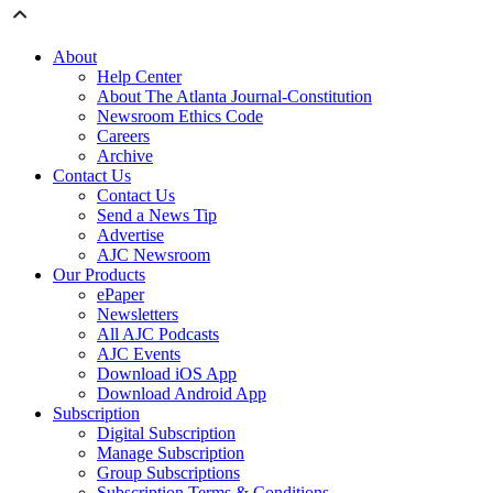
About
Help Center
About The Atlanta Journal-Constitution
Newsroom Ethics Code
Careers
Archive
Contact Us
Contact Us
Send a News Tip
Advertise
AJC Newsroom
Our Products
ePaper
Newsletters
All AJC Podcasts
AJC Events
Download iOS App
Download Android App
Subscription
Digital Subscription
Manage Subscription
Group Subscriptions
Subscription Terms & Conditions