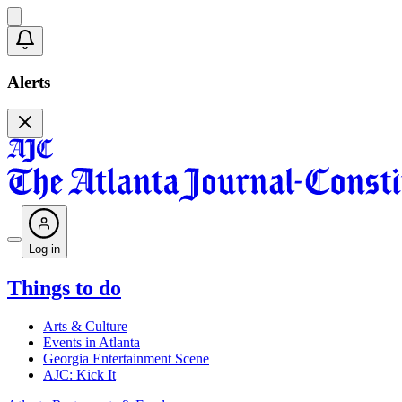
Alerts
Log in
Things to do
Arts & Culture
Events in Atlanta
Georgia Entertainment Scene
AJC: Kick It