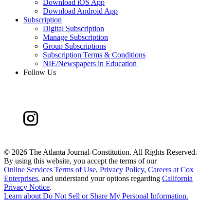
Download iOS App
Download Android App
Subscription
Digital Subscription
Manage Subscription
Group Subscriptions
Subscription Terms & Conditions
NIE/Newspapers in Education
Follow Us
©
2026 The Atlanta Journal-Constitution. All Rights Reserved.
By using this website, you accept the terms of our
Online Services Terms of Use
,
Privacy Policy
,
Careers at Cox
Enterprises
, and understand your options regarding
California
Privacy Notice
.
Learn about
Do Not Sell or Share My Personal Information
.