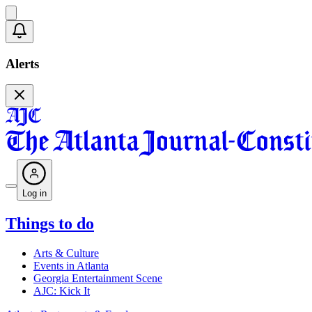
Alerts
Log in
Things to do
Arts & Culture
Events in Atlanta
Georgia Entertainment Scene
AJC: Kick It