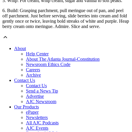
5. Whip: For cream, whip cream, sugar and vanilla to soft peaks.
6. Build: Grasping parchment, pull meringue out of pan, and peel
off parchment. Just before serving, slide berries into cream and fold
gently once or twice, leaving bold streaks of white and purple. Heap
berry cream onto meringue. Admire. Slice and serve.
About
Help Center
About The Atlanta Journal-Constitution
Newsroom Ethics Code
Careers
Archive
Contact Us
Contact Us
Send a News Tip
Advertise
AJC Newsroom
Our Products
ePaper
Newsletters
All AJC Podcasts
AJC Events