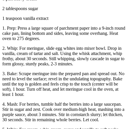
2 tablespoons sugar
1 teaspoon vanilla extract
1. Prep: Press a large square of parchment paper into a 9-inch round
cake pan, lining bottom and sides, leaving some overhang. Heat
oven to 275 degrees.
2. Whip: For meringue, slide egg whites into mixer bowl. Drop in
vanilla, cream of tartar and salt. Using the whisk attachment, whip
frothy, about 30 seconds. Still whipping, slowly cascade in sugar to
form glossy, sturdy peaks, 2-3 minutes.
3. Bake: Scrape meringue into the prepared pan and spread out. No
need to level the surface; revel in the undulating topography. Bake
until the top is golden and feels crisp to the touch (center will be
soft), 1 hour. Turn off heat, and let meringue cool in the oven, at
least 1 hour.
4. Mash: For berries, tumble half the berries into a large saucepan.
Stir in sugar and zest. Cook over medium-high heat, mashing into a
purple sauce, about 3 minutes. Stir in cornstarch slurry; let thicken,
30 seconds. Stir in remaining whole berries. Let cool.