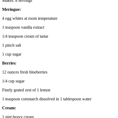
Makes: 8 servings
Meringue:
4 egg whites at room temperature
1 teaspoon vanilla extract
1/4 teaspoon cream of tartar
1 pinch salt
1 cup sugar
Berries:
12 ounces fresh blueberries
1/4 cup sugar
Finely grated zest of 1 lemon
1 teaspoon cornstarch dissolved in 1 tablespoon water
Cream:
1 pint heavy cream