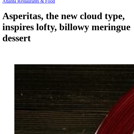
Atlanta Restaurants & Food
Asperitas, the new cloud type,
inspires lofty, billowy meringue
dessert