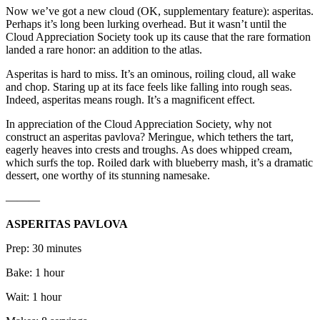
Now we’ve got a new cloud (OK, supplementary feature): asperitas.
Perhaps it’s long been lurking overhead. But it wasn’t until the
Cloud Appreciation Society took up its cause that the rare formation
landed a rare honor: an addition to the atlas.
Asperitas is hard to miss. It’s an ominous, roiling cloud, all wake
and chop. Staring up at its face feels like falling into rough seas.
Indeed, asperitas means rough. It’s a magnificent effect.
In appreciation of the Cloud Appreciation Society, why not
construct an asperitas pavlova? Meringue, which tethers the tart,
eagerly heaves into crests and troughs. As does whipped cream,
which surfs the top. Roiled dark with blueberry mash, it’s a dramatic
dessert, one worthy of its stunning namesake.
———
ASPERITAS PAVLOVA
Prep: 30 minutes
Bake: 1 hour
Wait: 1 hour