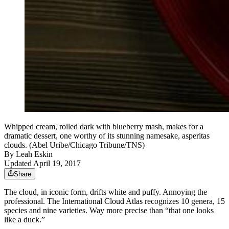
Whipped cream, roiled dark with blueberry mash, makes for a
dramatic dessert, one worthy of its stunning namesake, asperitas
clouds. (Abel Uribe/Chicago Tribune/TNS)
By
Leah Eskin
Updated April 19, 2017
Share
The cloud, in iconic form, drifts white and puffy. Annoying the
professional. The International Cloud Atlas recognizes 10 genera, 15
species and nine varieties. Way more precise than “that one looks
like a duck.”