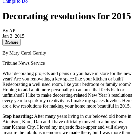
Things to Do
Decorating resolutions for 2015
By
AP
Jan 3, 2015
Share
By Mary Carol Garrity
Tribune News Service
What decorating projects and plans do you have in store for the new
year? Are you renovating a key space like your kitchen or bath?
Redecorating a well-used room, like your bedroom or family room?
Hoping to add a bit more personality to an area that feels blah or
unfinished? I like to make decorating-related New Year’s resolutions
every year to spark my creativity as I make my spaces lovelier. Here
are a few resolutions for making your home more beautiful in 2015.
Stop hoarding:
After many years living in our beloved old home in
Atchison, Kan., Dan and I have officially moved to a bungalow
near Kansas City. I loved my majestic fixer-upper and will always
treasure the fabulous memories we made there, but I was more than