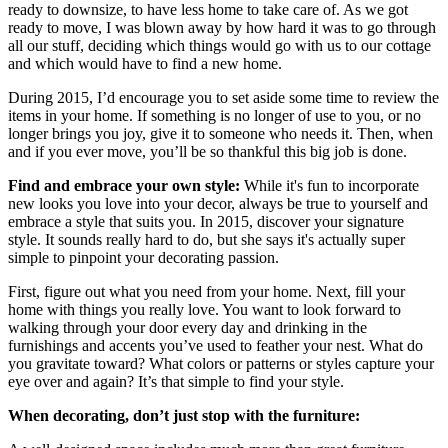
ready to downsize, to have less home to take care of. As we got
ready to move, I was blown away by how hard it was to go through
all our stuff, deciding which things would go with us to our cottage
and which would have to find a new home.
During 2015, I’d encourage you to set aside some time to review the
items in your home. If something is no longer of use to you, or no
longer brings you joy, give it to someone who needs it. Then, when
and if you ever move, you’ll be so thankful this big job is done.
Find and embrace your own style:
While it's fun to incorporate
new looks you love into your decor, always be true to yourself and
embrace a style that suits you. In 2015, discover your signature
style. It sounds really hard to do, but she says it's actually super
simple to pinpoint your decorating passion.
First, figure out what you need from your home. Next, fill your
home with things you really love. You want to look forward to
walking through your door every day and drinking in the
furnishings and accents you’ve used to feather your nest. What do
you gravitate toward? What colors or patterns or styles capture your
eye over and again? It’s that simple to find your style.
When decorating, don’t just stop with the furniture: