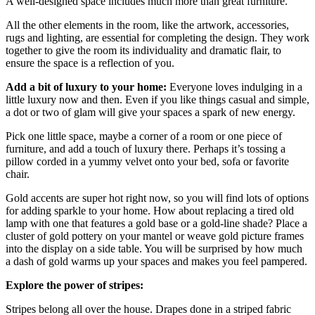
A well-designed space includes much more than great furniture.
All the other elements in the room, like the artwork, accessories,
rugs and lighting, are essential for completing the design. They work
together to give the room its individuality and dramatic flair, to
ensure the space is a reflection of you.
Add a bit of luxury to your home:
Everyone loves indulging in a
little luxury now and then. Even if you like things casual and simple,
a dot or two of glam will give your spaces a spark of new energy.
Pick one little space, maybe a corner of a room or one piece of
furniture, and add a touch of luxury there. Perhaps it’s tossing a
pillow corded in a yummy velvet onto your bed, sofa or favorite
chair.
Gold accents are super hot right now, so you will find lots of options
for adding sparkle to your home. How about replacing a tired old
lamp with one that features a gold base or a gold-line shade? Place a
cluster of gold pottery on your mantel or weave gold picture frames
into the display on a side table. You will be surprised by how much
a dash of gold warms up your spaces and makes you feel pampered.
Explore the power of stripes:
Stripes belong all over the house. Drapes done in a striped fabric