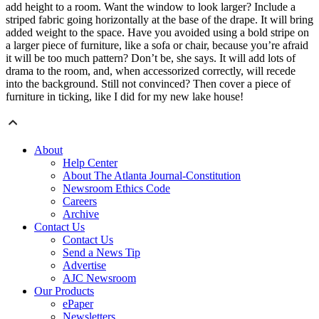
add height to a room. Want the window to look larger? Include a
striped fabric going horizontally at the base of the drape. It will bring
added weight to the space. Have you avoided using a bold stripe on
a larger piece of furniture, like a sofa or chair, because you’re afraid
it will be too much pattern? Don’t be, she says. It will add lots of
drama to the room, and, when accessorized correctly, will recede
into the background. Still not convinced? Then cover a piece of
furniture in ticking, like I did for my new lake house!
About
Help Center
About The Atlanta Journal-Constitution
Newsroom Ethics Code
Careers
Archive
Contact Us
Contact Us
Send a News Tip
Advertise
AJC Newsroom
Our Products
ePaper
Newsletters