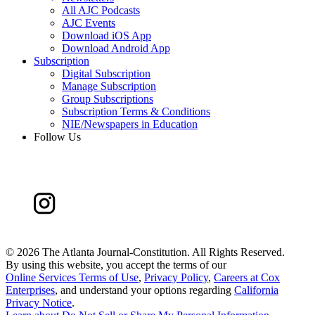
All AJC Podcasts
AJC Events
Download iOS App
Download Android App
Subscription
Digital Subscription
Manage Subscription
Group Subscriptions
Subscription Terms & Conditions
NIE/Newspapers in Education
Follow Us
©
2026 The Atlanta Journal-Constitution. All Rights Reserved.
By using this website, you accept the terms of our
Online Services Terms of Use
,
Privacy Policy
,
Careers at Cox
Enterprises
, and understand your options regarding
California
Privacy Notice
.