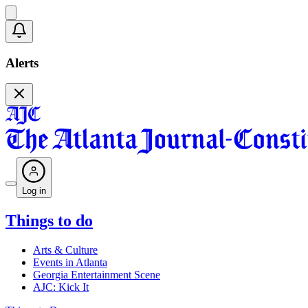
Alerts
Log in
Things to do
Arts & Culture
Events in Atlanta
Georgia Entertainment Scene
AJC: Kick It