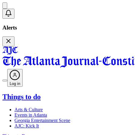
Alerts
Log in
Things to do
Arts & Culture
Events in Atlanta
Georgia Entertainment Scene
AJC: Kick It