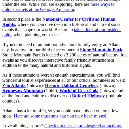
under the sea. While you are exploring, here are
three ways to
unlock secrets at the Georgia Aquarium
.
In second place is the
National Center for Civil and Human
Rights
, where you can dive deep into historical and current social
events that shape our world. Be sure to
take a look at our insider's
guide
when planning your visit.
If you're in need of an outdoor adventure to fully enjoy an Atlanta
day, head over to our third place winner at
Stone Mountain Park
.
Stone Mountain Park is located on 3,200 acres of natural beauty; fun
awaits as you discover interactive family friendly attractionsin
addition to the many natural and historical sights.
As if those attrations weren't enough entertainment, you will find
wonderful tourist experiences at all of our official nominees as well:
Zoo Atlanta
(Intown),
Historic Oakland Cemetery
(Intown),
Kennesaw Mountain
(Cobb),
World of Coca-Cola
(Intown) and
all the food and culture to discover on
Buford Highway
(multiple
counties).
Atlanta has a lot to offer, so you could have missed out on a few
spots.
Here are some museums that you may have missed.
Love all things sports?
Check out these sports-inspired attractions.