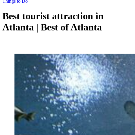
Things to Do
Best tourist attraction in
Atlanta | Best of Atlanta