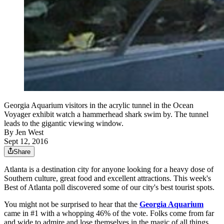
Georgia Aquarium visitors in the acrylic tunnel in the Ocean
Voyager exhibit watch a hammerhead shark swim by. The tunnel
leads to the gigantic viewing window.
By
Jen West
Sept 12, 2016
Share
Atlanta is a destination city for anyone looking for a heavy dose of
Southern culture, great food and excellent attractions. This week's
Best of Atlanta poll discovered some of our city's best tourist spots.
You might not be surprised to hear that the
Georgia Aquarium
came in #1 with a whopping 46% of the vote. Folks come from far
and wide to admire and lose themselves in the magic of all things