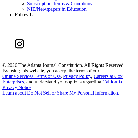
Subscription Terms & Conditions
NIE/Newspapers in Education
Follow Us
©
2026 The Atlanta Journal-Constitution. All Rights Reserved.
By using this website, you accept the terms of our
Online Services Terms of Use
,
Privacy Policy
,
Careers at Cox
Enterprises
, and understand your options regarding
California
Privacy Notice
.
Learn about
Do Not Sell or Share My Personal Information
.