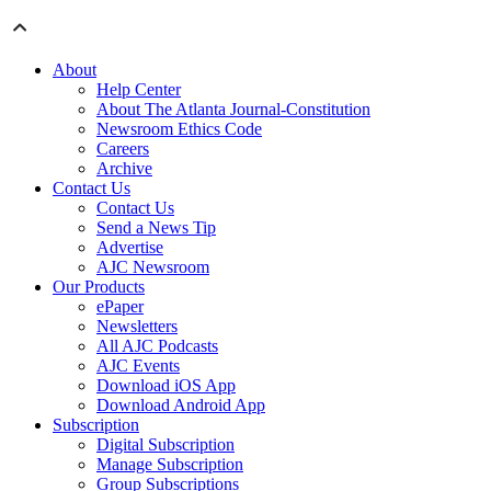
About
Help Center
About The Atlanta Journal-Constitution
Newsroom Ethics Code
Careers
Archive
Contact Us
Contact Us
Send a News Tip
Advertise
AJC Newsroom
Our Products
ePaper
Newsletters
All AJC Podcasts
AJC Events
Download iOS App
Download Android App
Subscription
Digital Subscription
Manage Subscription
Group Subscriptions