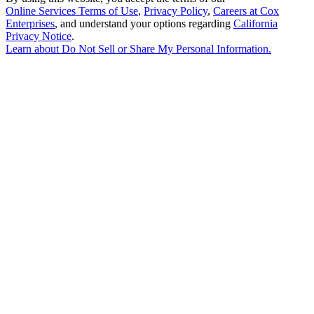
Online Services Terms of Use
,
Privacy Policy
,
Careers at Cox
Enterprises
, and understand your options regarding
California
Privacy Notice
.
Learn about
Do Not Sell or Share My Personal Information
.