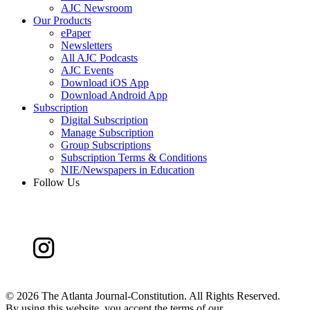
AJC Newsroom
Our Products
ePaper
Newsletters
All AJC Podcasts
AJC Events
Download iOS App
Download Android App
Subscription
Digital Subscription
Manage Subscription
Group Subscriptions
Subscription Terms & Conditions
NIE/Newspapers in Education
Follow Us
©
2026 The Atlanta Journal-Constitution. All Rights Reserved.
By using this website, you accept the terms of our