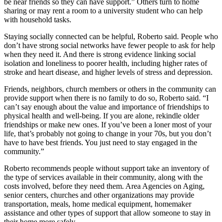
be near friends so they can have support.” Others turn to home
sharing or may rent a room to a university student who can help
with household tasks.
Staying socially connected can be helpful, Roberto said. People who
don’t have strong social networks have fewer people to ask for help
when they need it. And there is strong evidence linking social
isolation and loneliness to poorer health, including higher rates of
stroke and heart disease, and higher levels of stress and depression.
Friends, neighbors, church members or others in the community can
provide support when there is no family to do so, Roberto said. “I
can’t say enough about the value and importance of friendships to
physical health and well-being. If you are alone, rekindle older
friendships or make new ones. If you’ve been a loner most of your
life, that’s probably not going to change in your 70s, but you don’t
have to have best friends. You just need to stay engaged in the
community.”
Roberto recommends people without support take an inventory of
the type of services available in their community, along with the
costs involved, before they need them. Area Agencies on Aging,
senior centers, churches and other organizations may provide
transportation, meals, home medical equipment, homemaker
assistance and other types of support that allow someone to stay in
their home more safely.