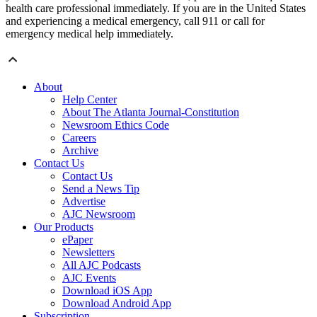
health care professional immediately. If you are in the United States
and experiencing a medical emergency, call 911 or call for
emergency medical help immediately.
About
Help Center
About The Atlanta Journal-Constitution
Newsroom Ethics Code
Careers
Archive
Contact Us
Contact Us
Send a News Tip
Advertise
AJC Newsroom
Our Products
ePaper
Newsletters
All AJC Podcasts
AJC Events
Download iOS App
Download Android App
Subscription