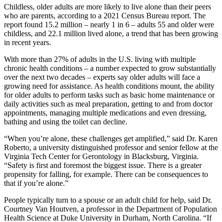
Childless, older adults are more likely to live alone than their peers
who are parents, according to a 2021 Census Bureau report. The
report found 15.2 million – nearly 1 in 6 – adults 55 and older were
childless, and 22.1 million lived alone, a trend that has been growing
in recent years.
With more than 27% of adults in the U.S. living with multiple
chronic health conditions – a number expected to grow substantially
over the next two decades – experts say older adults will face a
growing need for assistance. As health conditions mount, the ability
for older adults to perform tasks such as basic home maintenance or
daily activities such as meal preparation, getting to and from doctor
appointments, managing multiple medications and even dressing,
bathing and using the toilet can decline.
“When you’re alone, these challenges get amplified,” said Dr. Karen
Roberto, a university distinguished professor and senior fellow at the
Virginia Tech Center for Gerontology in Blacksburg, Virginia.
“Safety is first and foremost the biggest issue. There is a greater
propensity for falling, for example. There can be consequences to
that if you’re alone.”
People typically turn to a spouse or an adult child for help, said Dr.
Courtney Van Houtven, a professor in the Department of Population
Health Science at Duke University in Durham, North Carolina. “If