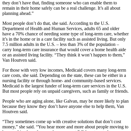
they don’t have that, finding someone who can enable them to
remain in their home safely can be a real challenge. It’s all about
planning ahead.”
Most people don’t do that, she said. According to the U.S.
Department of Health and Human Services, adults 65 and older
have a 70% chance of needing some type of long-term care, whether
it’s in the home or in a care facility such as assisted living. But only
7.5 million adults in the U.S. – less than 3% of the population –
carry long-term care insurance that would cover a home health aide
or an assisted living facility. “They think it won’t happen to them,”
Van Houtven said.
For those with very low incomes, Medicaid covers many long-term
care costs, she said. Depending on the state, these can be either in a
nursing facility or through home- and community-based services.
Medicaid is the largest funder of long-term care services in the U.S.
But most people rely on unpaid caregivers, such as family or friends.
People who are aging alone, like Galvan, may be more likely to plan
because they know they don’t have anyone else to help them, Van
Houtven said.
“They sometimes come up with creative solutions that don’t cost
money,” she said. “You hear more and more about people moving to