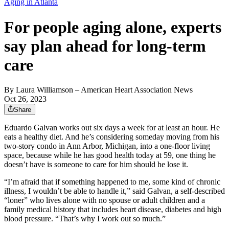
Aging in Atlanta
For people aging alone, experts
say plan ahead for long-term
care
By
Laura Williamson
– American Heart Association News
Oct 26, 2023
Share
Eduardo Galvan works out six days a week for at least an hour. He
eats a healthy diet. And he’s considering someday moving from his
two-story condo in Ann Arbor, Michigan, into a one-floor living
space, because while he has good health today at 59, one thing he
doesn’t have is someone to care for him should he lose it.
“I’m afraid that if something happened to me, some kind of chronic
illness, I wouldn’t be able to handle it,” said Galvan, a self-described
“loner” who lives alone with no spouse or adult children and a
family medical history that includes heart disease, diabetes and high
blood pressure. “That’s why I work out so much.”