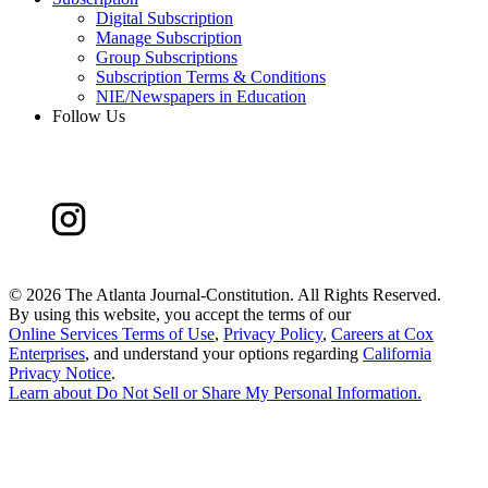
Digital Subscription
Manage Subscription
Group Subscriptions
Subscription Terms & Conditions
NIE/Newspapers in Education
Follow Us
©
2026 The Atlanta Journal-Constitution. All Rights Reserved.
By using this website, you accept the terms of our
Online Services Terms of Use
,
Privacy Policy
,
Careers at Cox
Enterprises
, and understand your options regarding
California
Privacy Notice
.
Learn about
Do Not Sell or Share My Personal Information
.