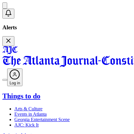
Alerts
Log in
Things to do
Arts & Culture
Events in Atlanta
Georgia Entertainment Scene
AJC: Kick It