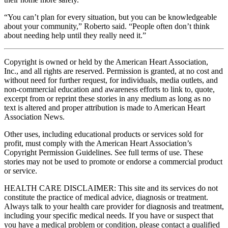
“You can’t plan for every situation, but you can be knowledgeable
about your community,” Roberto said. “People often don’t think
about needing help until they really need it.”
Copyright is owned or held by the American Heart Association,
Inc., and all rights are reserved. Permission is granted, at no cost and
without need for further request, for individuals, media outlets, and
non-commercial education and awareness efforts to link to, quote,
excerpt from or reprint these stories in any medium as long as no
text is altered and proper attribution is made to American Heart
Association News.
Other uses, including educational products or services sold for
profit, must comply with the American Heart Association’s
Copyright Permission Guidelines. See full terms of use. These
stories may not be used to promote or endorse a commercial product
or service.
HEALTH CARE DISCLAIMER: This site and its services do not
constitute the practice of medical advice, diagnosis or treatment.
Always talk to your health care provider for diagnosis and treatment,
including your specific medical needs. If you have or suspect that
you have a medical problem or condition, please contact a qualified