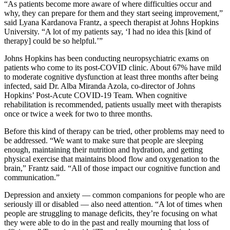
“As patients become more aware of where difficulties occur and
why, they can prepare for them and they start seeing improvement,”
said Lyana Kardanova Frantz, a speech therapist at Johns Hopkins
University. “A lot of my patients say, ‘I had no idea this [kind of
therapy] could be so helpful.’”
Johns Hopkins has been conducting neuropsychiatric exams on
patients who come to its post-COVID clinic. About 67% have mild
to moderate cognitive dysfunction at least three months after being
infected, said Dr. Alba Miranda Azola, co-director of Johns
Hopkins’ Post-Acute COVID-19 Team. When cognitive
rehabilitation is recommended, patients usually meet with therapists
once or twice a week for two to three months.
Before this kind of therapy can be tried, other problems may need to
be addressed. “We want to make sure that people are sleeping
enough, maintaining their nutrition and hydration, and getting
physical exercise that maintains blood flow and oxygenation to the
brain,” Frantz said. “All of those impact our cognitive function and
communication.”
Depression and anxiety — common companions for people who are
seriously ill or disabled — also need attention. “A lot of times when
people are struggling to manage deficits, they’re focusing on what
they were able to do in the past and really mourning that loss of