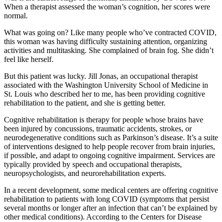
When a therapist assessed the woman’s cognition, her scores were
normal.
What was going on? Like many people who’ve contracted COVID,
this woman was having difficulty sustaining attention, organizing
activities and multitasking. She complained of brain fog. She didn’t
feel like herself.
But this patient was lucky. Jill Jonas, an occupational therapist
associated with the Washington University School of Medicine in
St. Louis who described her to me, has been providing cognitive
rehabilitation to the patient, and she is getting better.
Cognitive rehabilitation is therapy for people whose brains have
been injured by concussions, traumatic accidents, strokes, or
neurodegenerative conditions such as Parkinson’s disease. It’s a suite
of interventions designed to help people recover from brain injuries,
if possible, and adapt to ongoing cognitive impairment. Services are
typically provided by speech and occupational therapists,
neuropsychologists, and neurorehabilitation experts.
In a recent development, some medical centers are offering cognitive
rehabilitation to patients with long COVID (symptoms that persist
several months or longer after an infection that can’t be explained by
other medical conditions). According to the Centers for Disease