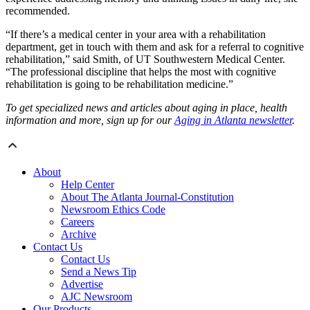
recommended.
“If there’s a medical center in your area with a rehabilitation
department, get in touch with them and ask for a referral to cognitive
rehabilitation,” said Smith, of UT Southwestern Medical Center.
“The professional discipline that helps the most with cognitive
rehabilitation is going to be rehabilitation medicine.”
To get specialized news and articles about aging in place, health
information and more, sign up for our
Aging in Atlanta newsletter
.
About
Help Center
About The Atlanta Journal-Constitution
Newsroom Ethics Code
Careers
Archive
Contact Us
Contact Us
Send a News Tip
Advertise
AJC Newsroom
Our Products