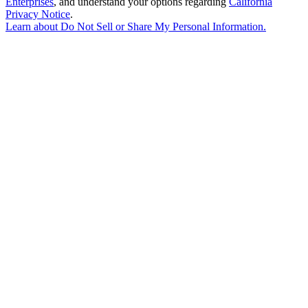
Enterprises
, and understand your options regarding
California
Privacy Notice
.
Learn about
Do Not Sell or Share My Personal Information
.