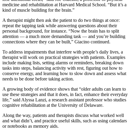
medicine and rehabilitation at Harvard Medical School. “But it’s a
kind of muscle building for the brain.”
A therapist might then ask the patient to do two things at once:
repeat the tapping task while answering questions about their
personal background, for instance. “Now the brain has to split
attention — a much more demanding task — and you’re building
connections where they can be built,” Giacino continued.
To address impairments that interfere with people’s daily lives, a
therapist will work on practical strategies with patients. Examples
include making lists, setting alarms or reminders, breaking down
tasks into steps, balancing activity with rest, figuring out how to
conserve energy, and learning how to slow down and assess what
needs to be done before taking action.
A growing body of evidence shows that “older adults can learn to
use these strategies and that it does, in fact, enhance their everyday
life,” said Alyssa Lanzi, a research assistant professor who studies
cognitive rehabilitation at the University of Delaware.
Along the way, patients and therapists discuss what worked well
and what didn’t, and practice useful skills, such as using calendars
or notebooks as memory aids.