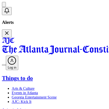
Alerts
Log in
Things to do
Arts & Culture
Events in Atlanta
Georgia Entertainment Scene
AJC: Kick It