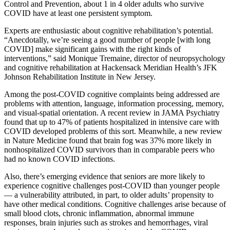
Control and Prevention, about 1 in 4 older adults who survive
COVID have at least one persistent symptom.
Experts are enthusiastic about cognitive rehabilitation’s potential.
“Anecdotally, we’re seeing a good number of people [with long
COVID] make significant gains with the right kinds of
interventions,” said Monique Tremaine, director of neuropsychology
and cognitive rehabilitation at Hackensack Meridian Health’s JFK
Johnson Rehabilitation Institute in New Jersey.
Among the post-COVID cognitive complaints being addressed are
problems with attention, language, information processing, memory,
and visual-spatial orientation. A recent review in JAMA Psychiatry
found that up to 47% of patients hospitalized in intensive care with
COVID developed problems of this sort. Meanwhile, a new review
in Nature Medicine found that brain fog was 37% more likely in
nonhospitalized COVID survivors than in comparable peers who
had no known COVID infections.
Also, there’s emerging evidence that seniors are more likely to
experience cognitive challenges post-COVID than younger people
— a vulnerability attributed, in part, to older adults’ propensity to
have other medical conditions. Cognitive challenges arise because of
small blood clots, chronic inflammation, abnormal immune
responses, brain injuries such as strokes and hemorrhages, viral