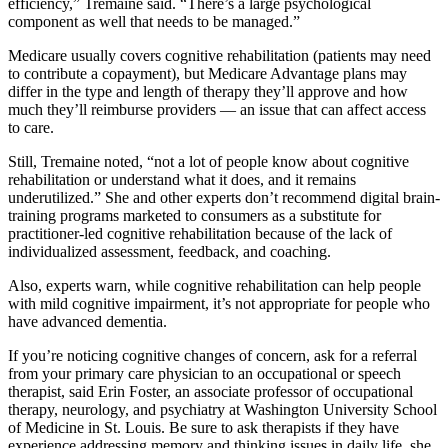
efficiency,” Tremaine said. “There’s a large psychological
component as well that needs to be managed.”
Medicare usually covers cognitive rehabilitation (patients may need
to contribute a copayment), but Medicare Advantage plans may
differ in the type and length of therapy they’ll approve and how
much they’ll reimburse providers — an issue that can affect access
to care.
Still, Tremaine noted, “not a lot of people know about cognitive
rehabilitation or understand what it does, and it remains
underutilized.” She and other experts don’t recommend digital brain-
training programs marketed to consumers as a substitute for
practitioner-led cognitive rehabilitation because of the lack of
individualized assessment, feedback, and coaching.
Also, experts warn, while cognitive rehabilitation can help people
with mild cognitive impairment, it’s not appropriate for people who
have advanced dementia.
If you’re noticing cognitive changes of concern, ask for a referral
from your primary care physician to an occupational or speech
therapist, said Erin Foster, an associate professor of occupational
therapy, neurology, and psychiatry at Washington University School
of Medicine in St. Louis. Be sure to ask therapists if they have
experience addressing memory and thinking issues in daily life, she