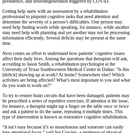
persistence, and neurodegeneration triggered by COVID.
Getting help starts with an assessment by a rehabilitation
professional to pinpoint cognitive tasks that need attention and
determine the severity of a person’s difficulties. One person may
need help finding words while speaking, for instance, while another
may need help with planning and yet another may not be processing
information efficiently. Several deficits may be present at the same
time.
Next comes an effort to understand how patients’ cognitive issues
affect their daily lives. Among the questions that therapists will ask,
according to Jason Smith, a rehabilitation psychologist at the
University of Texas Southwestern Medical Center in Dallas: “Is this
[deficit] showing up at work? At home? Somewhere else? Which
activities are being affected? What’s most important to you and what
do you want to work on?”
To try to restore brain circuits that have been damaged, patients may
be prescribed a series of repetitive exercises. If attention is the issue,
for instance, a therapist might tap a finger on the table once or twice
and ask a patient to do the same, repeating it multiple times. This
type of intervention is known as restorative cognitive rehabilitation.
“It isn’t easy because it’s so monotonous and someone can easily
lose attentional focus,” said Joe Giacino, a professor of physical