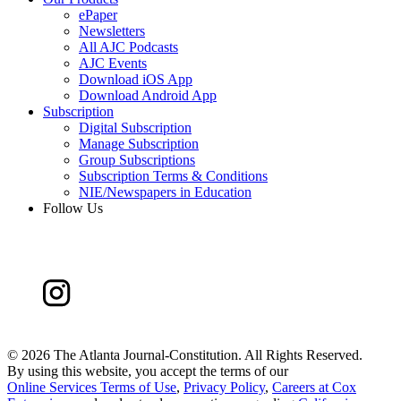
ePaper
Newsletters
All AJC Podcasts
AJC Events
Download iOS App
Download Android App
Subscription
Digital Subscription
Manage Subscription
Group Subscriptions
Subscription Terms & Conditions
NIE/Newspapers in Education
Follow Us
©
2026 The Atlanta Journal-Constitution. All Rights Reserved.
By using this website, you accept the terms of our
Online Services Terms of Use
,
Privacy Policy
,
Careers at Cox