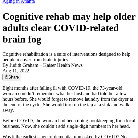
Aging in Atlanta
Cognitive rehab may help older
adults clear COVID-related
brain fog
Cognitive rehabilitation is a suite of interventions designed to help
people recover from brain injuries
By
Judith Graham
– Kaiser Health News
Aug 11, 2022
Share
Eight months after falling ill with COVID-19, the 73-year-old
woman couldn’t remember what her husband had told her a few
hours before. She would forget to remove laundry from the dryer at
the end of the cycle. She would turn on the tap at a sink and walk
away.
Before COVID, the woman had been doing bookkeeping for a local
business. Now, she couldn’t add single-digit numbers in her head.
Was it the earliest stage of dementia, unmasked by COVID? No.