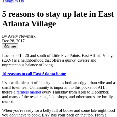
Things to Do
5 reasons to stay up late in East
Atlanta Village
By
Avery Newmark
Dec 28, 2017
Share
Located off I-20 and south of Little Five Points, East Atlanta Village
(EAV) is a neighborhood that offers a quirky, diverse and
unpretentious balance of living.
10 reasons to call East Atlanta home
It's a walkable part of the city that has both an edgy urban vibe and a
small-town feel. Community is important to this pocket of ATL;
there's a
farmers market
every Thursday from April to December,
and many of the restaurants, bike shops, and other stores are locally
owned.
When you're ready for a belly full of booze and some late-night food
you don't have to cook, EAV has your back on that too. From a