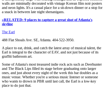
walls are minimally decorated with vintage Korean film noir posters
and neon lights. It's a casual place for a sit-down dinner or a stop for
a snack in between late night shenanigans.
»RELATED: 9 places to capture a great shot of Atlanta's
skyline
The Earl
488 Flat Shoals Ave. SE, Atlanta. 404-522-3950.
A place to eat, drink, and catch the latest array of musical talent, the
Earl is integral to the character of EAV, and not just because of its
graffiti bathroom art.
Some of Atlanta's most treasured indie rock acts such as Deerhunter
and The Black Lips filled its stage before graduating onto larger
ones, and just about every night of the week this bar doubles as a
music venue. Whether you're a serious music listener or someone
who wants to drown in PBR until last call, the Earl is a low-key
place to do just that.