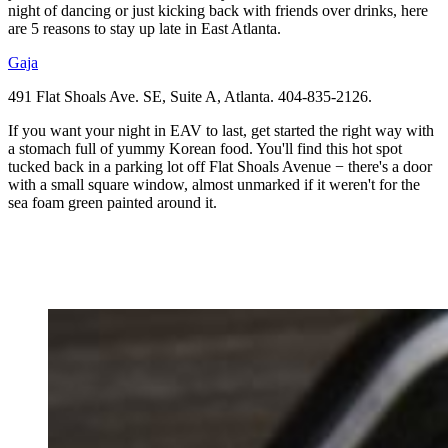
night of dancing or just kicking back with friends over drinks, here
are 5 reasons to stay up late in East Atlanta.
Gaja
491 Flat Shoals Ave. SE, Suite A, Atlanta. 404-835-2126.
If you want your night in EAV to last, get started the right way with
a stomach full of yummy Korean food. You'll find this hot spot
tucked back in a parking lot off Flat Shoals Avenue − there's a door
with a small square window, almost unmarked if it weren't for the
sea foam green painted around it.