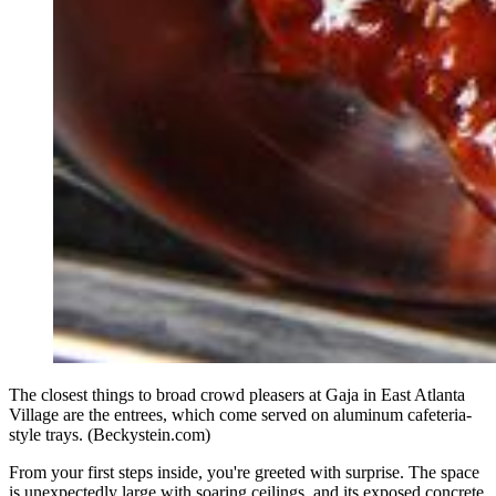
The closest things to broad crowd pleasers at Gaja in East Atlanta
Village are the entrees, which come served on aluminum cafeteria-
style trays. (Beckystein.com)
From your first steps inside, you're greeted with surprise. The space
is unexpectedly large with soaring ceilings, and its exposed concrete