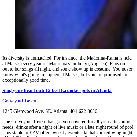
Its diversity is unmatched. For instance, the Madonna-Rama is held
at Mary's every year on Madonna's birthday (Aug. 16). Fans rock
out to her songs all night, and some show up in costume. You never
know what's going to happen at Mary's, but you are promised an
exceptionally good time.
Sing your heart out: 12 best karaoke spots in Atlanta
Graveyard Tavern
1245 Glenwood Ave. SE, Atlanta. 404-622-8686.
The Graveyard Tavern has got you covered for all your after-hours
needs: drinks after a night of live music or a late-night round of pool.
This staple in EAV offers weekly events like half-priced wing night,