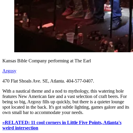
Kansas Bible Company performing at The Earl
Argosy
470 Flat Shoals Ave. SE, Atlanta. 404-577-0407.
With a nautical theme and a nod to mythology, this watering hole
features New American fare and a vast selection of craft beers. For
being so big, Argosy fills up quickly, but there is a quieter lounge
spot located in the back. It's got subtle lighting, games galore and its
own small bar to accommodate your needs.
»RELATED: 11 cool corners in Little Five Points, Atlanta's
weird intersection