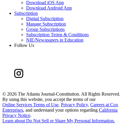
Download iOS App
Download Android App
Subscription
Digital Subscription
Manage Subscription
Group Subscriptions
Subscription Terms & Conditions
NIE/Newspapers in Education
Follow Us
©
2026 The Atlanta Journal-Constitution. All Rights Reserved.
By using this website, you accept the terms of our
Online Services Terms of Use
,
Privacy Policy
,
Careers at Cox
Enterprises
, and understand your options regarding
California
Privacy Notice
.
Learn about
Do Not Sell or Share My Personal Information
.