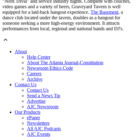
"Nerd Trivia" and service industry nights. Complete with couches,
video games and a variety of beers, Graveyard Tavern is well
equipped for a laid-back hangout experience.
The Basement
, a
dance club located under the tavern, doubles as a hangout for
someone seeking a more high-energy environment. It attracts
performances from local, regional and national bands and DJ's.
About
Help Center
About The Atlanta Journal-Constitution
Newsroom Ethics Code
Careers
Archive
Contact Us
Contact Us
Send a News Tip
Advertise
AJC Newsroom
Our Products
ePaper
Newsletters
All AJC Podcasts
AJC Events