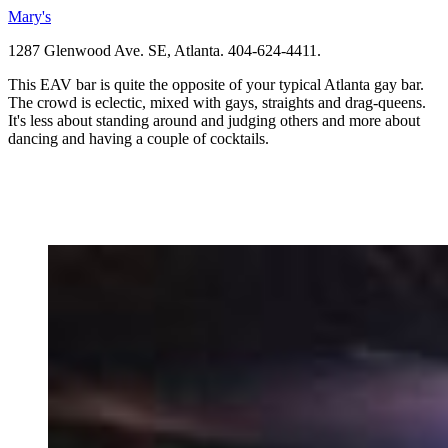
Mary's
1287 Glenwood Ave. SE, Atlanta. 404-624-4411.
This EAV bar is quite the opposite of your typical Atlanta gay bar.
The crowd is eclectic, mixed with gays, straights and drag-queens.
It's less about standing around and judging others and more about
dancing and having a couple of cocktails.