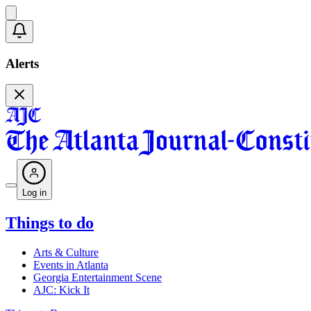
Alerts
Log in
Things to do
Arts & Culture
Events in Atlanta
Georgia Entertainment Scene
AJC: Kick It