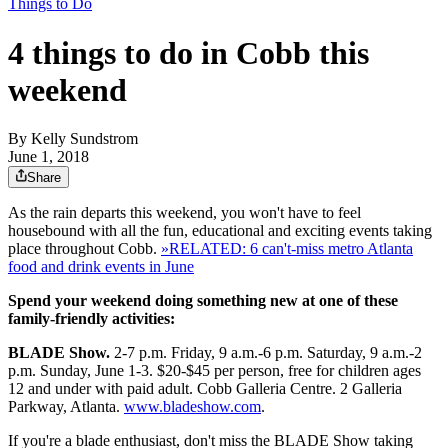
Things to Do
4 things to do in Cobb this
weekend
By
Kelly Sundstrom
June 1, 2018
Share
As the rain departs this weekend, you won't have to feel
housebound with all the fun, educational and exciting events taking
place throughout Cobb.
»RELATED: 6 can't-miss metro Atlanta
food and drink events in June
Spend your weekend doing something new at one of these
family-friendly activities:
BLADE Show.
2-7 p.m. Friday, 9 a.m.-6 p.m. Saturday, 9 a.m.-2
p.m. Sunday, June 1-3. $20-$45 per person, free for children ages
12 and under with paid adult. Cobb Galleria Centre. 2 Galleria
Parkway, Atlanta.
www.bladeshow.com
.
If you're a blade enthusiast, don't miss the BLADE Show taking