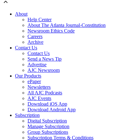
About
Help Center
About The Atlanta Journal-Constitution
Newsroom Ethics Code
Careers
Archive
Contact Us
Contact Us
Send a News Tip
Advertise
AJC Newsroom
Our Products
ePaper
Newsletters
All AJC Podcasts
AJC Events
Download iOS App
Download Android App
Subscription
Digital Subscription
Manage Subscription
Group Subscriptions
Subscription Terms & Conditions