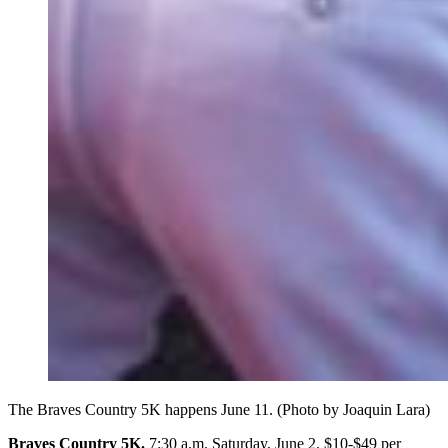
The Braves Country 5K happens June 11. (Photo by Joaquin Lara)
Braves Country 5K.
7:30 a.m. Saturday, June 2. $10-$49 per