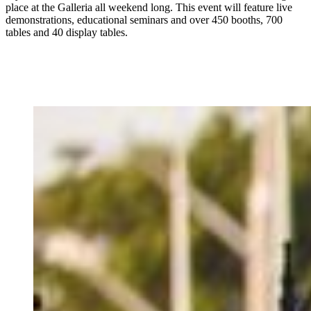
place at the Galleria all weekend long. This event will feature live
demonstrations, educational seminars and over 450 booths, 700
tables and 40 display tables.