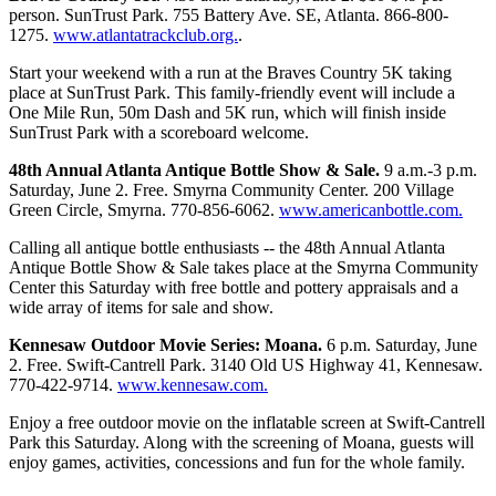
person. SunTrust Park. 755 Battery Ave. SE, Atlanta. 866-800-
1275.
www.atlantatrackclub.org.
.
Start your weekend with a run at the Braves Country 5K taking
place at SunTrust Park. This family-friendly event will include a
One Mile Run, 50m Dash and 5K run, which will finish inside
SunTrust Park with a scoreboard welcome.
48th Annual Atlanta Antique Bottle Show & Sale.
9 a.m.-3 p.m.
Saturday, June 2. Free. Smyrna Community Center. 200 Village
Green Circle, Smyrna. 770-856-6062.
www.americanbottle.com.
Calling all antique bottle enthusiasts -- the 48th Annual Atlanta
Antique Bottle Show & Sale takes place at the Smyrna Community
Center this Saturday with free bottle and pottery appraisals and a
wide array of items for sale and show.
Kennesaw Outdoor Movie Series: Moana.
6 p.m. Saturday, June
2. Free. Swift-Cantrell Park. 3140 Old US Highway 41, Kennesaw.
770-422-9714.
www.kennesaw.com.
Enjoy a free outdoor movie on the inflatable screen at Swift-Cantrell
Park this Saturday. Along with the screening of Moana, guests will
enjoy games, activities, concessions and fun for the whole family.