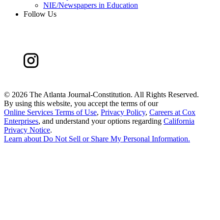
NIE/Newspapers in Education
Follow Us
©
2026 The Atlanta Journal-Constitution. All Rights Reserved.
By using this website, you accept the terms of our
Online Services Terms of Use
,
Privacy Policy
,
Careers at Cox
Enterprises
, and understand your options regarding
California
Privacy Notice
.
Learn about
Do Not Sell or Share My Personal Information
.