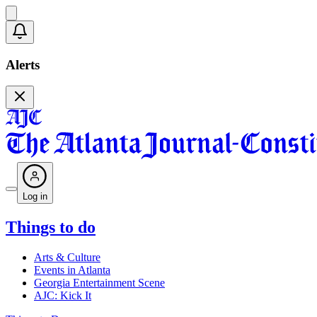
Alerts
Log in
Things to do
Arts & Culture
Events in Atlanta
Georgia Entertainment Scene
AJC: Kick It