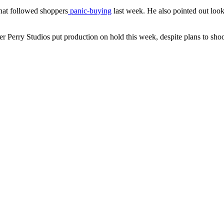
that followed shoppers
panic-buying
last week. He also pointed out looki
r Perry Studios put production on hold this week, despite plans to sh