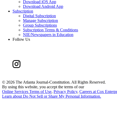
Download iOS App
Download Android App
Subscription
Digital Subscription
Manage Subscription
Group Subscriptions
Subscription Terms & Conditions
NIE/Newspapers in Education
Follow Us
©
2026 The Atlanta Journal-Constitution. All Rights Reserved.
By using this website, you accept the terms of our
Online Services Terms of Use
,
Privacy Policy
,
Careers at Cox Enterpr
Learn about
Do Not Sell or Share My Personal Information
.