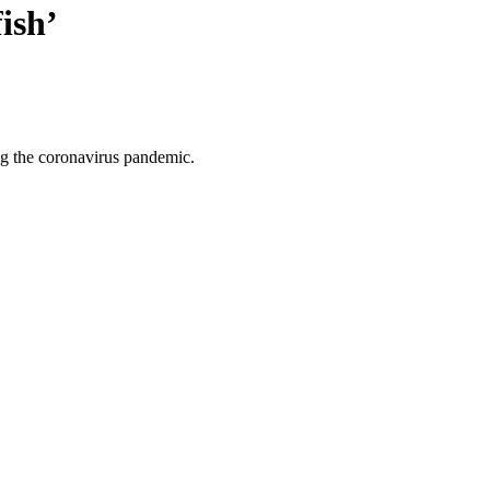
ish’
ng the coronavirus pandemic.