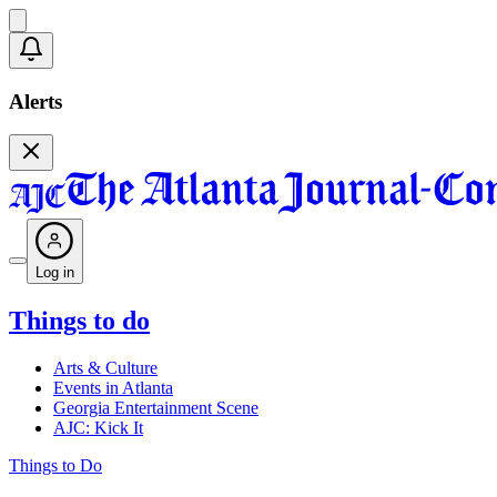
Alerts
Log in
Things to do
Arts & Culture
Events in Atlanta
Georgia Entertainment Scene
AJC: Kick It
Things to Do