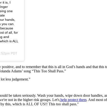
t is, I
finger
being one
tate
our hands,
s you can.
h because
t of all, for
ng and
 which is ALL
12:52pm PDT
positive, and to remember that this is all in God’s hands and that this to
Yolanda Adams’ song “This Too Shall Pass.”
a lot less judgement.”
ould be taken seriously. Wash your hands, wipe down door handles, an
we're not in the higher risk groups. Let's
help protect them
. And most of
ed by this, which is ALL OF US!! This too shall pass."