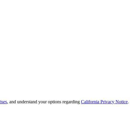
ises
, and understand your options regarding
California Privacy Notice
.