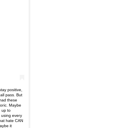
tay positive,
all pass. But
I had these
toric. Maybe
 up to
n using every
that hate CAN
aybe it