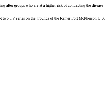
ng after groups who are at a higher-risk of contracting the disease
oot two TV series on the grounds of the former Fort McPherson U.S.