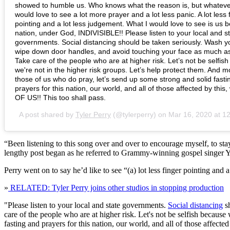
showed to humble us. Who knows what the reason is, but whatever i
would love to see a lot more prayer and a lot less panic. A lot less 
pointing and a lot less judgement. What I would love to see is us 
nation, under God, INDIVISIBLE!! Please listen to your local and s
governments. Social distancing should be taken seriously. Wash y
wipe down door handles, and avoid touching your face as much a
Take care of the people who are at higher risk. Let’s not be selfis
we're not in the higher risk groups. Let’s help protect them. And mos
those of us who do pray, let’s send up some strong and solid fasti
prayers for this nation, our world, and all of those affected by this,
OF US!! This too shall pass.
A post shared by
Tyler Perry
(@tylerperry) on
Mar 16, 2020 at 
“Been listening to this song over and over to encourage myself, to stay 
lengthy post began as he referred to Grammy-winning gospel singer 
Perry went on to say he’d like to see “(a) lot less finger pointing and 
»
RELATED: Tyler Perry joins other studios in stopping production
"Please listen to your local and state governments.
Social distancing
sh
care of the people who are at higher risk. Let's not be selfish because 
fasting and prayers for this nation, our world, and all of those affect