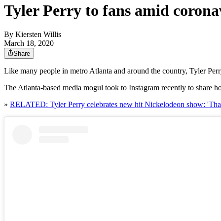
Tyler Perry to fans amid coronav
By
Kiersten Willis
March 18, 2020
Share
Like many people in metro Atlanta and around the country, Tyler Perr
The Atlanta-based media mogul took to Instagram recently to share ho
»
RELATED: Tyler Perry celebrates new hit Nickelodeon show: 'Tha