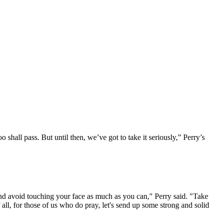
o shall pass. But until then, we’ve got to take it seriously,” Perry’s
d avoid touching your face as much as you can," Perry said. "Take
 all, for those of us who do pray, let's send up some strong and solid