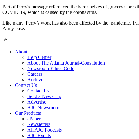
Part of Perry's message referenced the bare shelves of grocery stores 
COVID-19, which is caused by the coronavirus.
Like many, Perry’s work has also been affected by the pandemic. Tyle
Army base.
About
Help Center
About The Atlanta Journal-Constitution
Newsroom Ethics Code
Careers
Archive
Contact Us
Contact Us
Send a News Tip
Advertise
AJC Newsroom
Our Products
ePaper
Newsletters
All AJC Podcasts
AJC Events