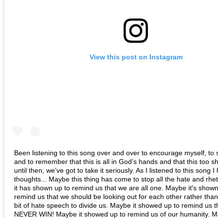
View this post on Instagram
Been listening to this song over and over to encourage myself, to s
and to remember that this is all in God’s hands and that this too sh
until then, we’ve got to take it seriously. As I listened to this song 
thoughts... Maybe this thing has come to stop all the hate and rhe
it has shown up to remind us that we are all one. Maybe it's shown
remind us that we should be looking out for each other rather tha
bit of hate speech to divide us. Maybe it showed up to remind us 
NEVER WIN! Maybe it showed up to remind us of our humanity. M