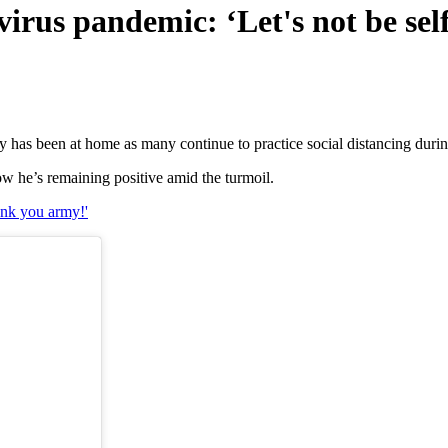
irus pandemic: ‘Let's not be self
y has been at home as many continue to practice social distancing duri
w he’s remaining positive amid the turmoil.
nk you army!'