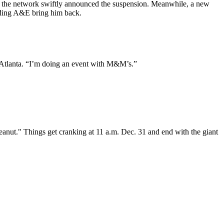
nd the network swiftly announced the suspension. Meanwhile, a new
nding A&E bring him back.
n Atlanta. “I’m doing an event with M&M’s.”
nut." Things get cranking at 11 a.m. Dec. 31 and end with the giant