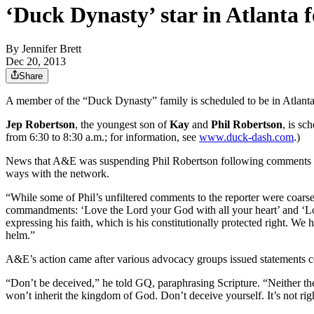
‘Duck Dynasty’ star in Atlanta f
By
Jennifer Brett
Dec 20, 2013
Share
A member of the “Duck Dynasty” family is scheduled to be in Atlanta
Jep Robertson
, the youngest son of
Kay
and
Phil Robertson
, is sc
from 6:30 to 8:30 a.m.; for information, see
www.duck-dash.com
.)
News that A&E was suspending Phil Robertson following comments he 
ways with the network.
“While some of Phil’s unfiltered comments to the reporter were coarse,
commandments: ‘Love the Lord your God with all your heart’ and ‘Love
expressing his faith, which is his constitutionally protected right. W
helm.”
A&E’s action came after various advocacy groups issued statements
“Don’t be deceived,” he told GQ, paraphrasing Scripture. “Neither the 
won’t inherit the kingdom of God. Don’t deceive yourself. It’s not rig