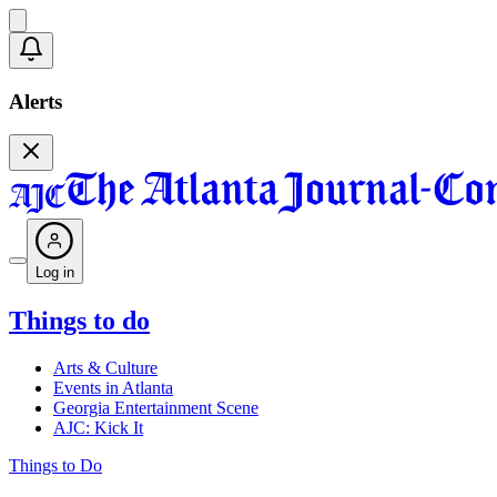
Alerts
Log in
Things to do
Arts & Culture
Events in Atlanta
Georgia Entertainment Scene
AJC: Kick It
Things to Do