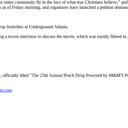
 entire community fly in the face of what true Christians believe,” a
s as of Friday morning, and organizers have launched a petition dema
op festivities at Underground Atlanta.
ing a recent interview to discuss the movie, which was mostly filmed i
t, officially titled "The 25th Annual Peach Drop Powered by M&M'S Pea
op.com
.