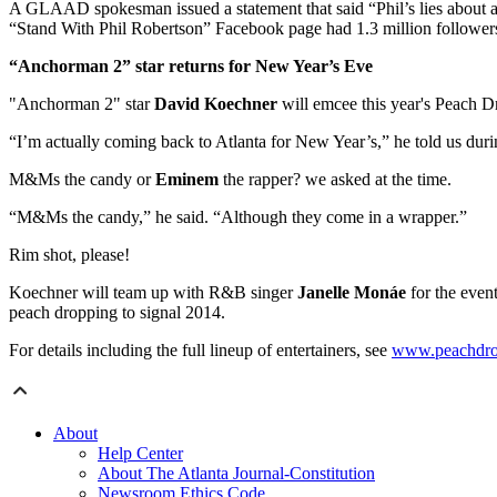
A GLAAD spokesman issued a statement that said “Phil’s lies about an
“Stand With Phil Robertson” Facebook page had 1.3 million follower
“Anchorman 2” star returns for New Year’s Eve
"Anchorman 2" star
David Koechner
will emcee this year's Peach Dr
“I’m actually coming back to Atlanta for New Year’s,” he told us dur
M&Ms the candy or
Eminem
the rapper? we asked at the time.
“M&Ms the candy,” he said. “Although they come in a wrapper.”
Rim shot, please!
Koechner will team up with R&B singer
Janelle Monáe
for the even
peach dropping to signal 2014.
For details including the full lineup of entertainers, see
www.peachdr
About
Help Center
About The Atlanta Journal-Constitution
Newsroom Ethics Code