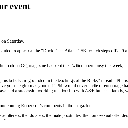
or event
 on Saturday.
heduled to appear at the "Duck Dash Atlanta" 5K, which steps off at 9 a.
made to GQ magazine has kept the Twittersphere busy this week, and t
 his beliefs are grounded in the teachings of the Bible,” it read. “Phil
 your neighbor as yourself.’ Phil would never incite or encourage hate
e have had a successful working relationship with A&E but, as a family,
 condemning Robertson’s comments in the magazine.
adulterers, the idolaters, the male prostitutes, the homosexual offender
ht.”