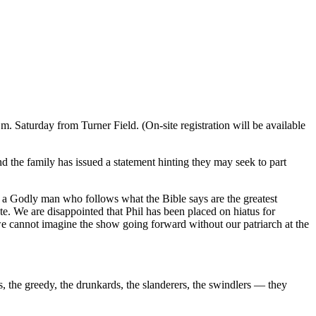
m. Saturday from Turner Field. (On-site registration will be available
he family has issued a statement hinting they may seek to part
 is a Godly man who follows what the Bible says are the greatest
. We are disappointed that Phil has been placed on hiatus for
 we cannot imagine the show going forward without our patriarch at the
s, the greedy, the drunkards, the slanderers, the swindlers — they