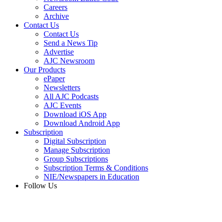
Careers
Archive
Contact Us
Contact Us
Send a News Tip
Advertise
AJC Newsroom
Our Products
ePaper
Newsletters
All AJC Podcasts
AJC Events
Download iOS App
Download Android App
Subscription
Digital Subscription
Manage Subscription
Group Subscriptions
Subscription Terms & Conditions
NIE/Newspapers in Education
Follow Us