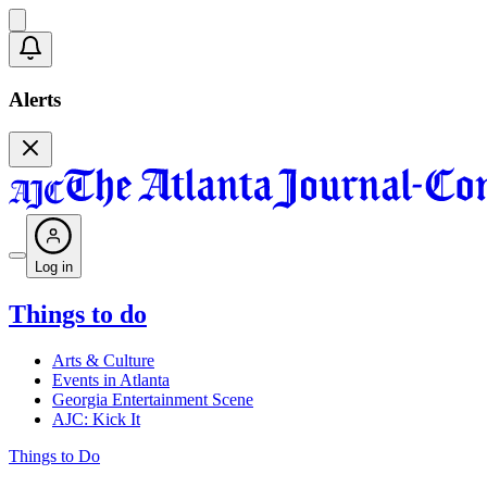
Alerts
Log in
Things to do
Arts & Culture
Events in Atlanta
Georgia Entertainment Scene
AJC: Kick It
Things to Do