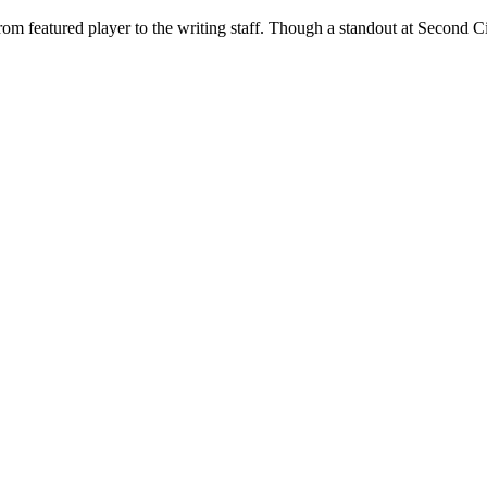
rom featured player to the writing staff. Though a standout at Second Cit