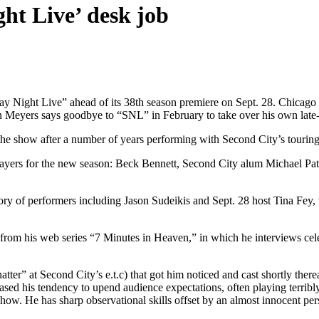
ght Live’ desk job
Night Live” ahead of its 38th season premiere on Sept. 28. Chicago 
hen Meyers says goodbye to “SNL” in February to take over his own lat
h the show after a number of years performing with Second City’s touri
ayers for the new season: Beck Bennett, Second City alum Michael Pa
ory of performers including Jason Sudeikis and Sept. 28 host Tina Fey,
from his web series “7 Minutes in Heaven,” in which he interviews cel
r” at Second City’s e.t.c) that got him noticed and cast shortly there
ed his tendency to upend audience expectations, often playing terribly
how. He has sharp observational skills offset by an almost innocent person