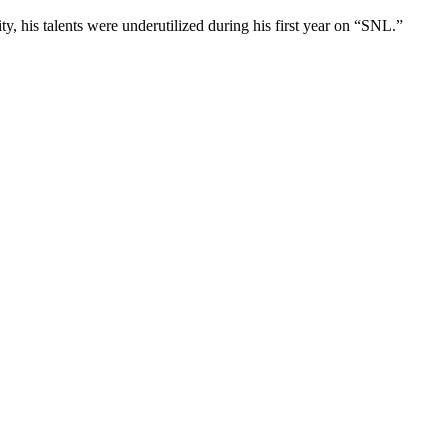
y, his talents were underutilized during his first year on “SNL.”