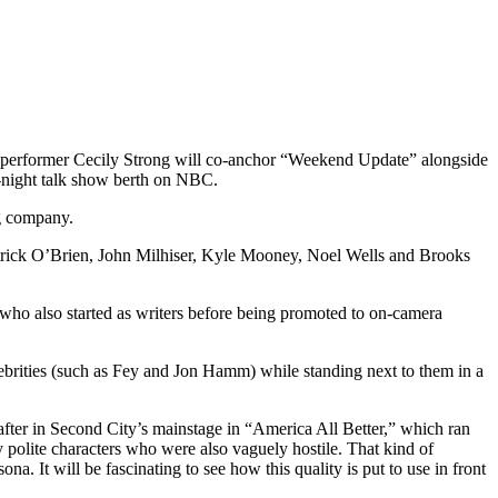
performer Cecily Strong will co-anchor “Weekend Update” alongside
e-night talk show berth on NBC.
ng company.
trick O’Brien, John Milhiser, Kyle Mooney, Noel Wells and Brooks
 who also started as writers before being promoted to on-camera
ebrities (such as Fey and Jon Hamm) while standing next to them in a
after in Second City’s mainstage in “America All Better,” which ran
 polite characters who were also vaguely hostile. That kind of
a. It will be fascinating to see how this quality is put to use in front