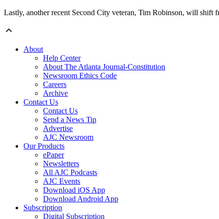
Lastly, another recent Second City veteran, Tim Robinson, will shift f
About
Help Center
About The Atlanta Journal-Constitution
Newsroom Ethics Code
Careers
Archive
Contact Us
Contact Us
Send a News Tip
Advertise
AJC Newsroom
Our Products
ePaper
Newsletters
All AJC Podcasts
AJC Events
Download iOS App
Download Android App
Subscription
Digital Subscription