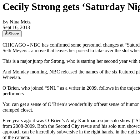
Cecily Strong gets ‘Saturday Ni
By
Nina Metz
Sept 16, 2013
Share
CHICAGO - NBC has confirmed some personnel changes at “Saturday 
Seth Meyers - a move that leaves her poised to take over the slot w
This is a major jump for Strong, who is starting her second year wit
And Monday morning, NBC released the names of the six featured pl
Wheelan.
O’Brien, who joined “SNL” as a writer in 2009, follows in the traject
performers.
You can get a sense of O’Brien’s wonderfully offbeat sense of humor 
cramped closet.
Five years ago it was O’Brien’s Andy Kaufman-esque solo show (“Shatte
from 2008-2009. Both the Second City revue and his solo turn showcas
approach can be incredibly subversive in the right hands, in the right s
of the camera.