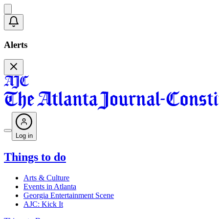
Alerts
Log in
Things to do
Arts & Culture
Events in Atlanta
Georgia Entertainment Scene
AJC: Kick It