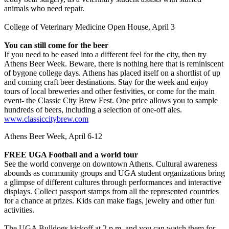
animals who need repair.
College of Veterinary Medicine Open House, April 3
You can still come for the beer
If you need to be eased into a different feel for the city, then try
Athens Beer Week. Beware, there is nothing here that is reminiscent
of bygone college days. Athens has placed itself on a shortlist of up
and coming craft beer destinations. Stay for the week and enjoy
tours of local breweries and other festivities, or come for the main
event- the Classic City Brew Fest. One price allows you to sample
hundreds of beers, including a selection of one-off ales.
www.classiccitybrew.com
Athens Beer Week, April 6-12
FREE UGA Football and a world tour
See the world converge on downtown Athens. Cultural awareness
abounds as community groups and UGA student organizations bring
a glimpse of different cultures through performances and interactive
displays. Collect passport stamps from all the represented countries
for a chance at prizes. Kids can make flags, jewelry and other fun
activities.
The UGA Bulldogs kickoff at 2 p.m. and you can watch them for