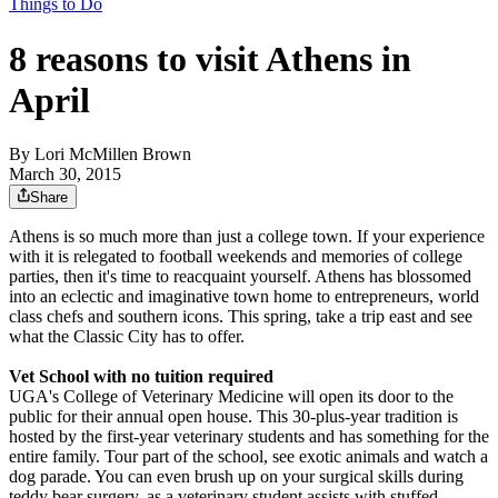
Things to Do
8 reasons to visit Athens in
April
By
Lori McMillen Brown
March 30, 2015
Share
Athens is so much more than just a college town. If your experience
with it is relegated to football weekends and memories of college
parties, then it's time to reacquaint yourself. Athens has blossomed
into an eclectic and imaginative town home to entrepreneurs, world
class chefs and southern icons. This spring, take a trip east and see
what the Classic City has to offer.
Vet School with no tuition required
UGA's College of Veterinary Medicine will open its door to the
public for their annual open house. This 30-plus-year tradition is
hosted by the first-year veterinary students and has something for the
entire family. Tour part of the school, see exotic animals and watch a
dog parade. You can even brush up on your surgical skills during
teddy bear surgery, as a veterinary student assists with stuffed