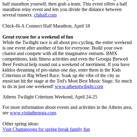
half marathon yourself, then grab a team. This event offers a half
marathon relay event and lets you divide the distance between
several runners.
cfahalf.com
Chick-fil-A Connect Half Marathon, April 18
Great excuse for a weekend of fun
While the Twilight race is all about pro-cycling, the entire weekend
is one event after another of fun for everyone. Build your own
chariot and compete with all the imaginative entrants. BMX
competitions, kids fitness activities and even the Georgia Brewed
Beer Festival help round out a weekend of merriment. If you have
kiddos dreaming of pro-status one day, enter them in the Kids
Criterium or Big Wheel Race. Soak up the vibe of the city as
musician hit the stage at the Ted's Most Best Music Stage. So much
to do in just one weekend!
www.athenstwilight.com
Athens Twilight Criterium Weekend, April 24-25
For more information about events and activities in the Athens area,
see
www.visitathensga.com
.
Other spring ideas:
Visit Chattanooga for spring break family fun