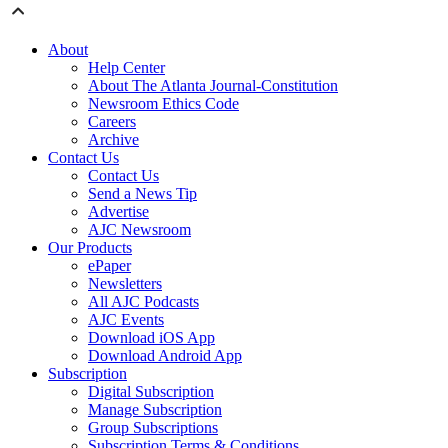
About
Help Center
About The Atlanta Journal-Constitution
Newsroom Ethics Code
Careers
Archive
Contact Us
Contact Us
Send a News Tip
Advertise
AJC Newsroom
Our Products
ePaper
Newsletters
All AJC Podcasts
AJC Events
Download iOS App
Download Android App
Subscription
Digital Subscription
Manage Subscription
Group Subscriptions
Subscription Terms & Conditions