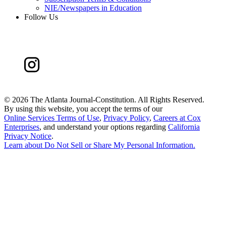
NIE/Newspapers in Education
Follow Us
©
2026 The Atlanta Journal-Constitution. All Rights Reserved.
By using this website, you accept the terms of our
Online Services Terms of Use
,
Privacy Policy
,
Careers at Cox
Enterprises
, and understand your options regarding
California
Privacy Notice
.
Learn about
Do Not Sell or Share My Personal Information
.