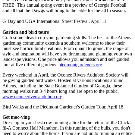
FREE. This annual spring event is a preview of Georgia Football
and all that the Dawgs will bring to the table for the 2015 season.
G-Day and UGA International Street Festival, April 11
Garden and bird tours
Grab some ideas to up your gardening skills. The best of the Athens
gardening community extends a southern welcome to show their
must-see horticultural creations. From quaint to grand, the range of
style and inspiration will have you dreaming and planning your own
landscape visions. One price allows you admission and self-guided
tour at five different gardens.
piedmontgardeners.org
Every weekend in April, the Oconee Rivers Audubon Society will
be giving guided bird walks. Hosted at various locations around
Athens, including the State Botanical Garden of Georgia, these
morning walks run 3-4 hours long and are open to the public.
www.oconeeriversaudubon.org
Bird Walks and the Piedmont Gardener's Garden Tour, April 18
Get moo-ving
Dress up in your best cow running attire for the return of the Chick-
fil-A Connect Half Marathon. In this running of the bulls, you don't
need to worry about the horns. If you are not up to running an entire