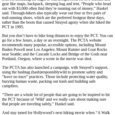
gear like maps, backpack, sleeping bag and tent. “People who head
out with $3,000 often find they’re running out of money,” Haskel
said. Through-hikers also typically wear out four or five pairs of
trail-running shoes, which are the preferred footgear these days,
rather than the boots that caused Strayed agony when she hiked the
PCT in 1995.
But you don’t have to hike long distances to enjoy the PCT. You can
go for a few hours, a day or an overnight. The PCTA website
recommends many popular, accessible options, including Mount
Baden Powell near Los Angeles; Mount Rainier and Goat Rocks
near Seattle; and the Cascade Locks and Bridge of the Gods near
Portland, Oregon, where a scene in the movie was shot.
The PCTA has also launched a campaign, with Strayed’s support,
using the hashtag (hash)responsiblywild to promote safety and
“leave no trace” practices. Those include protecting water quality,
burying human waste, packing out trash and building safe
campfires.
“There are a whole lot of people that are going to be inspired to hit
the PCT because of ‘Wild’ and we really care about making sure
that people are traveling safely,” Haskel said.
And stay tuned for Hollywood’s next hiking movie when “A Walk