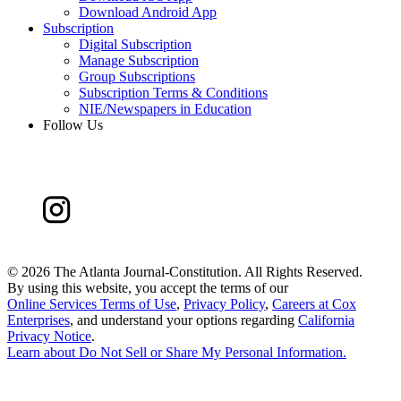
Download Android App
Subscription
Digital Subscription
Manage Subscription
Group Subscriptions
Subscription Terms & Conditions
NIE/Newspapers in Education
Follow Us
©
2026 The Atlanta Journal-Constitution. All Rights Reserved.
By using this website, you accept the terms of our
Online Services Terms of Use
,
Privacy Policy
,
Careers at Cox
Enterprises
, and understand your options regarding
California
Privacy Notice
.
Learn about
Do Not Sell or Share My Personal Information
.