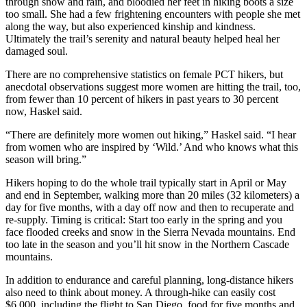
through snow and rain, and bloodied her feet in hiking boots a size
too small. She had a few frightening encounters with people she met
along the way, but also experienced kinship and kindness.
Ultimately the trail’s serenity and natural beauty helped heal her
damaged soul.
There are no comprehensive statistics on female PCT hikers, but
anecdotal observations suggest more women are hitting the trail, too,
from fewer than 10 percent of hikers in past years to 30 percent
now, Haskel said.
“There are definitely more women out hiking,” Haskel said. “I hear
from women who are inspired by ‘Wild.’ And who knows what this
season will bring.”
Hikers hoping to do the whole trail typically start in April or May
and end in September, walking more than 20 miles (32 kilometers) a
day for five months, with a day off now and then to recuperate and
re-supply. Timing is critical: Start too early in the spring and you
face flooded creeks and snow in the Sierra Nevada mountains. End
too late in the season and you’ll hit snow in the Northern Cascade
mountains.
In addition to endurance and careful planning, long-distance hikers
also need to think about money. A through-hike can easily cost
$6,000, including the flight to San Diego, food for five months and