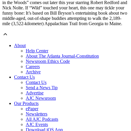
in the Woods” comes out later this year starring Robert Redford and
Nick Nolte. If “Wild” touched your heart, this one may tickle your
funny bone: It’s based on Bill Bryson’s entertaining book about two
middle-aged, out-of-shape buddies attempting to walk the 2,189-
mile (3,522-kilometer) Appalachian Trail from Georgia to Maine.
About
Help Center
About The Atlanta Journal-Constitution
Newsroom Ethics Code
Careers
Archive
Contact Us
Contact Us
Send a News Tip
Advertise
AJC Newsroom
Our Products
ePaper
Newsletters
All AJC Podcasts
AJC Events
Download iOS App