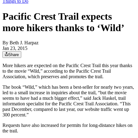
Things to Do
Pacific Crest Trail expects
more hikers thanks to ‘Wild’
By
Beth J. Harpaz
Jan 23, 2015
Share
More hikers are expected on the Pacific Crest Trail this year thanks
to the movie “Wild,” according to the Pacific Crest Trail
Association, which preserves and promotes the trail.
The book “Wild,” which has been a best-seller for nearly two years,
led to a small increase in inquiries about the trail, “but the movie
seems to have had a much bigger effect,” said Jack Haskel, trail
information specialist for the Pacific Crest Trail Association. “This
past December, compared to last year, our website traffic went up
300 percent.”
Requests have also increased for permits for long-distance hikes on
the trail.