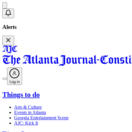
Alerts
Log in
Things to do
Arts & Culture
Events in Atlanta
Georgia Entertainment Scene
AJC: Kick It