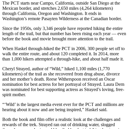
The PCT starts near Campo, California, outside San Diego at the
Mexican border, and stretches 2,650 miles (4,264 kilometers)
through California, Oregon and Washington. It ends in
Washington’s remote Pasayten Wilderness at the Canadian border.
Since the 1950s, only 3,346 people have reported hiking the entire
length of the trail, but that number has been rising each year — even
before the book and movie brought more attention to the trail.
When Haskel through-hiked the PCT in 2006, 300 people set off to
walk the entire route, and about 120 completed it. In 2014, more
than 1,000 hikers attempted a through-hike, and about half made it.
Cheryl Strayed, author of “Wild,” hiked 1,100 miles (1,770
kilometers) of the trail as she recovered from drug abuse, divorce
and her mother’s death. Reese Witherspoon received an Oscar
nomination for best actress for her portrayal of Strayed. Laura Dern
was nominated for best supporting actress as Strayed’s loving, free-
spirit mother.
“‘Wild’ is the largest media event ever for the PCT and millions are
hearing about it now and are being inspired,” Haskel said.
Both the book and film offer a realistic look at the challenges and
rewards of the trek. Strayed ran out of drinking water, slogged