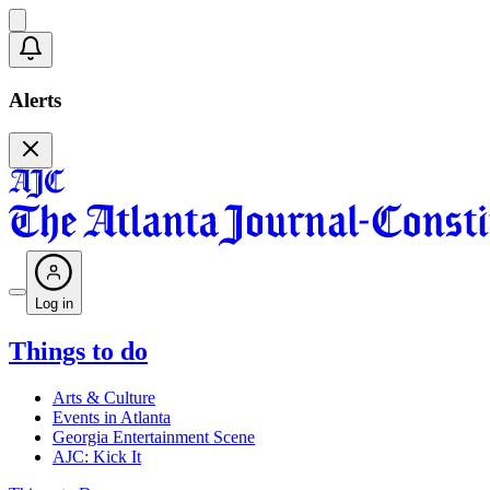
Alerts
Log in
Things to do
Arts & Culture
Events in Atlanta
Georgia Entertainment Scene
AJC: Kick It