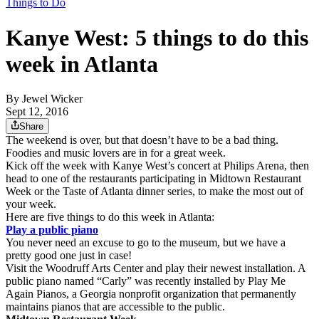
Things to Do
Kanye West: 5 things to do this
week in Atlanta
By
Jewel Wicker
Sept 12, 2016
Share
The weekend is over, but that doesn’t have to be a bad thing.
Foodies and music lovers are in for a great week.
Kick off the week with Kanye West’s concert at Philips Arena, then
head to one of the restaurants participating in Midtown Restaurant
Week or the Taste of Atlanta dinner series, to make the most out of
your week.
Here are five things to do this week in Atlanta:
Play a public piano
You never need an excuse to go to the museum, but we have a
pretty good one just in case!
Visit the Woodruff Arts Center and play their newest installation. A
public piano named “Carly” was recently installed by Play Me
Again Pianos, a Georgia nonprofit organization that permanently
maintains pianos that are accessible to the public.