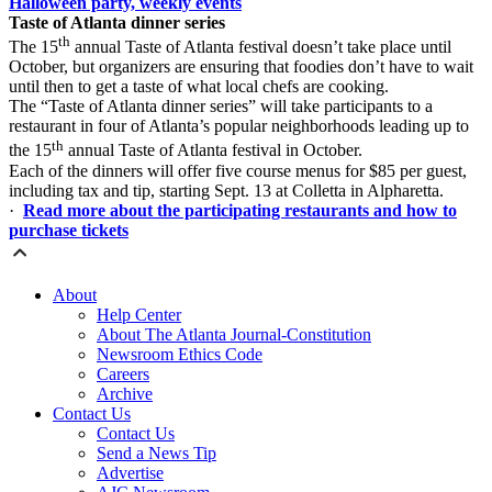
Halloween party, weekly events
Taste of Atlanta dinner series
th
The 15
annual Taste of Atlanta festival doesn’t take place until
October, but organizers are ensuring that foodies don’t have to wait
until then to get a taste of what local chefs are cooking.
The “Taste of Atlanta dinner series” will take participants to a
restaurant in four of Atlanta’s popular neighborhoods leading up to
th
the 15
annual Taste of Atlanta festival in October.
Each of the dinners will offer five course menus for $85 per guest,
including tax and tip, starting Sept. 13 at Colletta in Alpharetta.
·
Read more about the participating restaurants and how to
purchase tickets
About
Help Center
About The Atlanta Journal-Constitution
Newsroom Ethics Code
Careers
Archive
Contact Us
Contact Us
Send a News Tip
Advertise