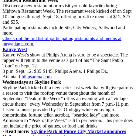
Midtown Restaurant Week
Discover a new restaurant or revisit your old favorite during
Midtown Restaurant Week. The restaurant week kicked off on Sept.
10 and goes through Sept. 18, offering prix-fixe menus at $15, $25
and $35.
Participating restaurants include Stk, City Winery, Saltwood and
more.
Check out the full list of participating restaurants and menus at
mrwatlanta.com.
Kanye West
Kanye West’s show at Philips Arena is sure to be a spectacle. The
rapper will return to the venue as a part of his “The Saint Pablo
Tour” on Sept. 12.
8 p.m. Sept. 12. $35-$145. Philips Arena, 1 Philips Dr.,
Atlanta.
Philipsarena.com
Wednesdays at Skyline Park
Skyline Park kicked off a new series last week that will give patrons
a reason to visit the rooftop venue throughout the month of
September.
“Peak of the Week” offers an evening with a “vintage
circus theme” every Wednesday in September from 7 p.m.-11 p.m.
Listen to music provided by DJ Opdiggy while enjoying a
contortionist, fortune teller, acrobat, “bearded lady” and more.
Admission to “Peak of the Week” is $15 per person. This price does
not include the price of games, or food and drinks.
·
Read more:
Skyline Park at Ponce City Market announces