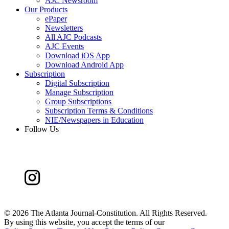
AJC Newsroom
Our Products
ePaper
Newsletters
All AJC Podcasts
AJC Events
Download iOS App
Download Android App
Subscription
Digital Subscription
Manage Subscription
Group Subscriptions
Subscription Terms & Conditions
NIE/Newspapers in Education
Follow Us
©
2026 The Atlanta Journal-Constitution. All Rights Reserved.
By using this website, you accept the terms of our