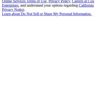
Online Services Terms of Use
,
Privacy Policy
,
Careers at Cox
Enterprises
, and understand your options regarding
California
Privacy Notice
.
Learn about
Do Not Sell or Share My Personal Information
.