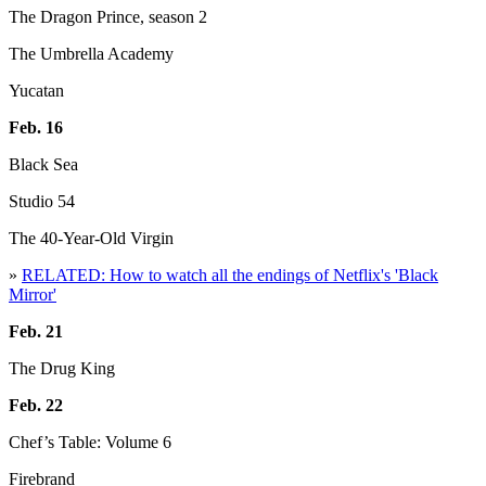
The Dragon Prince, season 2
The Umbrella Academy
Yucatan
Feb. 16
Black Sea
Studio 54
The 40-Year-Old Virgin
»
RELATED: How to watch all the endings of Netflix's 'Black
Mirror'
Feb. 21
The Drug King
Feb. 22
Chef’s Table: Volume 6
Firebrand