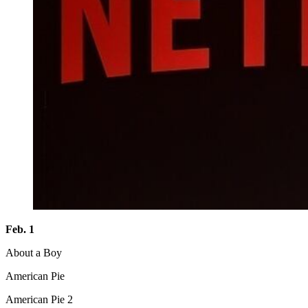
Feb. 1
About a Boy
American Pie
American Pie 2