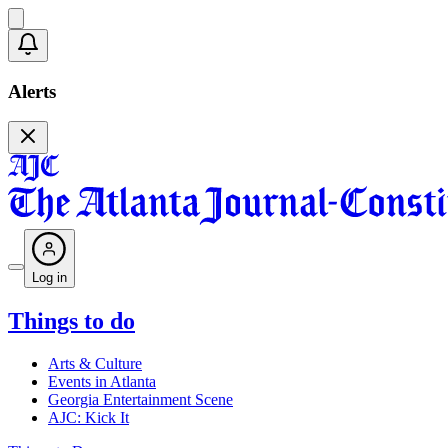
Alerts
Log in
Things to do
Arts & Culture
Events in Atlanta
Georgia Entertainment Scene
AJC: Kick It