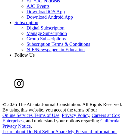
All AJC Podcasts
AJC Events
Download iOS App
Download Android App
Subscription
Digital Subscription
Manage Subscription
Group Subscriptions
Subscription Terms & Conditions
NIE/Newspapers in Education
Follow Us
©
2026 The Atlanta Journal-Constitution. All Rights Reserved.
By using this website, you accept the terms of our
Online Services Terms of Use
,
Privacy Policy
,
Careers at Cox
Enterprises
, and understand your options regarding
California
Privacy Notice
.
Learn about
Do Not Sell or Share My Personal Information
.