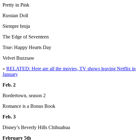
Pretty in Pink
Russian Doll
Siempre bruja
The Edge of Seventeen
True: Happy Hearts Day
Velvet Buzzsaw
»
RELATED: Here are all the movies, TV shows leaving Netflix in
January
Feb. 2
Bordertown, season 2
Romance is a Bonus Book
Feb. 3
Disney’s Beverly Hills Chihuahua
February 5th