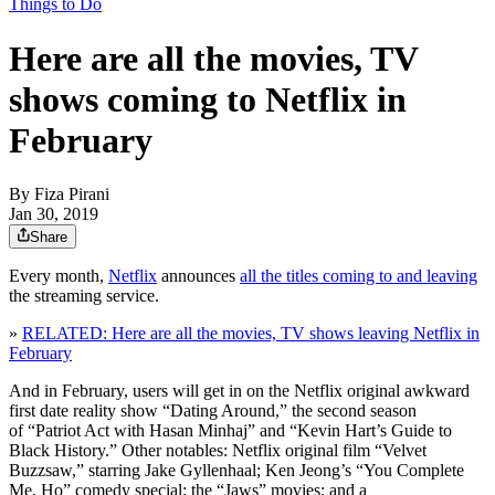
Things to Do
Here are all the movies, TV
shows coming to Netflix in
February
By
Fiza Pirani
Jan 30, 2019
Share
Every month,
Netflix
announces
all the titles coming to and leaving
the streaming service.
»
RELATED: Here are all the movies, TV shows leaving Netflix in
February
And in February, users will get in on the Netflix original awkward
first date reality show “Dating Around,” the second season
of “Patriot Act with Hasan Minhaj” and “Kevin Hart’s Guide to
Black History.” Other notables: Netflix original film “Velvet
Buzzsaw,” starring Jake Gyllenhaal; Ken Jeong’s “You Complete
Me, Ho” comedy special; the “Jaws” movies; and a