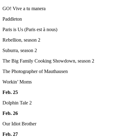
GO! Vive a tu manera
Paddleton
Paris is Us (Paris est à nous)
Rebellion, season 2
Suburra, season 2
The Big Family Cooking Showdown, season 2
The Photographer of Mauthausen
Workin’ Moms
Feb. 25
Dolphin Tale 2
Feb. 26
Our Idiot Brother
Feb. 27