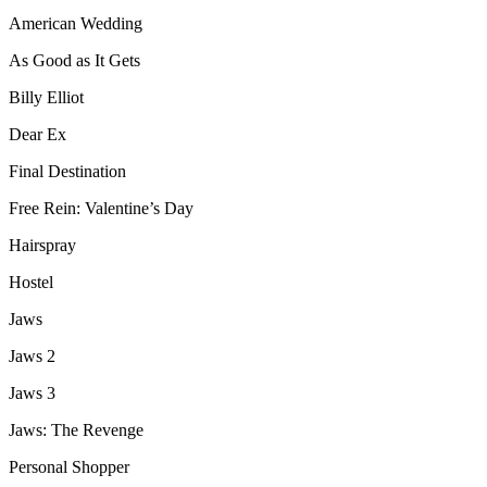
American Wedding
As Good as It Gets
Billy Elliot
Dear Ex
Final Destination
Free Rein: Valentine’s Day
Hairspray
Hostel
Jaws
Jaws 2
Jaws 3
Jaws: The Revenge
Personal Shopper