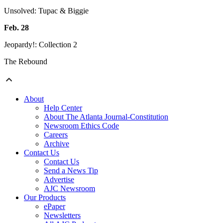
Unsolved: Tupac & Biggie
Feb. 28
Jeopardy!: Collection 2
The Rebound
About
Help Center
About The Atlanta Journal-Constitution
Newsroom Ethics Code
Careers
Archive
Contact Us
Contact Us
Send a News Tip
Advertise
AJC Newsroom
Our Products
ePaper
Newsletters