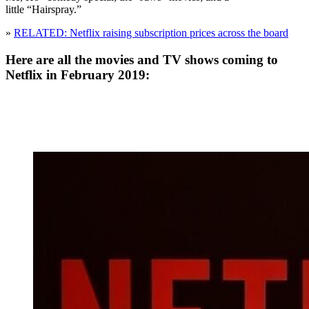
little “Hairspray.”
»
RELATED: Netflix raising subscription prices across the board
Here are all the movies and TV shows coming to
Netflix in February 2019: