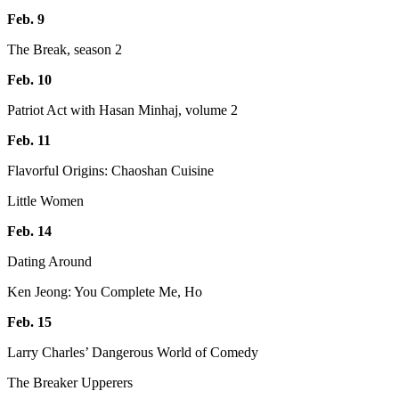
Feb. 9
The Break, season 2
Feb. 10
Patriot Act with Hasan Minhaj, volume 2
Feb. 11
Flavorful Origins: Chaoshan Cuisine
Little Women
Feb. 14
Dating Around
Ken Jeong: You Complete Me, Ho
Feb. 15
Larry Charles’ Dangerous World of Comedy
The Breaker Upperers