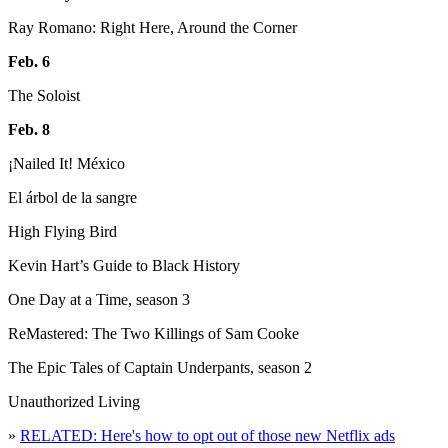
Ray Romano: Right Here, Around the Corner
Feb. 6
The Soloist
Feb. 8
¡Nailed It! México
El árbol de la sangre
High Flying Bird
Kevin Hart’s Guide to Black History
One Day at a Time, season 3
ReMastered: The Two Killings of Sam Cooke
The Epic Tales of Captain Underpants, season 2
Unauthorized Living
»
RELATED: Here's how to opt out of those new Netflix ads