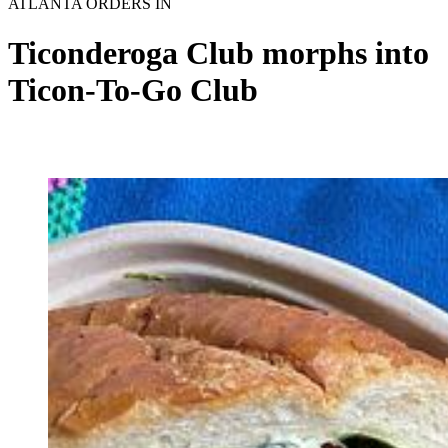
ATLANTA ORDERS IN
Ticonderoga Club morphs into
Ticon-To-Go Club