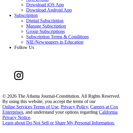
Download iOS App
Download Android App
Subscription
Digital Subscription
Manage Subscription
Group Subscriptions
Subscription Terms & Conditions
NIE/Newspapers in Education
Follow Us
©
2026 The Atlanta Journal-Constitution. All Rights Reserved.
By using this website, you accept the terms of our
Online Services Terms of Use
,
Privacy Policy
,
Careers at Cox
Enterprises
, and understand your options regarding
California
Privacy Notice
.
Learn about
Do Not Sell or Share My Personal Information
.