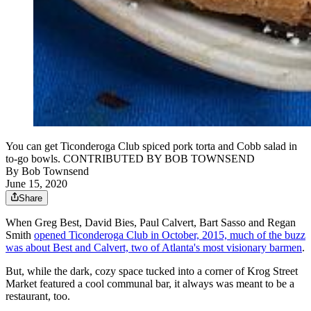
You can get Ticonderoga Club spiced pork torta and Cobb salad in
to-go bowls. CONTRIBUTED BY BOB TOWNSEND
By
Bob Townsend
June 15, 2020
Share
When Greg Best, David Bies, Paul Calvert, Bart Sasso and Regan
Smith
opened Ticonderoga Club in October, 2015, much of the buzz
was about Best and Calvert, two of Atlanta's most visionary barmen
.
But, while the dark, cozy space tucked into a corner of Krog Street
Market featured a cool communal bar, it always was meant to be a
restaurant, too.