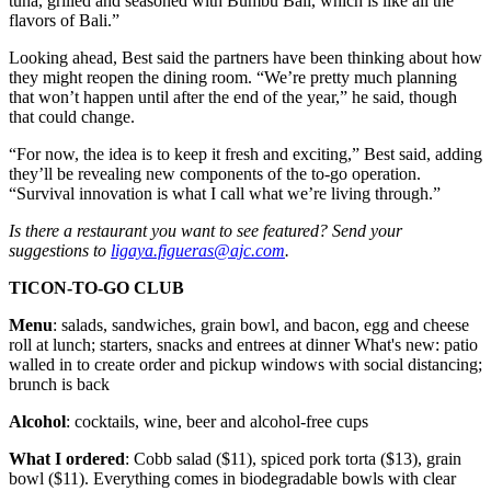
tuna, grilled and seasoned with Bumbu Bali, which is like all the
flavors of Bali.”
Looking ahead, Best said the partners have been thinking about how
they might reopen the dining room. “We’re pretty much planning
that won’t happen until after the end of the year,” he said, though
that could change.
“For now, the idea is to keep it fresh and exciting,” Best said, adding
they’ll be revealing new components of the to-go operation.
“Survival innovation is what I call what we’re living through.”
Is there a restaurant you want to see featured? Send your
suggestions to
ligaya.figueras@ajc.com
.
TICON-TO-GO CLUB
Menu
: salads, sandwiches, grain bowl, and bacon, egg and cheese
roll at lunch; starters, snacks and entrees at dinner What's new: patio
walled in to create order and pickup windows with social distancing;
brunch is back
Alcohol
: cocktails, wine, beer and alcohol-free cups
What I ordered
: Cobb salad ($11), spiced pork torta ($13), grain
bowl ($11). Everything comes in biodegradable bowls with clear