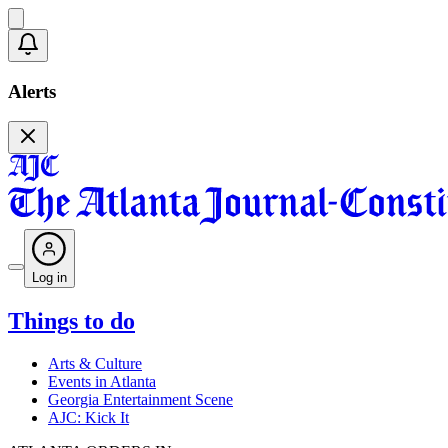
Alerts
Log in
Things to do
Arts & Culture
Events in Atlanta
Georgia Entertainment Scene
AJC: Kick It