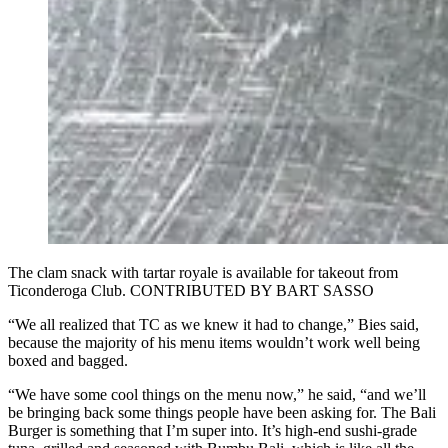
The clam snack with tartar royale is available for takeout from
Ticonderoga Club. CONTRIBUTED BY BART SASSO
“We all realized that TC as we knew it had to change,” Bies said,
because the majority of his menu items wouldn’t work well being
boxed and bagged.
“We have some cool things on the menu now,” he said, “and we’ll
be bringing back some things people have been asking for. The Bali
Burger is something that I’m super into. It’s high-end sushi-grade