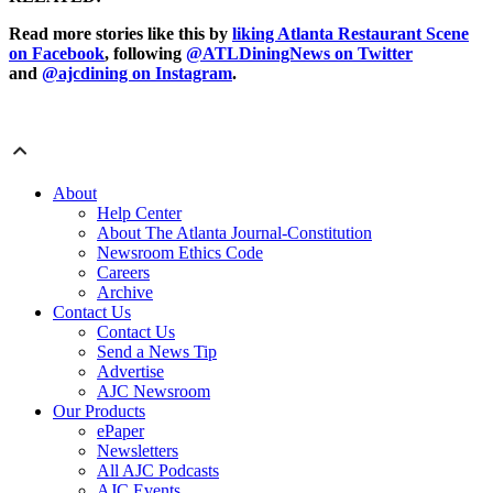
Read more stories like this by
liking Atlanta Restaurant Scene
on Facebook
, following
@ATLDiningNews on Twitter
and
@ajcdining on Instagram
.
About
Help Center
About The Atlanta Journal-Constitution
Newsroom Ethics Code
Careers
Archive
Contact Us
Contact Us
Send a News Tip
Advertise
AJC Newsroom
Our Products
ePaper
Newsletters
All AJC Podcasts
AJC Events