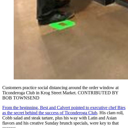
Customers practice social distancing around the order window at
Ticonderoga Club in Krog Street Market. CONTRIBUTED BY
BOB TOWNSEND
From the beginning, Best and Calvert pointed to executive chef Bies
as the secret behind the success of Ticonderoga Club
. His clam roll,
Cobb salad and steak tartare, plus his way with Latin and Asian
flavors and his creative Sunday brunch specials, were key to that