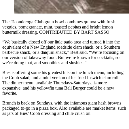
The Ticonderoga Club grain bowl combines quinoa with fresh
veggies, pomegranate, mint, toasted pepitas and bright lemon
buttermilk dressing. CONTRIBUTED BY BART SASSO
“We basically closed off our little patio area and turned it into the
equivalent of a New England roadside clam shack, or a Southern
barbecue shack, or a daiquiri shack,” Best said. “We’re focusing on
our version of takeaway food. But we’re known for cocktails, so
we’re doing that, and smoothies and slushies.”
Bies is offering some his greatest hits on the lunch menu, including
the Cobb salad, and a mini version of his fried Ipswich clam roll.
The dinner menu, available Thursdays-Saturdays, is more
expansive, and his yellowfin tuna Bali Burger could be a new
favorite.
Brunch is back on Sundays, with the infamous giant hash browns
packaged to-go in a pizza box. Also available are market items, such
as jars of Bies’ Cobb dressing and chile crush oil.