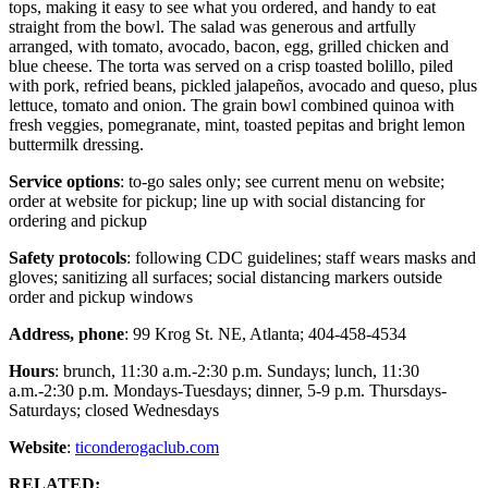
tops, making it easy to see what you ordered, and handy to eat
straight from the bowl. The salad was generous and artfully
arranged, with tomato, avocado, bacon, egg, grilled chicken and
blue cheese. The torta was served on a crisp toasted bolillo, piled
with pork, refried beans, pickled jalapeños, avocado and queso, plus
lettuce, tomato and onion. The grain bowl combined quinoa with
fresh veggies, pomegranate, mint, toasted pepitas and bright lemon
buttermilk dressing.
Service options
: to-go sales only; see current menu on website;
order at website for pickup; line up with social distancing for
ordering and pickup
Safety protocols
: following CDC guidelines; staff wears masks and
gloves; sanitizing all surfaces; social distancing markers outside
order and pickup windows
Address, phone
: 99 Krog St. NE, Atlanta; 404-458-4534
Hours
: brunch, 11:30 a.m.-2:30 p.m. Sundays; lunch, 11:30
a.m.-2:30 p.m. Mondays-Tuesdays; dinner, 5-9 p.m. Thursdays-
Saturdays; closed Wednesdays
Website
:
ticonderogaclub.com
RELATED: