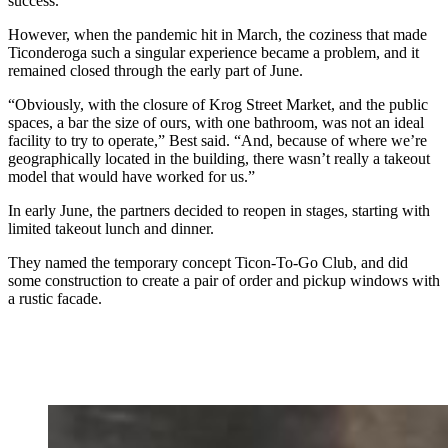
success.
However, when the pandemic hit in March, the coziness that made
Ticonderoga such a singular experience became a problem, and it
remained closed through the early part of June.
“Obviously, with the closure of Krog Street Market, and the public
spaces, a bar the size of ours, with one bathroom, was not an ideal
facility to try to operate,” Best said. “And, because of where we’re
geographically located in the building, there wasn’t really a takeout
model that would have worked for us.”
In early June, the partners decided to reopen in stages, starting with
limited takeout lunch and dinner.
They named the temporary concept Ticon-To-Go Club, and did
some construction to create a pair of order and pickup windows with
a rustic facade.