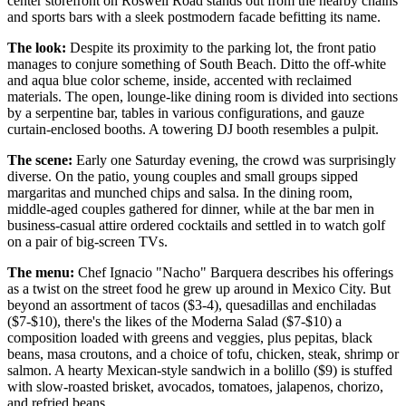
center storefront on Roswell Road stands out from the nearby chains
and sports bars with a sleek postmodern facade befitting its name.
The look:
Despite its proximity to the parking lot, the front patio
manages to conjure something of South Beach. Ditto the off-white
and aqua blue color scheme, inside, accented with reclaimed
materials. The open, lounge-like dining room is divided into sections
by a serpentine bar, tables in various configurations, and gauze
curtain-enclosed booths. A towering DJ booth resembles a pulpit.
The scene:
Early one Saturday evening, the crowd was surprisingly
diverse. On the patio, young couples and small groups sipped
margaritas and munched chips and salsa. In the dining room,
middle-aged couples gathered for dinner, while at the bar men in
business-casual attire ordered cocktails and settled in to watch golf
on a pair of big-screen TVs.
The menu:
Chef Ignacio "Nacho" Barquera describes his offerings
as a twist on the street food he grew up around in Mexico City. But
beyond an assortment of tacos ($3-4), quesadillas and enchiladas
($7-$10), there's the likes of the Moderna Salad ($7-$10) a
composition loaded with greens and veggies, plus pepitas, black
beans, masa croutons, and a choice of tofu, chicken, steak, shrimp or
salmon. A hearty Mexican-style sandwich in a bolillo ($9) is stuffed
with slow-roasted brisket, avocados, tomatoes, jalapenos, chorizo,
and refried beans.