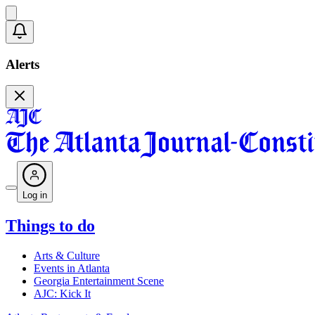
Alerts
Log in
Things to do
Arts & Culture
Events in Atlanta
Georgia Entertainment Scene
AJC: Kick It