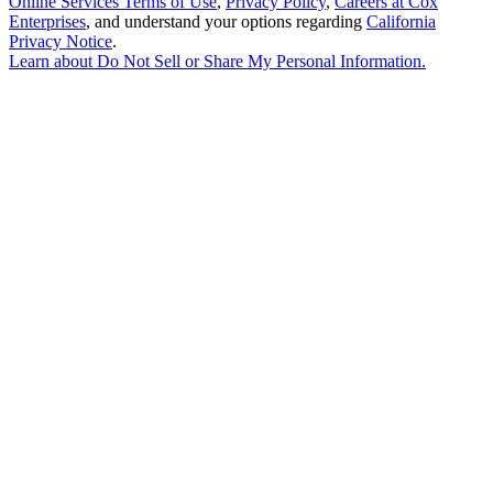
Online Services Terms of Use
,
Privacy Policy
,
Careers at Cox
Enterprises
, and understand your options regarding
California
Privacy Notice
.
Learn about
Do Not Sell or Share My Personal Information
.