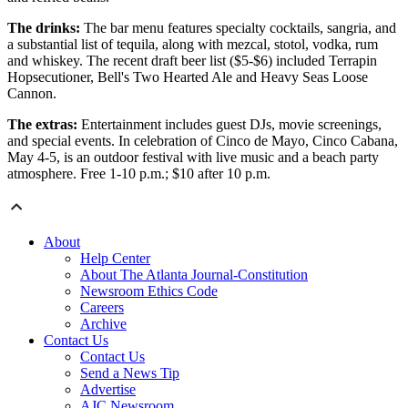
The drinks:
The bar menu features specialty cocktails, sangria, and
a substantial list of tequila, along with mezcal, stotol, vodka, rum
and whiskey. The recent draft beer list ($5-$6) included Terrapin
Hopsecutioner, Bell's Two Hearted Ale and Heavy Seas Loose
Cannon.
The extras:
Entertainment includes guest DJs, movie screenings,
and special events. In celebration of Cinco de Mayo, Cinco Cabana,
May 4-5, is an outdoor festival with live music and a beach party
atmosphere. Free 1-10 p.m.; $10 after 10 p.m.
About
Help Center
About The Atlanta Journal-Constitution
Newsroom Ethics Code
Careers
Archive
Contact Us
Contact Us
Send a News Tip
Advertise
AJC Newsroom