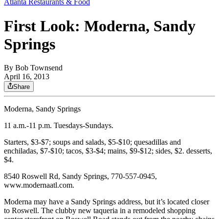
Atlanta Restaurants & Food
First Look: Moderna, Sandy
Springs
By
Bob Townsend
April 16, 2013
Share
Moderna, Sandy Springs
11 a.m.-11 p.m. Tuesdays-Sundays.
Starters, $3-$7; soups and salads, $5-$10; quesadillas and
enchiladas, $7-$10; tacos, $3-$4; mains, $9-$12; sides, $2. desserts,
$4.
8540 Roswell Rd, Sandy Springs, 770-557-0945,
www.modernaatl.com.
Moderna may have a Sandy Springs address, but it’s located closer
to Roswell. The clubby new taqueria in a remodeled shopping