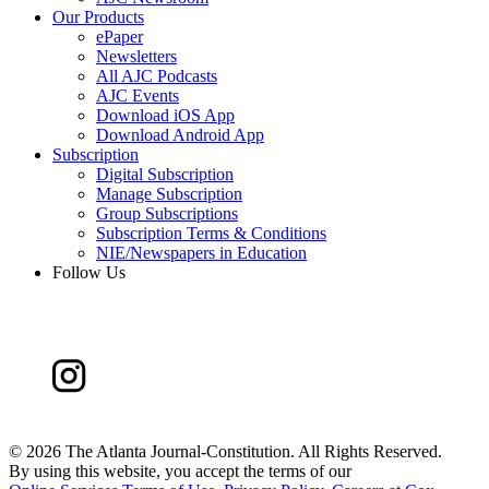
Our Products
ePaper
Newsletters
All AJC Podcasts
AJC Events
Download iOS App
Download Android App
Subscription
Digital Subscription
Manage Subscription
Group Subscriptions
Subscription Terms & Conditions
NIE/Newspapers in Education
Follow Us
©
2026 The Atlanta Journal-Constitution. All Rights Reserved.
By using this website, you accept the terms of our