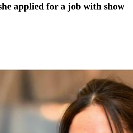
he applied for a job with show