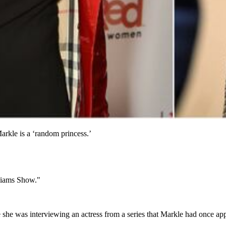
rkle is a ‘random princess.’
liams Show."
 she was interviewing an actress from a series that Markle had once ap