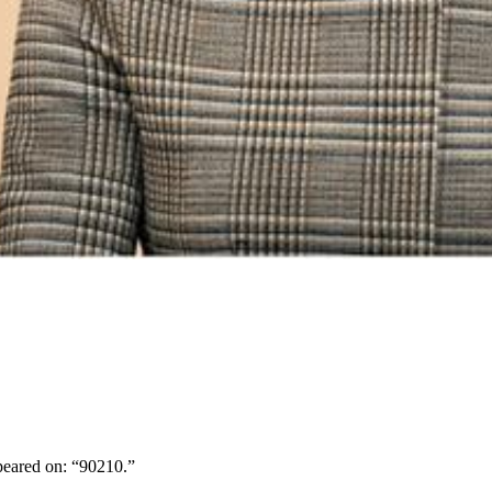
peared on: “90210.”