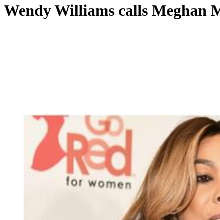
Wendy Williams calls Meghan Ma