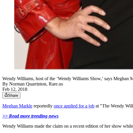
Wendy Williams, host of the ‘Wendy Williams Show,’ says Meghan Ma
By
Norman Quarrinton, Rare.us
Feb 12, 2018
Share
Meghan Markle
reportedly
once applied for a job
at "The Wendy Wil
>> Read more trending news
Wendy Williams made the claim on a recent edition of her show while