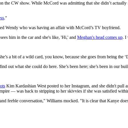
n the CW show. While McCord was admitting that she didn’t actually sh
ss
."
amed Wendy who was having an affair with McCord’s TV boyfriend.
es him in the car and she's like, 'Hi,' and
Meghan's head comes up
. I
’s a bit of a wild card, you know, because she goes from being the ‘Dea
ind out what she could do here. She’s been here; she’s been in our b
ots
Kim Kardashian West posted to her Instagram, and she didn't pul
empire — was back to stripping to her skivvies if she was satisfied withi
and feeble conversation," Williams mocked. "It is clear that Kanye does 