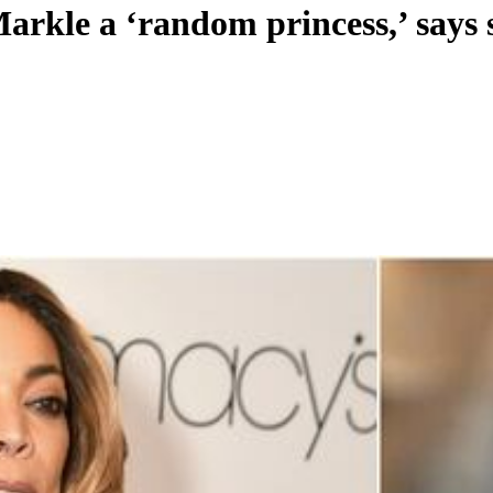
rkle a ‘random princess,’ says s