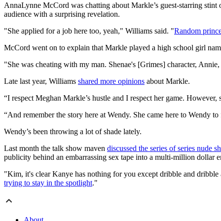
AnnaLynne McCord was chatting about Markle’s guest-starring stint o
audience with a surprising revelation.
"She applied for a job here too, yeah," Williams said. "
Random prince
McCord went on to explain that Markle played a high school girl n
"She was cheating with my man. Shenae's [Grimes] character, Annie, se
Late last year, Williams
shared more opinions
about Markle.
“I respect Meghan Markle’s hustle and I respect her game. However, she
“And remember the story here at Wendy. She came here to Wendy to f
Wendy’s been throwing a lot of shade lately.
Last month the talk show maven
discussed the series of series nude sh
publicity behind an embarrassing sex tape into a multi-million dollar 
"Kim, it's clear Kanye has nothing for you except dribble and dribble 
trying to stay in the spotlight
."
About