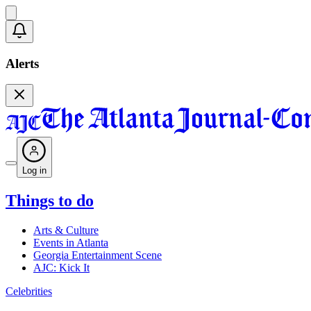
Alerts
Log in
Things to do
Arts & Culture
Events in Atlanta
Georgia Entertainment Scene
AJC: Kick It
Celebrities