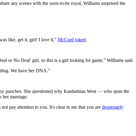
are any scenes with the soon-to-be royal, Williams surprised the
 was like, get it, girl! I love it,"
McCord joked
.
l or No Deal’ girl, so this is a girl looking for game,” Williams said.
uilding. We have her DNA.”
l any punches. She questioned why Kardashian West — who spun the
n her marriage.
not pay attention to you. It's clear to me that you are
desperately