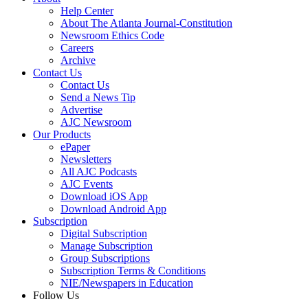
Help Center
About The Atlanta Journal-Constitution
Newsroom Ethics Code
Careers
Archive
Contact Us
Contact Us
Send a News Tip
Advertise
AJC Newsroom
Our Products
ePaper
Newsletters
All AJC Podcasts
AJC Events
Download iOS App
Download Android App
Subscription
Digital Subscription
Manage Subscription
Group Subscriptions
Subscription Terms & Conditions
NIE/Newspapers in Education
Follow Us