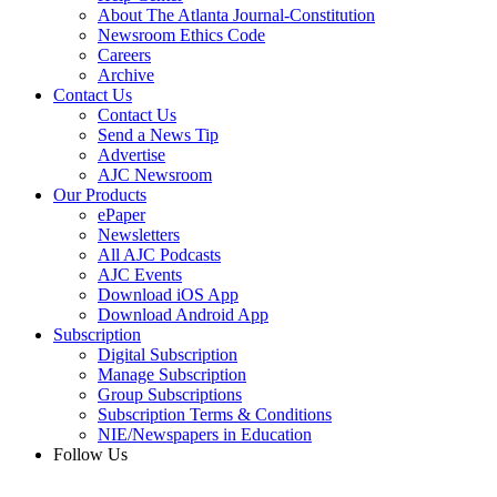
About The Atlanta Journal-Constitution
Newsroom Ethics Code
Careers
Archive
Contact Us
Contact Us
Send a News Tip
Advertise
AJC Newsroom
Our Products
ePaper
Newsletters
All AJC Podcasts
AJC Events
Download iOS App
Download Android App
Subscription
Digital Subscription
Manage Subscription
Group Subscriptions
Subscription Terms & Conditions
NIE/Newspapers in Education
Follow Us