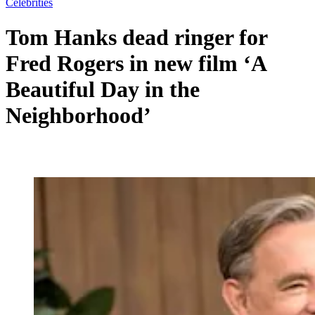
Celebrities
Tom Hanks dead ringer for
Fred Rogers in new film ‘A
Beautiful Day in the
Neighborhood’