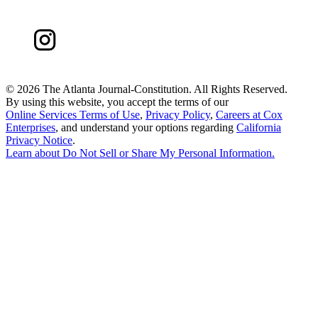
©
2026 The Atlanta Journal-Constitution. All Rights Reserved.
By using this website, you accept the terms of our
Online Services Terms of Use
,
Privacy Policy
,
Careers at Cox
Enterprises
, and understand your options regarding
California
Privacy Notice
.
Learn about
Do Not Sell or Share My Personal Information
.