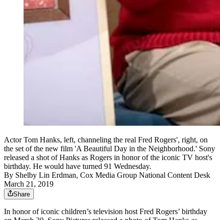
Actor Tom Hanks, left, channeling the real Fred Rogers', right, on
the set of the new film 'A Beautiful Day in the Neighborhood.' Sony
released a shot of Hanks as Rogers in honor of the iconic TV host's
birthday. He would have turned 91 Wednesday.
By
Shelby Lin Erdman, Cox Media Group National Content Desk
March 21, 2019
Share
In honor of iconic children’s television host Fred Rogers’ birthday