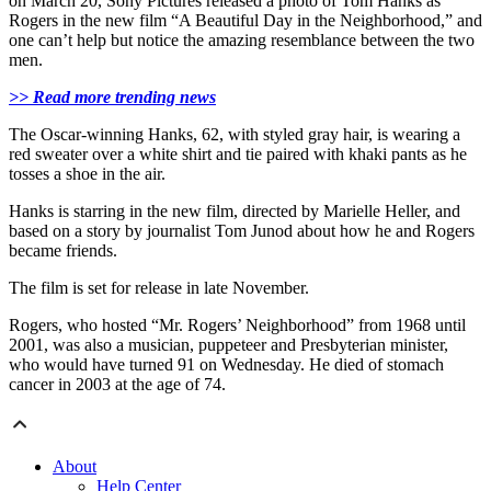
on March 20, Sony Pictures released a photo of Tom Hanks as
Rogers in the new film “A Beautiful Day in the Neighborhood,” and
one can’t help but notice the amazing resemblance between the two
men.
>> Read more trending news
The Oscar-winning Hanks, 62, with styled gray hair, is wearing a
red sweater over a white shirt and tie paired with khaki pants as he
tosses a shoe in the air.
Hanks is starring in the new film, directed by Marielle Heller, and
based on a story by journalist Tom Junod about how he and Rogers
became friends.
The film is set for release in late November.
Rogers, who hosted “Mr. Rogers’ Neighborhood” from 1968 until
2001, was also a musician, puppeteer and Presbyterian minister,
who would have turned 91 on Wednesday. He died of stomach
cancer in 2003 at the age of 74.
About
Help Center