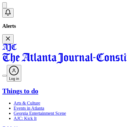
Alerts
Log in
Things to do
Arts & Culture
Events in Atlanta
Georgia Entertainment Scene
AJC: Kick It