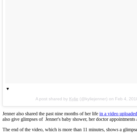
♥️
A post shared by
Kylie
(@kyliejenner) on
Feb 4, 201
Jenner also shared the past nine months of her life
in a video upload
also give glimpses of Jenner's baby shower, her doctor appointments
The end of the video, which is more than 11 minutes, shows a glimpse