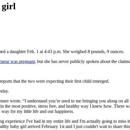
 girl
omed a daughter Feb. 1 at 4:43 p.m. She weighed 8 pounds, 9 ounces.
reneur was pregnant
, but she has never publicly spoken about the claims
eports that the two were expecting their first child emerged.
nday.
Jenner wrote. “I understand you’re used to me bringing you along on al
ime in the most positive, stress free, and healthy way I knew how. Ther
 way for my little life and our happiness.
 experience I've had in my entire life and I'm actually going to miss it
hy baby girl arrived February 1st and I just couldn't wait to share this b