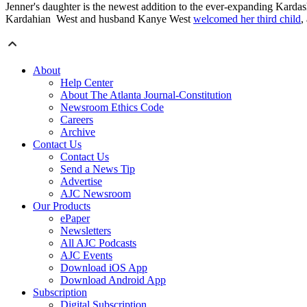
Jenner's daughter is the newest addition to the ever-expanding Kardas
Kardahian West and husband Kanye West
welcomed her third child
,
About
Help Center
About The Atlanta Journal-Constitution
Newsroom Ethics Code
Careers
Archive
Contact Us
Contact Us
Send a News Tip
Advertise
AJC Newsroom
Our Products
ePaper
Newsletters
All AJC Podcasts
AJC Events
Download iOS App
Download Android App
Subscription
Digital Subscription