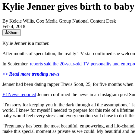
Kylie Jenner gives birth to baby
By
Kelcie Willis, Cox Media Group National Content Desk
Feb 4, 2018
Share
Kylie Jenner is a mother.
After months of speculation, the reality TV star confirmed she welc
In September,
reports said the 20-year-old TV personality and entrep
>> Read more trending news
Jenner had been dating rapper Travis Scott, 25, for five months when r
E! News reported
Jenner confirmed the news in an Instagram post Su
"I'm sorry for keeping you in the dark through all the assumptions," 
world. I knew for myself I needed to prepare for this role of a lifet
baby would feel every stress and every emotion so I chose to do it this
“Pregnancy has been the most beautiful, empowering, and life-changing
make this special moment as private as we could. My beautiful and healt