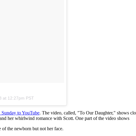
8 at 12:27pm PST
ed Sunday to YouTube
. The video, called, "To Our Daughter," shows clo
 and her whirlwind romance with Scott. One part of the video shows
 of the newborn but not her face.