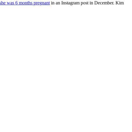
she was 6 months pregnant
in an Instagram post in December. Kim