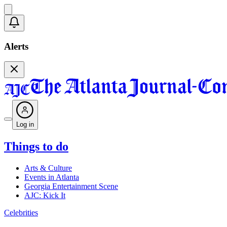
Alerts
Log in
Things to do
Arts & Culture
Events in Atlanta
Georgia Entertainment Scene
AJC: Kick It
Celebrities