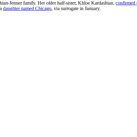
hian-Jenner family. Her older half-sister, Khloe Kardashian,
confirmed 
 a
daughter named Chicago
, via surrogate in January.