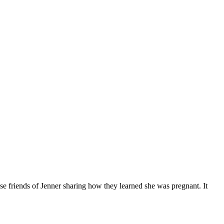
se friends of Jenner sharing how they learned she was pregnant. It