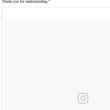
Thank you for understanding.”