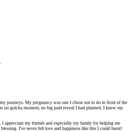
.
l my journeys. My pregnancy was one I chose not to do in front of the
e was no gotcha moment, no big paid reveal I had planned. I knew my
. I appreciate my friends and especially my family for helping me
lessing. I've never felt love and happiness like this I could burst!