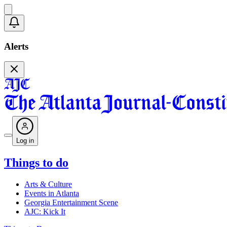
Alerts
Log in
Things to do
Arts & Culture
Events in Atlanta
Georgia Entertainment Scene
AJC: Kick It