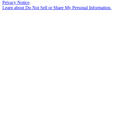
Privacy Notice
.
Learn about
Do Not Sell or Share My Personal Information
.