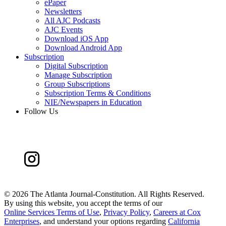
ePaper
Newsletters
All AJC Podcasts
AJC Events
Download iOS App
Download Android App
Subscription
Digital Subscription
Manage Subscription
Group Subscriptions
Subscription Terms & Conditions
NIE/Newspapers in Education
Follow Us
©
2026 The Atlanta Journal-Constitution. All Rights Reserved.
By using this website, you accept the terms of our
Online Services Terms of Use
,
Privacy Policy
,
Careers at Cox
Enterprises
, and understand your options regarding
California