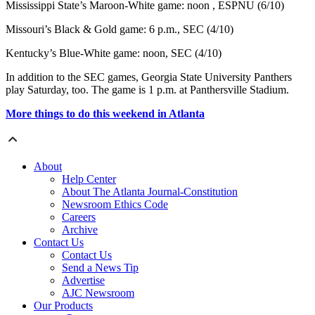
Mississippi State’s Maroon-White game: noon , ESPNU (6/10)
Missouri’s Black & Gold game: 6 p.m., SEC (4/10)
Kentucky’s Blue-White game: noon, SEC (4/10)
In addition to the SEC games, Georgia State University Panthers
play Saturday, too. The game is 1 p.m. at Panthersville Stadium.
More things to do this weekend in Atlanta
About
Help Center
About The Atlanta Journal-Constitution
Newsroom Ethics Code
Careers
Archive
Contact Us
Contact Us
Send a News Tip
Advertise
AJC Newsroom
Our Products