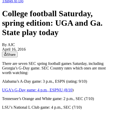
Things to Do
College football Saturday,
spring edition: UGA and Ga.
State play today
By AJC
April 16, 2016
Share
There are seven SEC spring football games Saturday, including
Georgia’s G-Day game. SEC Country rates which ones are most
worth watching:
Alabama’s A-Day game: 3 p.m., ESPN (rating: 9/10)
UGA's G-Day game: 4 p.m., ESPNU (8/10
)
Tennessee’s Orange and White game: 2 p.m., SEC (7/10)
LSU’s National L Club game: 4 p.m., SEC (7/10)