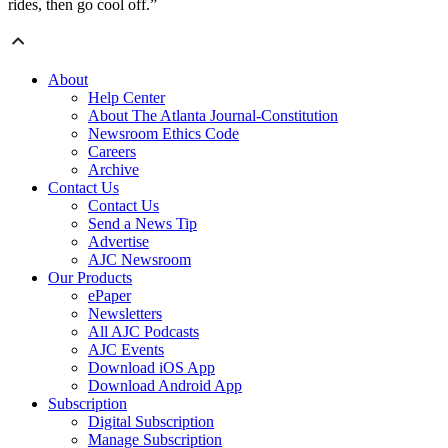
rides, then go cool off.”
About
Help Center
About The Atlanta Journal-Constitution
Newsroom Ethics Code
Careers
Archive
Contact Us
Contact Us
Send a News Tip
Advertise
AJC Newsroom
Our Products
ePaper
Newsletters
All AJC Podcasts
AJC Events
Download iOS App
Download Android App
Subscription
Digital Subscription
Manage Subscription