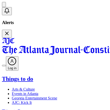
Alerts
Log in
Things to do
Arts & Culture
Events in Atlanta
Georgia Entertainment Scene
AJC: Kick It