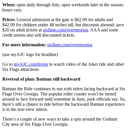
When:
open daily through July; open weekends later in the season;
hours vary.
Prices:
General admission at the gate is $62.99 for adults and
$42.99 for children under 48 inches tall, but discounts abound; save
$20 on adult tickets at
sixflags.com/overgeorgia
. AAA and some
credit unions also sell discounted tickets.
For more information:
sixflags.com/overgeorgia
(use myAJC logo for headline)
Go to
myAJC.com/living
to watch video of the Joker ride and other
Six Flags attractions.
Reversal of plan: Batman still backward
Batman the Ride continues to run with riders facing backward at Six
Flags Over Georgia. The popular roller coaster won’t be turned
around to face forward until sometime in June, park officials say. So,
there’s still a chance to ride before the backward Batman experience
is in the rear-view mirror.
There’s a couple of new ways to take a spin around the Gotham
City area of Six Flags Over Georgia.