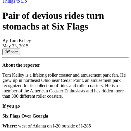
Things to Do
Pair of devious rides turn
stomachs at Six Flags
By
Tom Kelley
May 23, 2015
Share
About the reporter
Tom Kelley is a lifelong roller coaster and amusement park fan. He
grew up in northeast Ohio near Cedar Point, an amusement park
recognized for its collection of rides and roller coasters. He is a
member of the American Coaster Enthusiasts and has ridden more
than 300 different roller coasters.
If you go
Six Flags Over Georgia
Where
: west of Atlanta on I-20 outside of I-285