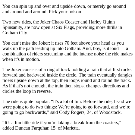
You can spin up and over and upside-down, or merely go around
and around and around. Pick your poison.
Two new rides, the Joker Chaos Coaster and Harley Quinn
Spinsanity, are now open at Six Flags, providing more thrills in
Gotham City.
You can’t miss the Joker; it rises 70 feet above your head as you
walk up the path leading up into Gotham. And, boy, is it loud — a
combination of riders screaming and the intense noise the ride makes
when it’s in motion.
The Joker consists of a ring of track holding a train that at first rocks
forward and backward inside the circle. The train eventually dangles
riders upside-down at the top, then loops round and round the track.
As if that’s not enough, the train then stops, changes directions and
circles the loop in reverse.
The ride is quite popular. “It’s a lot of fun. Before the ride, I said we
were going to do two things: We’re going to go forward, and we’re
going to go backwards,” said Cody Rogers, 24, of Woodstock.
“It’s a fun little ride if you’re taking a break from the coasters,”
added Duncan Farquhar, 15, of Marietta.