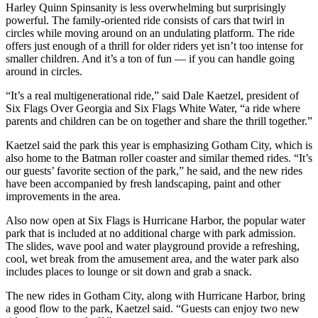
Harley Quinn Spinsanity is less overwhelming but surprisingly
powerful. The family-oriented ride consists of cars that twirl in
circles while moving around on an undulating platform. The ride
offers just enough of a thrill for older riders yet isn’t too intense for
smaller children. And it’s a ton of fun — if you can handle going
around in circles.
“It’s a real multigenerational ride,” said Dale Kaetzel, president of
Six Flags Over Georgia and Six Flags White Water, “a ride where
parents and children can be on together and share the thrill together.”
Kaetzel said the park this year is emphasizing Gotham City, which is
also home to the Batman roller coaster and similar themed rides. “It’s
our guests’ favorite section of the park,” he said, and the new rides
have been accompanied by fresh landscaping, paint and other
improvements in the area.
Also now open at Six Flags is Hurricane Harbor, the popular water
park that is included at no additional charge with park admission.
The slides, wave pool and water playground provide a refreshing,
cool, wet break from the amusement area, and the water park also
includes places to lounge or sit down and grab a snack.
The new rides in Gotham City, along with Hurricane Harbor, bring
a good flow to the park, Kaetzel said. “Guests can enjoy two new