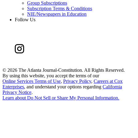
Group Subscriptions
Subscription Terms & Conditions
NIE/Newspapers in Education
Follow Us
©
2026 The Atlanta Journal-Constitution. All Rights Reserved.
By using this website, you accept the terms of our
Online Services Terms of Use
,
Privacy Policy
,
Careers at Cox
Enterprises
, and understand your options regarding
California
Privacy Notice
.
Learn about
Do Not Sell or Share My Personal Information
.