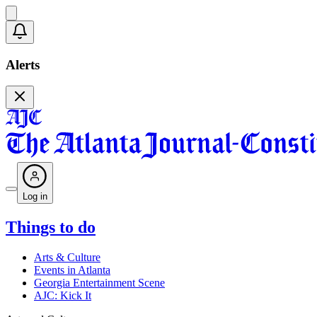
Alerts
Log in
Things to do
Arts & Culture
Events in Atlanta
Georgia Entertainment Scene
AJC: Kick It