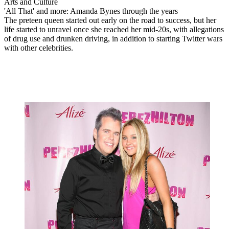
Arts and Culture
'All That' and more: Amanda Bynes through the years
The preteen queen started out early on the road to success, but her
life started to unravel once she reached her mid-20s, with allegations
of drug use and drunken driving, in addition to starting Twitter wars
with other celebrities.