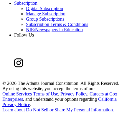
Subscription
Digital Subscription
Manage Subscription
Group Subscriptions
Subscription Terms & Conditions
NIE/Newspapers in Education
Follow Us
©
2026 The Atlanta Journal-Constitution. All Rights Reserved.
By using this website, you accept the terms of our
Online Services Terms of Use
,
Privacy Policy
,
Careers at Cox
Enterprises
, and understand your options regarding
California
Privacy Notice
.
Learn about
Do Not Sell or Share My Personal Information
.