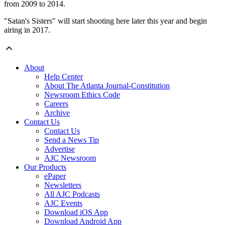
from 2009 to 2014.
"Satan's Sisters" will start shooting here later this year and begin
airing in 2017.
About
Help Center
About The Atlanta Journal-Constitution
Newsroom Ethics Code
Careers
Archive
Contact Us
Contact Us
Send a News Tip
Advertise
AJC Newsroom
Our Products
ePaper
Newsletters
All AJC Podcasts
AJC Events
Download iOS App
Download Android App