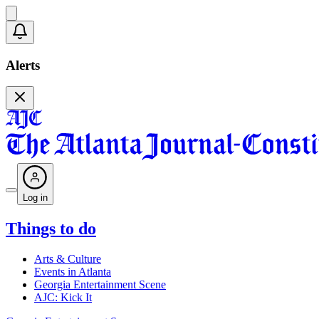
Alerts
Log in
Things to do
Arts & Culture
Events in Atlanta
Georgia Entertainment Scene
AJC: Kick It