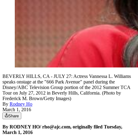
BEVERLY HILLS, CA - JULY 27: Actress Vannessa L. Williams
speaks onstage at the "666 Park Avenue" panel during the
Disney/ABC Television Group portion of the 2012 Summer TCA
Tour on July 27, 2012 in Beverly Hills, California. (Photo by
Frederick M. Brown/Getty Images)
By
Rodney Ho
March 1, 2016
Share
By RODNEY HO/ rho@ajc.com, originally filed Tuesday,
March 1, 2016