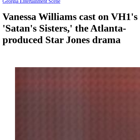
Georgia Entertainment Scene
Vanessa Williams cast on VH1's
'Satan's Sisters,' the Atlanta-
produced Star Jones drama