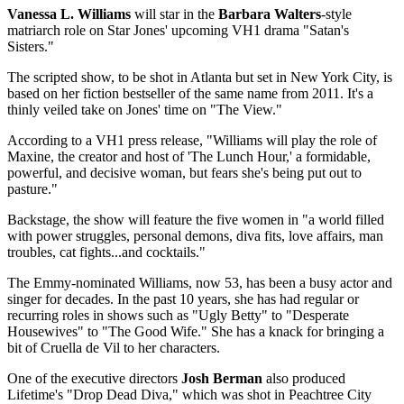
Vanessa L. Williams
will star in the
Barbara Walters
-style
matriarch role on Star Jones' upcoming VH1 drama "Satan's
Sisters."
The scripted show, to be shot in Atlanta but set in New York City, is
based on her fiction bestseller of the same name from 2011. It's a
thinly veiled take on Jones' time on "The View."
According to a VH1 press release, "Williams will play the role of
Maxine, the creator and host of 'The Lunch Hour,' a formidable,
powerful, and decisive woman, but fears she's being put out to
pasture."
Backstage, the show will feature the five women in "a world filled
with power struggles, personal demons, diva fits, love affairs, man
troubles, cat fights...and cocktails."
The Emmy-nominated Williams, now 53, has been a busy actor and
singer for decades. In the past 10 years, she has had regular or
recurring roles in shows such as "Ugly Betty" to "Desperate
Housewives" to "The Good Wife." She has a knack for bringing a
bit of Cruella de Vil to her characters.
One of the executive directors
Josh Berman
also produced
Lifetime's "Drop Dead Diva," which was shot in Peachtree City